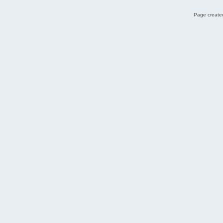
Page created