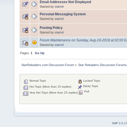
Email Addresses Not Displayed
Started by
starrel
Personal Messaging System
Started by
starrel
Posting Policy
Started by
starrel
Forum Maintenance on Sunday, Aug-19-2018 at 02:00 Ea
Started by
starrel
Pages:
1
Go Up
StarReloaders.com Discussion Forum
»
Star Reloaders Discussion Forums
Normal Topic
Locked Topic
Sticky Topic
Hot Topic (More than 15 replies)
Poll
Very Hot Topic (More than 25 replies)
SMF 2.0.1