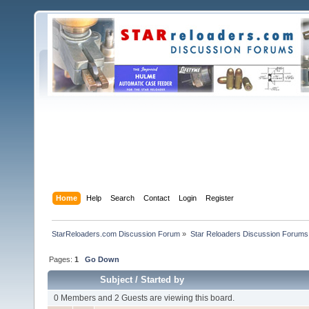
Home
Help
Search
Contact
Login
Register
StarReloaders.com Discussion Forum
»
Star Reloaders Discussion Forums
Pages:
1
Go Down
Subject
/
Started by
0 Members and 2 Guests are viewing this board.