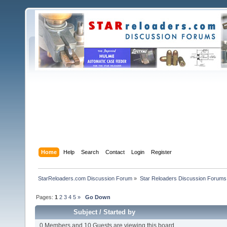
Home
Help
Search
Contact
Login
Register
StarReloaders.com Discussion Forum
»
Star Reloaders Discussion Forums
Pages:
1
2
3
4
5
»
Go Down
Subject
/
Started by
0 Members and 10 Guests are viewing this board.