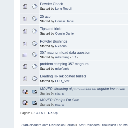
Powder Check
Started by
Long Recoil
25 acp
Started by
Cousin Daniel
Tips and tricks
Started by
Cousin Daniel
Powder Bushings
Started by
NYKenn
357 magnum load data question
Started by
mikefamig
«
1
2
»
problem crimping 357 magnum
Started by
mikefamig
Loading Hi-Tek coated bullets
Started by
FOR_Star
MOVED: Meaning of part number on angular lever cam
Started by
starrel
MOVED: Phelps For Sale
Started by
starrel
Pages:
1
2
3
4
5
»
Go Up
StarReloaders.com Discussion Forum
»
Star Reloaders Discussion Forums