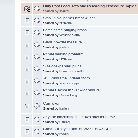
Only Post Load Data and Reloading Procedure Topics
Started by
starrel
Small pistol primer brass 45acp
Started by
NYKenn
Battle of the bulging brass
Started by
Walking Softly
Glass powder measure
Started by
jcullen
Primer seating problerm
Started by
NYKenn
Size of expander plugs
Started by
brian_a_mcmillen
.45 Brass small primer thorn.
Started by
varmintpopper
Primer Choice in Star Progressive
Started by
Green Frog
Cam over
Started by
jcullen
Anyone machining their own powder bars?
Started by
6string
Good Bullseye Load for W231 for 45 ACP
Started by
rbwillnj