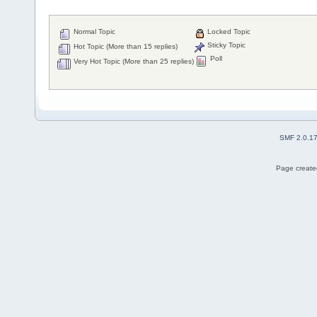
Normal Topic
Locked Topic
Sticky Topic
Hot Topic (More than 15 replies)
Poll
Very Hot Topic (More than 25 replies)
SMF 2.0.1
Page created