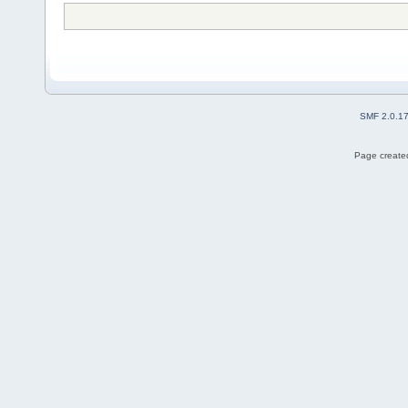
SMF 2.0.1
Page created