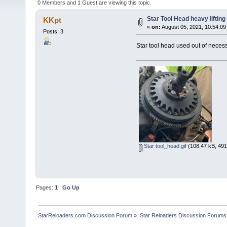
0 Members and 1 Guest are viewing this topic.
Star Tool Head heavy lifting
KKpt
«
on:
August 05, 2021, 10:54:09
Posts: 3
Star tool head used out of necessi
Star tool_head.gif
(108.47 kB, 491
Pages:
1
Go Up
StarReloaders.com Discussion Forum
»
Star Reloaders Discussion Forums