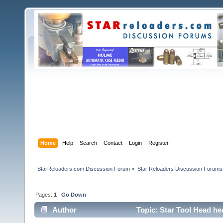
Home
Help
Search
Contact
Login
Register
StarReloaders.com Discussion Forum
»
Star Reloaders Discussion Forums
Pages:
1
Go Down
Author
Topic: Star Tool Head hea