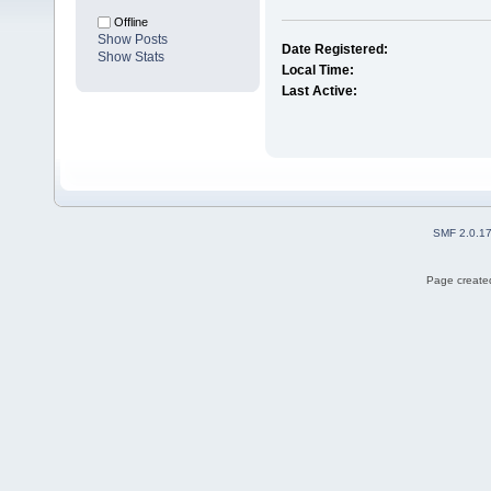
Offline
Show Posts
Date Registered:
Show Stats
Local Time:
Last Active:
SMF 2.0.1
Page created