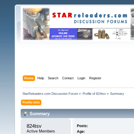
Home
Help
Search
Contact
Login
Register
StarReloaders.com Discussion Forum
»
Profile of 824tsv
»
Summary
Profile Info
Summary
824tsv 
Posts:
Active Members
Age: