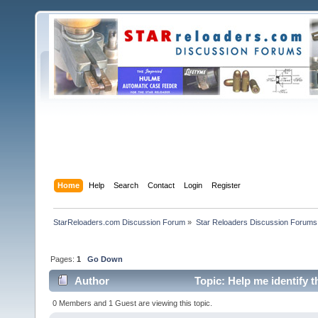
Home
Help
Search
Contact
Login
Register
StarReloaders.com Discussion Forum
»
Star Reloaders Discussion Forums
Pages:
1
Go Down
Author
Topic: Help me identify 
0 Members and 1 Guest are viewing this topic.