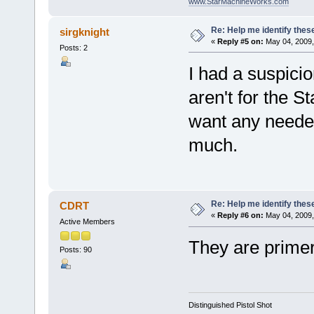
www.StarMachineWorks.com
Re: Help me identify thes
sirgknight
«
Reply #5 on:
May 04, 2009,
Posts: 2
I had a suspici
aren't for the St
want any needed
much.
Re: Help me identify thes
CDRT
«
Reply #6 on:
May 04, 2009,
Active Members
They are primer
Posts: 90
Distinguished Pistol Shot