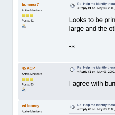
Re: Help me identify thes
bummer7
«
Reply #1 on:
May 03, 2009,
Active Members
Looks to be pri
Posts: 81
large and the o
-s
Re: Help me identify thes
45 ACP
«
Reply #2 on:
May 03, 2009,
Active Members
I agree with b
Posts: 53
Re: Help me identify thes
ed looney
«
Reply #3 on:
May 03, 2009,
Active Members