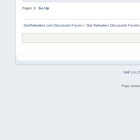
Pages:
1
Go Up
StarReloaders.com Discussion Forum
»
Star Reloaders Discussion Forums
SMF 2.0.1
Page created