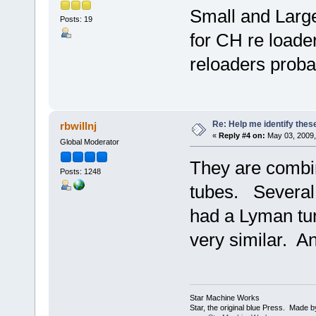
Small and Larg
Posts: 19
for CH re loade
reloaders proba
Re: Help me identify thes
rbwillnj
«
Reply #4 on:
May 03, 2009,
Global Moderator
They are combin
Posts: 1248
tubes. Several 
had a Lyman tur
very similar. A
Star Machine Works
Star, the original blue Press. Made 