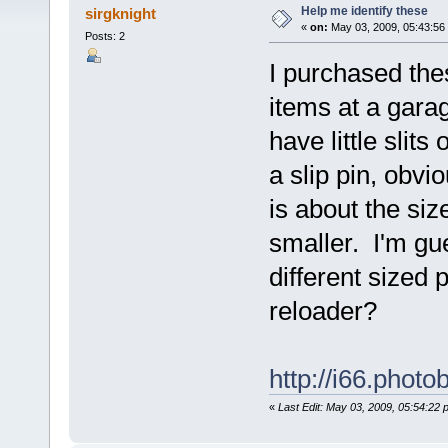
Help me identify these
sirgknight
«
on:
May 03, 2009, 05:43:56
Posts: 2
I purchased thes
items at a gara
have little slit
a slip pin, obv
is about the size
smaller. I'm gue
different sized
reloader?
http://i66.phot
«
Last Edit: May 03, 2009, 05:54:22 