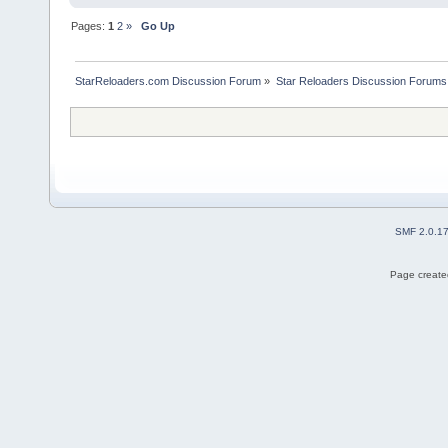
Pages:
1
2
»
Go Up
StarReloaders.com Discussion Forum
»
Star Reloaders Discussion Forums
SMF 2.0.1
Page created