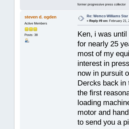
former progressive press collector
Re: Wemco Williams Star
steven d. ogden
«
Reply #9 on:
February 21, 
Active Members
Ken, i was until
Posts: 38
for nearly 25 y
most of my equi
interest in pres
now in pursuit 
Dercks back in t
the first reaso
loading machin
motor and hand po
to send you a 