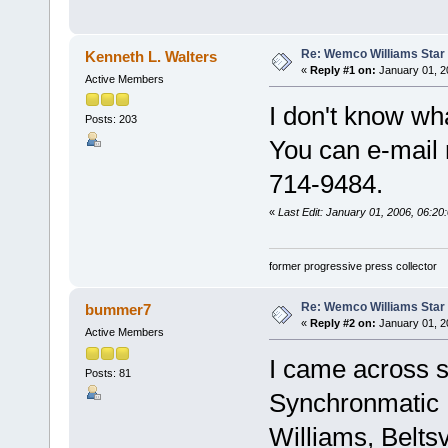
Re: Wemco Williams Star
Kenneth L. Walters
«
Reply #1 on:
January 01, 2
Active Members
I don't know wh
Posts: 203
You can e-mail 
714-9484.
«
Last Edit: January 01, 2006, 06:20
former progressive press collector
Re: Wemco Williams Star
bummer7
«
Reply #2 on:
January 01, 2
Active Members
I came across s
Posts: 81
Synchronmatic
Williams, Belts