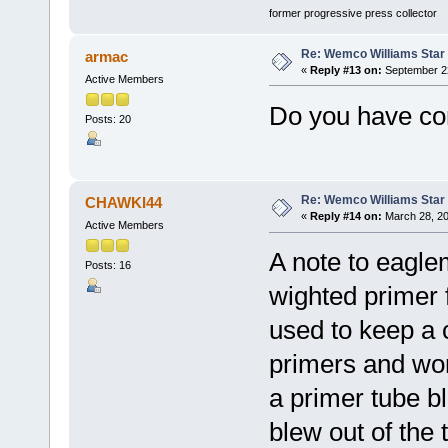
former progressive press collector
Re: Wemco Williams Star
armac
«
Reply #13 on:
September 22
Active Members
Do you have con
Posts: 20
Re: Wemco Williams Star
CHAWKI44
«
Reply #14 on:
March 28, 20
Active Members
A note to eagle
Posts: 16
wighted primer 
used to keep a
primers and wo
a primer tube b
blew out of the