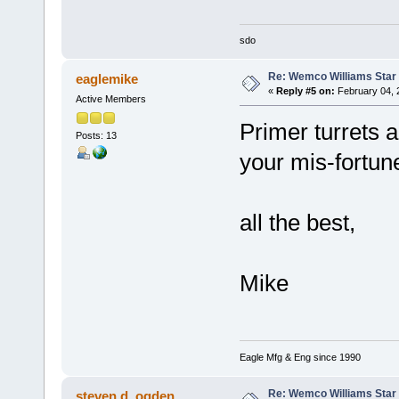
sdo
Re: Wemco Williams Star
eaglemike
«
Reply #5 on:
February 04, 
Active Members
Primer turrets a
Posts: 13
your mis-fortun
all the best,
Mike
Eagle Mfg & Eng since 1990
Re: Wemco Williams Star
steven d. ogden