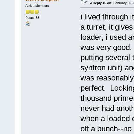
«
Reply #6 on:
February 07, 
Active Members
i lived through
Posts: 38
a turret, it giv
loader, i used 
was very good. I
putting several
syntron unit) a
was reasonably 
perfect. Lookin
thousand primer
never had anoth
when a loaded c
off a bunch--no 