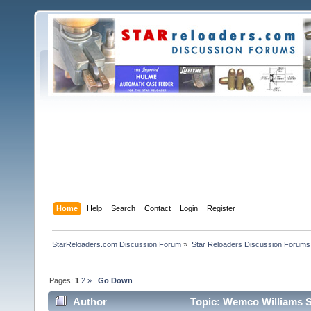
Home
Help
Search
Contact
Login
Register
StarReloaders.com Discussion Forum
»
Star Reloaders Discussion Forums
Pages:
1
2
»
Go Down
Author
Topic: Wemco Williams S