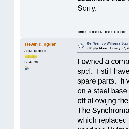
Sorry.
former progressive press collector
Re: Wemco Williams Star
steven d. ogden
«
Reply #4 on:
January 27, 2
Active Members
I owned a comp
Posts: 38
spcl. I still ha
spare parts. It
on a steel base
off allowijng th
The Synchromati
which replaced 