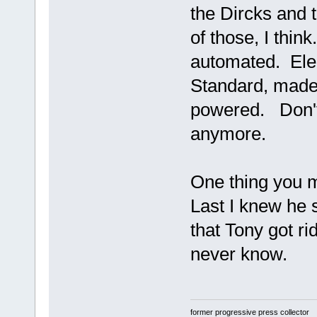
the Dircks and t
of those, I think
automated. Elec
Standard, made
powered. Don't
anymore.
One thing you m
Last I knew he s
that Tony got ri
never know.
former progressive press collector