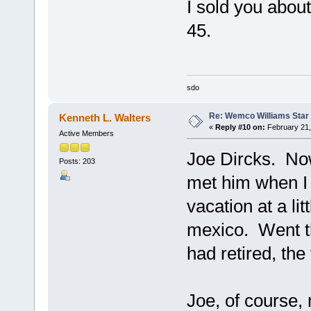
I sold you about
45.
sdo
Re: Wemco Williams Star
Kenneth L. Walters
«
Reply #10 on:
February 21,
Active Members
Joe Dircks. No
Posts: 203
met him when I
vacation at a l
mexico. Went t
had retired, the
Joe, of course,