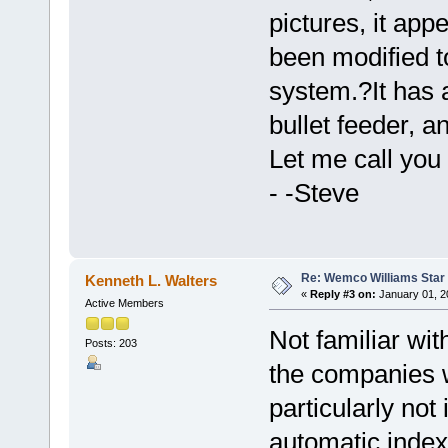
pictures, it app
been modified 
system.?It has 
bullet feeder, 
Let me call you 
- -Steve
Re: Wemco Williams Star
Kenneth L. Walters
«
Reply #3 on:
January 01, 2
Active Members
Not familiar wit
Posts: 203
the companies w
particularly no
automatic index