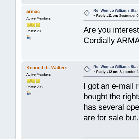
Re: Wemco Williams Star
armac
«
Reply #11 on:
September 09
Active Members
Are you intere
Posts: 20
Cordially ARM
Re: Wemco Williams Star
Kenneth L. Walters
«
Reply #12 on:
September 11
Active Members
I got an e-mail 
Posts: 203
bought the righ
has several ope
are for sale but.