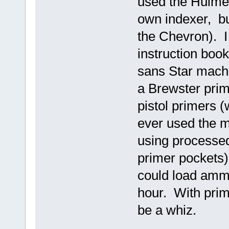
used the Hulme c
own indexer, bul
the Chevron). I 
instruction book 
sans Star mach
a Brewster prime
pistol primers (
ever used the 
using processe
primer pockets) 
could load ammo
hour. With pri
be a whiz.