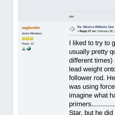
sdo
Re: Wemco Williams Star
eaglemike
«
Reply #7 on:
February 08, 
Active Members
I liked to try to
Posts: 13
usually pretty q
different times)
lead weight ont
follower rod. H
was using force
imagine what ha
primers...........
Star, but he did