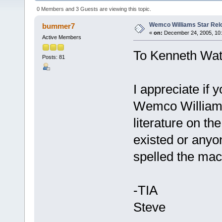
0 Members and 3 Guests are viewing this topic.
Wemco Williams Star Rel
bummer7
«
on:
December 24, 2005, 10:
Active Members
To Kenneth Wat
Posts: 81
I appreciate if
Wemco Williams
literature on th
existed or anyo
spelled the mac
-TIA
Steve