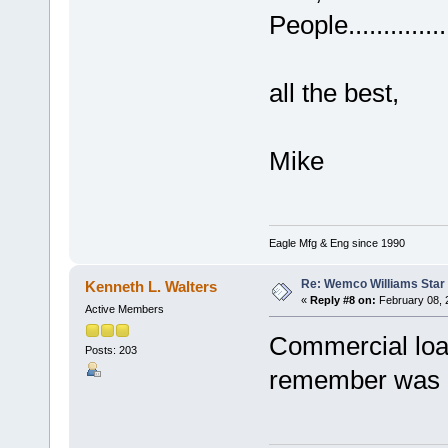
People...............
all the best,
Mike
Eagle Mfg & Eng since 1990
Re: Wemco Williams Star
Kenneth L. Walters
«
Reply #8 on:
February 08, 
Active Members
Commercial loa
Posts: 203
remember was an