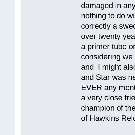
damaged in any 
nothing to do wi
correctly a sw
over twenty yea
a primer tube o
considering we 
and I might als
and Star was n
EVER any mentio
a very close fr
champion of th
of Hawkins Rel