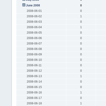
June 2008
8
2008-06-01
0
2008-06-02
1
2008-06-03
0
2008-06-04
1
2008-06-05
0
2008-06-06
0
2008-06-07
0
2008-06-08
0
2008-06-09
0
2008-06-10
0
2008-06-11
0
2008-06-12
0
2008-06-13
1
2008-06-14
0
2008-06-15
0
2008-06-16
1
2008-06-17
0
2008-06-18
1