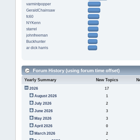
varmintpopper
GeraldChainsaw
fc60
NYKenn
starrel
johnfreeman
Buckhunter
ar dick harris
Forum History (using forum time offset)
Yearly Summary
New Topics
N
2026
17
August 2026
1
July 2026
2
June 2026
3
May 2026
3
April 2026
0
March 2026
2