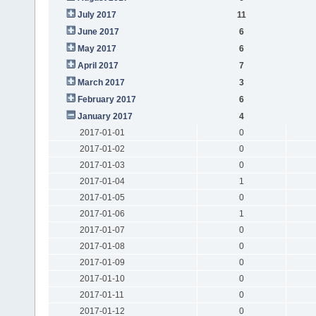
July 2017
11
June 2017
6
May 2017
6
April 2017
7
March 2017
3
February 2017
6
January 2017
4
2017-01-01
0
2017-01-02
0
2017-01-03
0
2017-01-04
1
2017-01-05
0
2017-01-06
1
2017-01-07
0
2017-01-08
0
2017-01-09
0
2017-01-10
0
2017-01-11
0
2017-01-12
0