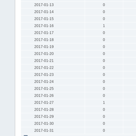
2017-01-13
0
2017-01-14
0
2017-01-15
0
2017-01-16
1
2017-01-17
0
2017-01-18
0
2017-01-19
0
2017-01-20
0
2017-01-21
0
2017-01-22
0
2017-01-23
0
2017-01-24
0
2017-01-25
0
2017-01-26
0
2017-01-27
1
2017-01-28
0
2017-01-29
0
2017-01-30
0
2017-01-31
0