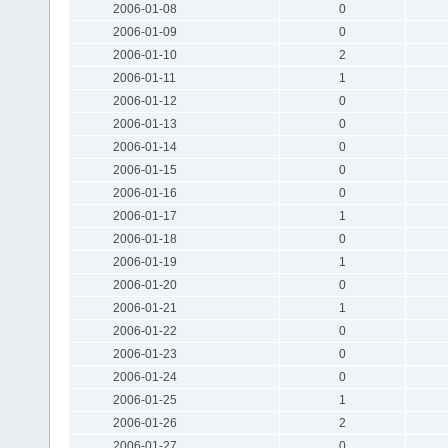
2006-01-08
0
2006-01-09
0
2006-01-10
2
2006-01-11
1
2006-01-12
0
2006-01-13
0
2006-01-14
0
2006-01-15
0
2006-01-16
0
2006-01-17
1
2006-01-18
0
2006-01-19
1
2006-01-20
0
2006-01-21
1
2006-01-22
0
2006-01-23
0
2006-01-24
0
2006-01-25
1
2006-01-26
2
2006-01-27
0