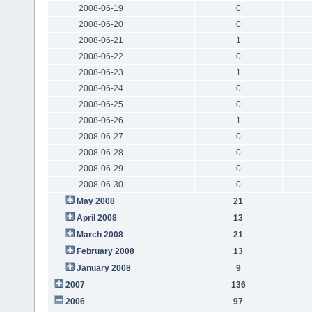
2008-06-19
0
2008-06-20
0
2008-06-21
1
2008-06-22
0
2008-06-23
1
2008-06-24
0
2008-06-25
0
2008-06-26
1
2008-06-27
0
2008-06-28
0
2008-06-29
0
2008-06-30
0
May 2008
21
April 2008
13
March 2008
21
February 2008
13
January 2008
9
2007
136
2006
97