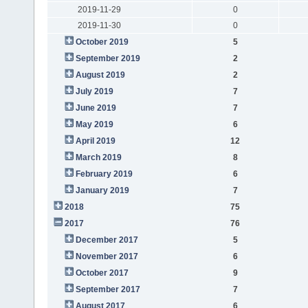
2019-11-29
0
2019-11-30
0
October 2019
5
September 2019
2
August 2019
2
July 2019
7
June 2019
7
May 2019
6
April 2019
12
March 2019
8
February 2019
6
January 2019
7
2018
75
2017
76
December 2017
5
November 2017
6
October 2017
9
September 2017
7
August 2017
6