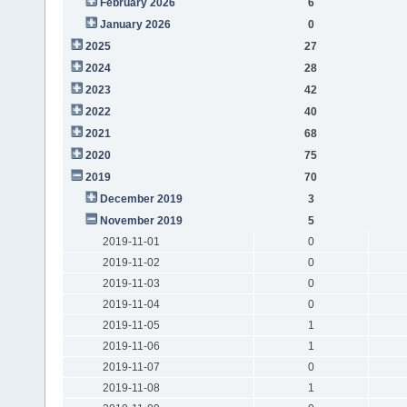
February 2026
6
January 2026
0
2025
27
2024
28
2023
42
2022
40
2021
68
2020
75
2019
70
December 2019
3
November 2019
5
2019-11-01
0
2019-11-02
0
2019-11-03
0
2019-11-04
0
2019-11-05
1
2019-11-06
1
2019-11-07
0
2019-11-08
1