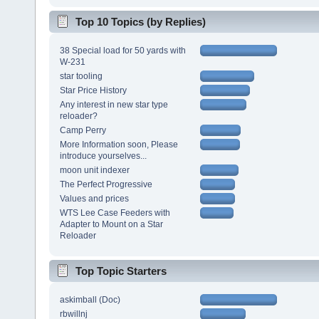
Top 10 Topics (by Replies)
38 Special load for 50 yards with
W-231
star tooling
Star Price History
Any interest in new star type
reloader?
Camp Perry
More Information soon, Please
introduce yourselves...
moon unit indexer
The Perfect Progressive
Values and prices
WTS Lee Case Feeders with
Adapter to Mount on a Star
Reloader
Top Topic Starters
askimball (Doc)
rbwillnj