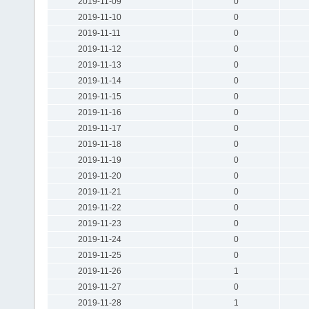
2019-11-09
0
2019-11-10
0
2019-11-11
0
2019-11-12
0
2019-11-13
0
2019-11-14
0
2019-11-15
0
2019-11-16
0
2019-11-17
0
2019-11-18
0
2019-11-19
0
2019-11-20
0
2019-11-21
0
2019-11-22
0
2019-11-23
0
2019-11-24
0
2019-11-25
0
2019-11-26
1
2019-11-27
0
2019-11-28
1