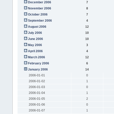
December 2006
7
November 2006
8
October 2006
7
September 2006
4
August 2006
12
July 2006
10
June 2006
10
May 2006
3
April 2006
4
March 2006
12
February 2006
6
January 2006
14
2006-01-01
0
2006-01-02
1
2006-01-03
0
2006-01-04
1
2006-01-05
2
2006-01-06
0
2006-01-07
1