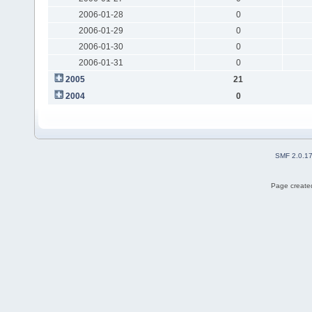
2006-01-28
0
2006-01-29
0
2006-01-30
0
2006-01-31
0
2005
21
2004
0
SMF 2.0.1
Page created