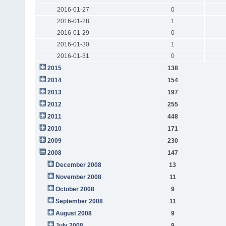
2016-01-27
0
2016-01-28
1
2016-01-29
0
2016-01-30
1
2016-01-31
0
2015
138
2014
154
2013
197
2012
255
2011
448
2010
171
2009
230
2008
147
December 2008
13
November 2008
11
October 2008
9
September 2008
11
August 2008
9
July 2008
9