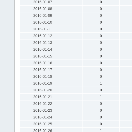
2016-01-07
0
2016-01-08
0
2016-01-09
0
2016-01-10
0
2016-01-11
0
2016-01-12
0
2016-01-13
0
2016-01-14
0
2016-01-15
0
2016-01-16
0
2016-01-17
0
2016-01-18
0
2016-01-19
1
2016-01-20
0
2016-01-21
1
2016-01-22
0
2016-01-23
0
2016-01-24
0
2016-01-25
0
2016-01-26
1