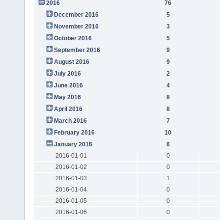
2016
76
December 2016
5
November 2016
3
October 2016
5
September 2016
9
August 2016
9
July 2016
2
June 2016
4
May 2016
8
April 2016
8
March 2016
7
February 2016
10
January 2016
6
2016-01-01
0
2016-01-02
0
2016-01-03
1
2016-01-04
0
2016-01-05
0
2016-01-06
0