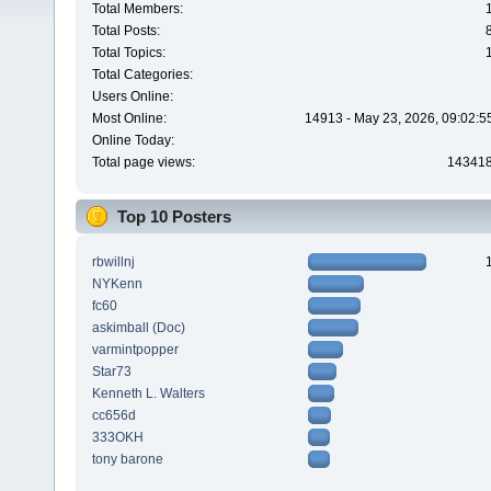
Total Members:
Total Posts:
Total Topics:
Total Categories:
Users Online:
Most Online:
14913 - May 23, 2026, 09:02:5
Online Today:
Total page views:
14341
Top 10 Posters
rbwillnj
NYKenn
fc60
askimball (Doc)
varmintpopper
Star73
Kenneth L. Walters
cc656d
333OKH
tony barone