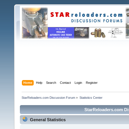
Home
Help
Search
Contact
Login
Register
StarReloaders.com Discussion Forum
»
Statistics Center
StarReloaders.com Dis
General Statistics