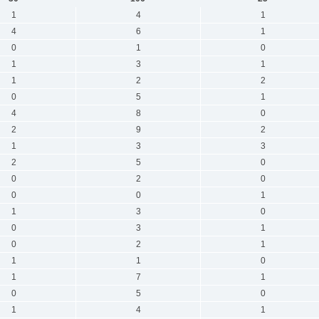
1
4
1
4
6
1
0
1
0
1
3
1
1
2
2
0
5
1
4
8
0
2
9
2
1
3
3
2
5
0
0
2
0
0
0
1
1
3
0
0
3
1
0
2
1
1
1
0
1
7
1
0
5
0
1
4
1