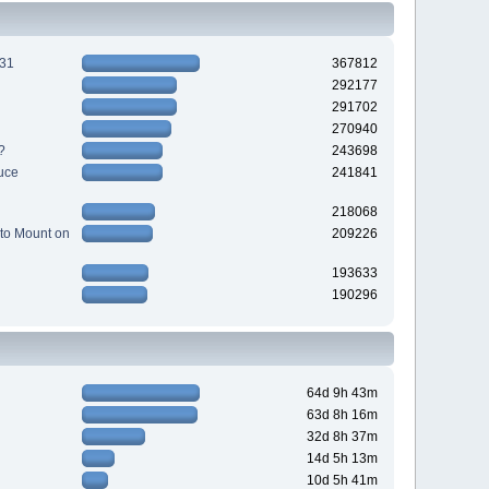
231
367812
292177
291702
270940
?
243698
uce
241841
218068
to Mount on
209226
193633
190296
64d 9h 43m
63d 8h 16m
32d 8h 37m
14d 5h 13m
10d 5h 41m