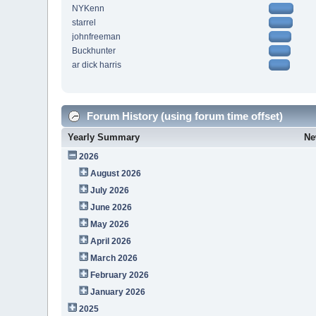
NYKenn
starrel
johnfreeman
Buckhunter
ar dick harris
Forum History (using forum time offset)
Yearly Summary
Ne
2026
August 2026
July 2026
June 2026
May 2026
April 2026
March 2026
February 2026
January 2026
2025