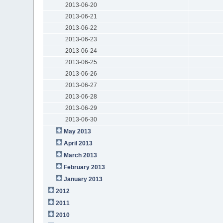
2013-06-20
2013-06-21
2013-06-22
2013-06-23
2013-06-24
2013-06-25
2013-06-26
2013-06-27
2013-06-28
2013-06-29
2013-06-30
May 2013
April 2013
March 2013
February 2013
January 2013
2012
2011
2010