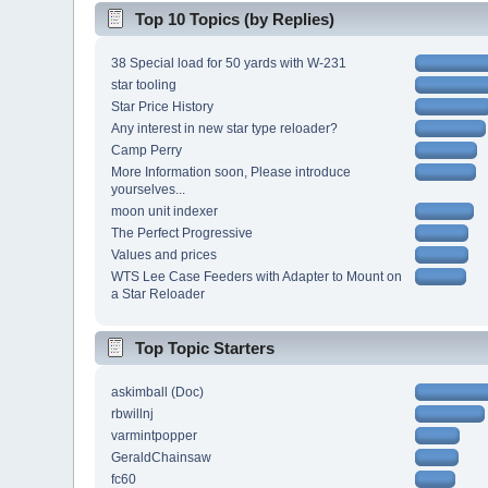
Top 10 Topics (by Replies)
38 Special load for 50 yards with W-231
star tooling
Star Price History
Any interest in new star type reloader?
Camp Perry
More Information soon, Please introduce
yourselves...
moon unit indexer
The Perfect Progressive
Values and prices
WTS Lee Case Feeders with Adapter to Mount on
a Star Reloader
Top Topic Starters
askimball (Doc)
rbwillnj
varmintpopper
GeraldChainsaw
fc60