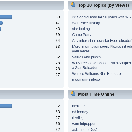
Top 10 Topics (by Views)
69
38 Special load for 50 yards with W-
47
Star Price History
43
star tooling
39
Camp Perry
34
Any interest in new star type reloader
33
More Information soon, Please introd
yourselves...
32
Values and prices
28
WTS Lee Case Feeders with Adapter 
a Star Reloader
28
Wemco Williams Star Reloader
27
moon unit indexer
Most Time Online
112
NYKenn
63
ed looney
37
rbwillnj
36
varmintpopper
32
askimball (Doc)