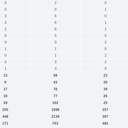
0
2
0
0
0
1
3
6
0
3
6
1
2
6
1
0
5
0
0
0
2
1
1
0
0
1
2
0
3
2
1
3
0
13
58
23
9
43
20
17
76
39
18
77
26
29
102
25
255
1098
257
448
2139
307
171
703
482