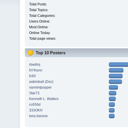
Total Posts:
Total Topics:
Total Categories:
Users Online:
Most Online:
Online Today:
Total page views:
Top 10 Posters
rbwillnj
NYKenn
fc60
askimball (Doc)
varmintpopper
Star73
Kenneth L. Walters
cc656d
333OKH
tony barone