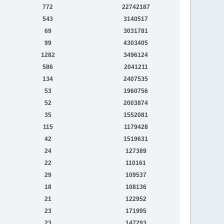
772
22742187
543
3140517
69
3031781
99
4303405
1282
3496124
586
2041211
134
2407535
53
1960756
52
2003874
35
1552081
115
1179428
42
1519631
24
127389
22
110161
29
109537
18
108136
21
122952
23
171995
23
147293