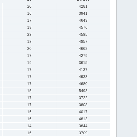
20
4281
16
3941
17
4643
19
4576
23
4585
18
4857
20
4662
17
4279
19
3615
17
4137
17
4933
17
4680
15
5493
17
3722
17
3808
15
4017
16
4813
14
3844
16
3709