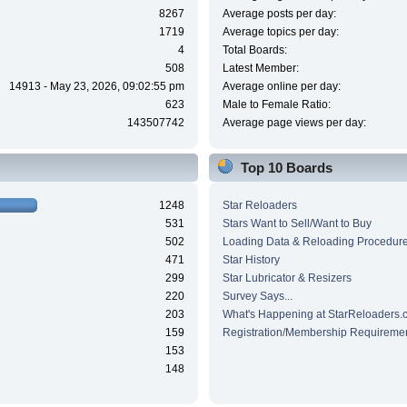
8267
Average posts per day:
1719
Average topics per day:
4
Total Boards:
508
Latest Member:
14913 - May 23, 2026, 09:02:55 pm
Average online per day:
623
Male to Female Ratio:
143507742
Average page views per day:
Top 10 Boards
1248
Star Reloaders
531
Stars Want to Sell/Want to Buy
502
Loading Data & Reloading Procedur
471
Star History
299
Star Lubricator & Resizers
220
Survey Says...
203
What's Happening at StarReloaders.
159
Registration/Membership Requireme
153
148