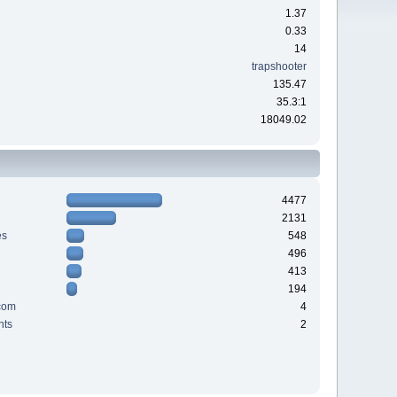
1.37
0.33
14
trapshooter
135.47
35.3:1
18049.02
4477
2131
es
548
496
413
194
com
4
nts
2