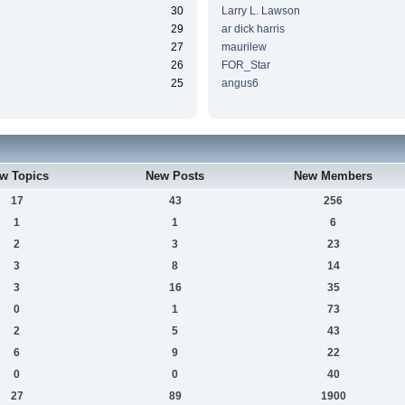
30
Larry L. Lawson
29
ar dick harris
27
maurilew
26
FOR_Star
25
angus6
w Topics
New Posts
New Members
17
43
256
1
1
6
2
3
23
3
8
14
3
16
35
0
1
73
2
5
43
6
9
22
0
0
40
27
89
1900