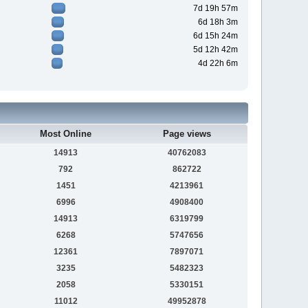
7d 19h 57m
6d 18h 3m
6d 15h 24m
5d 12h 42m
4d 22h 6m
Most Online
Page views
14913
40762083
792
862722
1451
4213961
6996
4908400
14913
6319799
6268
5747656
12361
7897071
3235
5482323
2058
5330151
11012
49952878