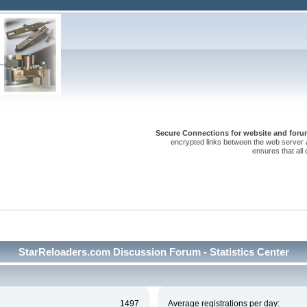
Secure Connections for website and forum
encrypted links between the web server 
ensures that all
StarReloaders.com Discussion Forum - Statistics Center
1497
Average registrations per day: