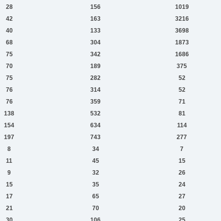
28
156
1019
42
163
3216
40
133
3698
68
304
1873
75
342
1686
70
189
375
75
282
52
76
314
52
76
359
71
138
532
81
154
634
114
197
743
277
8
34
7
11
45
15
9
32
26
15
35
24
17
65
27
21
70
20
30
106
25