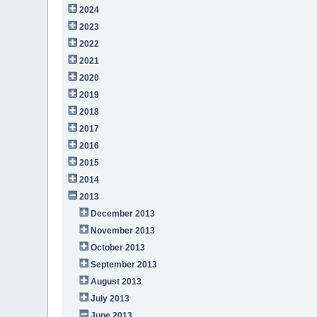
2024
2023
2022
2021
2020
2019
2018
2017
2016
2015
2014
2013
December 2013
November 2013
October 2013
September 2013
August 2013
July 2013
June 2013