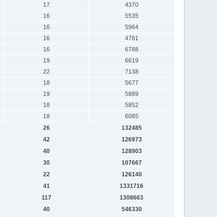
17
4370
16
5535
16
5964
16
4781
16
6788
19
6619
22
7138
18
5677
19
5889
18
5852
18
6085
26
132485
42
126973
40
128903
30
107667
22
126140
41
1331716
117
1308663
40
546330