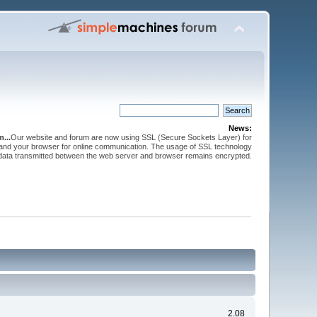
News:
...
Our website and forum are now using SSL (Secure Sockets Layer) for
and your browser for online communication. The usage of SSL technology
 data transmitted between the web server and browser remains encrypted.
2.08