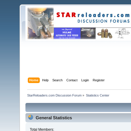
Home
Help
Search
Contact
Login
Register
StarReloaders.com Discussion Forum
»
Statistics Center
General Statistics
Total Members: