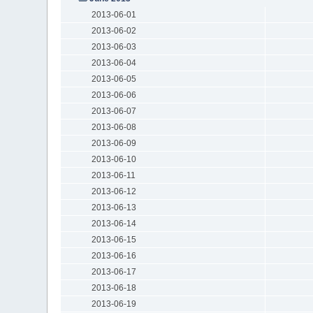
2013-06-01
2013-06-02
2013-06-03
2013-06-04
2013-06-05
2013-06-06
2013-06-07
2013-06-08
2013-06-09
2013-06-10
2013-06-11
2013-06-12
2013-06-13
2013-06-14
2013-06-15
2013-06-16
2013-06-17
2013-06-18
2013-06-19