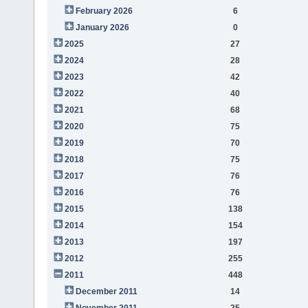
February 2026
6
January 2026
0
2025
27
2024
28
2023
42
2022
40
2021
68
2020
75
2019
70
2018
75
2017
76
2016
76
2015
138
2014
154
2013
197
2012
255
2011
448
December 2011
14
November 2011
25