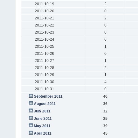
2011-10-19
2
2011-10-20
0
2011-10-21
2
2011-10-22
0
2011-10-23
0
2011-10-24
0
2011-10-25
1
2011-10-26
0
2011-10-27
1
2011-10-28
2
2011-10-29
1
2011-10-30
4
2011-10-31
0
September 2011
40
August 2011
36
July 2011
32
June 2011
25
May 2011
39
April 2011
45