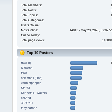
Total Members:
Total Posts:
Total Topics:
Total Categories:
Users Online:
Most Online:
14913 - May 23, 2026, 09:02:5
Online Today:
Total page views:
14380
Top 10 Posters
rbwillnj
NYKenn
fc60
askimball (Doc)
varmintpopper
Star73
Kenneth L. Walters
cc656d
333OKH
tony barone