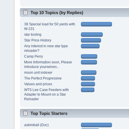
Top 10 Topics (by Replies)
38 Special load for 50 yards with
W-231
star tooling
Star Price History
Any interest in new star type
reloader?
Camp Perry
More Information soon, Please
introduce yourselves...
moon unit indexer
The Perfect Progressive
Values and prices
WTS Lee Case Feeders with
Adapter to Mount on a Star
Reloader
Top Topic Starters
askimball (Doc)