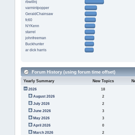
rbwillnj
varmintpopper
GeraldChainsaw
fc60
NYKenn
starrel
johnfreeman
Buckhunter
ar dick harris
Forum History (using forum time offset)
Yearly Summary
New Topics
N
2026
18
August 2026
2
July 2026
2
June 2026
3
May 2026
3
April 2026
0
March 2026
2