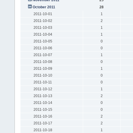
October 2011
28
2011-10-01
1
2011-10-02
2
2011-10-03
1
2011-10-04
1
2011-10-05
0
2011-10-06
0
2011-10-07
1
2011-10-08
0
2011-10-09
1
2011-10-10
0
2011-10-11
0
2011-10-12
1
2011-10-13
2
2011-10-14
0
2011-10-15
0
2011-10-16
2
2011-10-17
2
2011-10-18
1