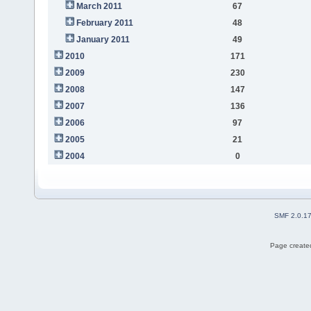
March 2011
67
February 2011
48
January 2011
49
2010
171
2009
230
2008
147
2007
136
2006
97
2005
21
2004
0
SMF 2.0.1
Page created