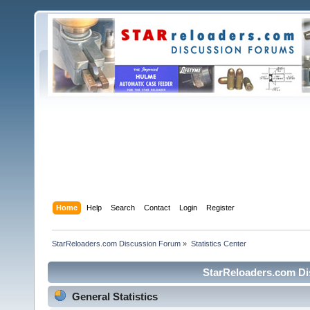
Home
Help
Search
Contact
Login
Register
StarReloaders.com Discussion Forum
»
Statistics Center
StarReloaders.com Dis
General Statistics