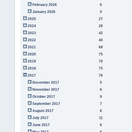
February 2026
6
January 2026
0
2025
27
2024
28
2023
42
2022
40
2021
68
2020
75
2019
70
2018
75
2017
76
December 2017
5
November 2017
6
October 2017
9
September 2017
7
August 2017
6
July 2017
11
June 2017
6
May 2017
6