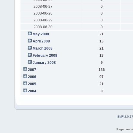
2008-06-27
0
2008-06-28
0
2008-06-29
0
2008-06-30
0
May 2008
21
April 2008
13
March 2008
21
February 2008
13
January 2008
9
2007
136
2006
97
2005
21
2004
0
SMF 2.0.1
Page create