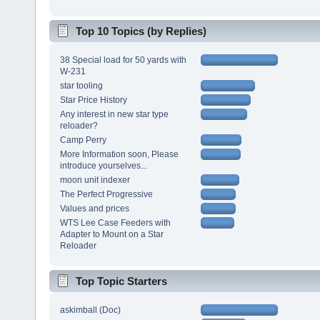
Top 10 Topics (by Replies)
38 Special load for 50 yards with
W-231
star tooling
Star Price History
Any interest in new star type
reloader?
Camp Perry
More Information soon, Please
introduce yourselves...
moon unit indexer
The Perfect Progressive
Values and prices
WTS Lee Case Feeders with
Adapter to Mount on a Star
Reloader
Top Topic Starters
askimball (Doc)