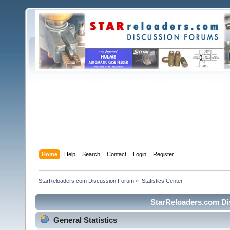
Home
Help
Search
Contact
Login
Register
StarReloaders.com Discussion Forum
»
Statistics Center
StarReloaders.com Dis
General Statistics