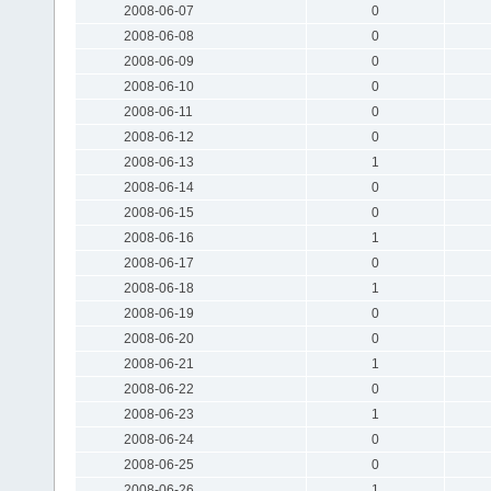
2008-06-07
0
2008-06-08
0
2008-06-09
0
2008-06-10
0
2008-06-11
0
2008-06-12
0
2008-06-13
1
2008-06-14
0
2008-06-15
0
2008-06-16
1
2008-06-17
0
2008-06-18
1
2008-06-19
0
2008-06-20
0
2008-06-21
1
2008-06-22
0
2008-06-23
1
2008-06-24
0
2008-06-25
0
2008-06-26
1