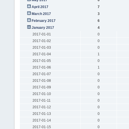
April 2017
7
March 2017
3
February 2017
6
January 2017
4
2017-01-01
0
2017-01-02
0
2017-01-03
0
2017-01-04
1
2017-01-05
0
2017-01-06
1
2017-01-07
0
2017-01-08
0
2017-01-09
0
2017-01-10
0
2017-01-11
0
2017-01-12
0
2017-01-13
0
2017-01-14
0
2017-01-15
0