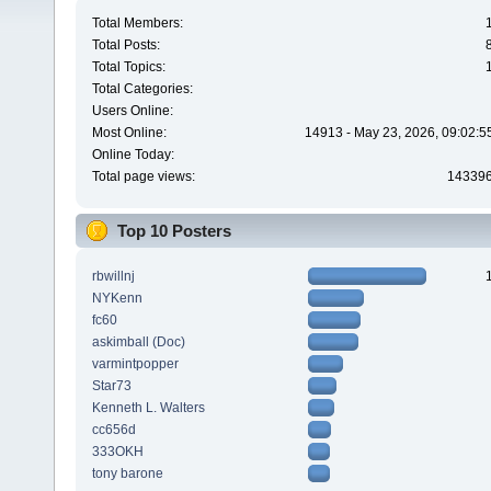
Total Members:
Total Posts:
Total Topics:
Total Categories:
Users Online:
Most Online:
14913 - May 23, 2026, 09:02:5
Online Today:
Total page views:
14339
Top 10 Posters
rbwillnj
NYKenn
fc60
askimball (Doc)
varmintpopper
Star73
Kenneth L. Walters
cc656d
333OKH
tony barone