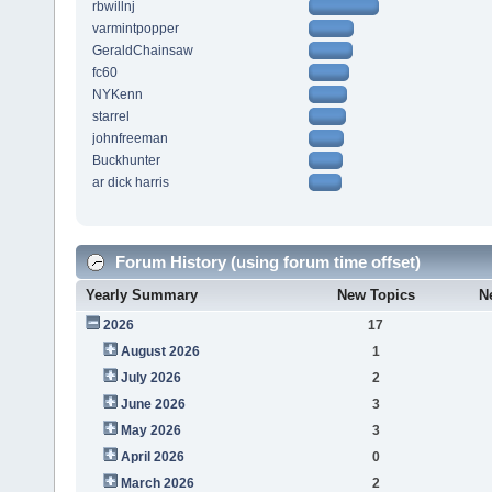
rbwillnj
varmintpopper
GeraldChainsaw
fc60
NYKenn
starrel
johnfreeman
Buckhunter
ar dick harris
Forum History (using forum time offset)
Yearly Summary
New Topics
N
2026
17
August 2026
1
July 2026
2
June 2026
3
May 2026
3
April 2026
0
March 2026
2