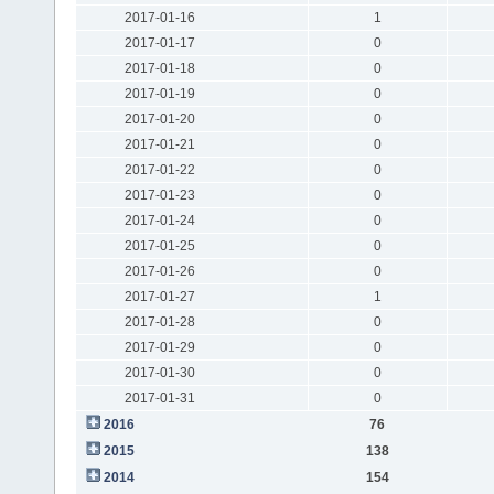
2017-01-16
1
2017-01-17
0
2017-01-18
0
2017-01-19
0
2017-01-20
0
2017-01-21
0
2017-01-22
0
2017-01-23
0
2017-01-24
0
2017-01-25
0
2017-01-26
0
2017-01-27
1
2017-01-28
0
2017-01-29
0
2017-01-30
0
2017-01-31
0
2016
76
2015
138
2014
154