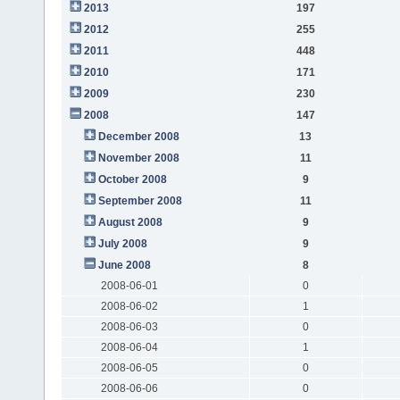
2013
197
2012
255
2011
448
2010
171
2009
230
2008
147
December 2008
13
November 2008
11
October 2008
9
September 2008
11
August 2008
9
July 2008
9
June 2008
8
2008-06-01
0
2008-06-02
1
2008-06-03
0
2008-06-04
1
2008-06-05
0
2008-06-06
0