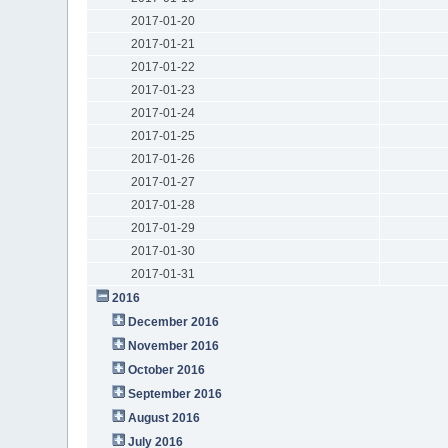
2017-01-20
2017-01-21
2017-01-22
2017-01-23
2017-01-24
2017-01-25
2017-01-26
2017-01-27
2017-01-28
2017-01-29
2017-01-30
2017-01-31
2016
December 2016
November 2016
October 2016
September 2016
August 2016
July 2016