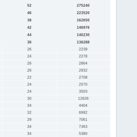
52
275240
46
223520
38
162650
42
146976
44
140230
36
136288
26
2239
24
2278
26
2864
26
2932
22
2708
24
2570
24
3503
30
12826
34
4404
32
6992
29
7061
34
7363
34
5380