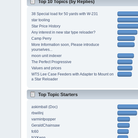
Top 10 Topics (by Replies)
38 Special load for 50 yards with W-231
star tooling
Star Price History
Any interest in new star type reloader?
Camp Perry
More Information soon, Please introduce
yourselves...
moon unit indexer
The Perfect Progressive
Values and prices
WTS Lee Case Feeders with Adapter to Mount on
a Star Reloader
Top Topic Starters
askimball (Doc)
rbwillnj
varmintpopper
GeraldChainsaw
fc60
NYKenn