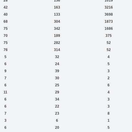
28
156
1019
42
163
3216
40
133
3698
68
304
1873
75
342
1686
70
189
375
75
282
52
76
314
52
5
32
4
6
24
5
9
39
3
7
30
2
6
25
6
11
29
4
6
34
3
6
22
3
7
23
8
3
6
1
6
20
5