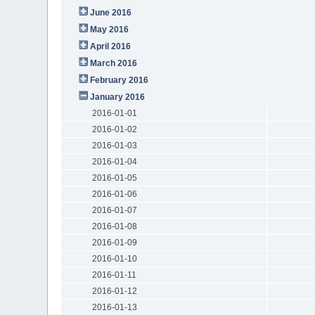
June 2016
May 2016
April 2016
March 2016
February 2016
January 2016
2016-01-01
2016-01-02
2016-01-03
2016-01-04
2016-01-05
2016-01-06
2016-01-07
2016-01-08
2016-01-09
2016-01-10
2016-01-11
2016-01-12
2016-01-13