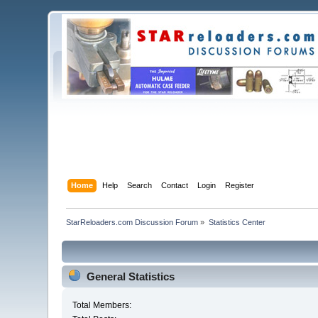
Home
Help
Search
Contact
Login
Register
StarReloaders.com Discussion Forum
»
Statistics Center
General Statistics
Total Members: