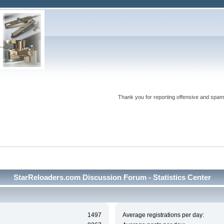
Thank you for reporting offensive and spam
StarReloaders.com Discussion Forum - Statistics Center
1497
Average registrations per day: