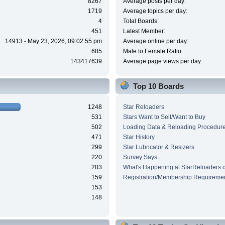
8267
Average posts per day:
1719
Average topics per day:
4
Total Boards:
451
Latest Member:
14913 - May 23, 2026, 09:02:55 pm
Average online per day:
685
Male to Female Ratio:
143417639
Average page views per day:
Top 10 Boards
1248
Star Reloaders
531
Stars Want to Sell/Want to Buy
502
Loading Data & Reloading Procedur
471
Star History
299
Star Lubricator & Resizers
220
Survey Says...
203
What's Happening at StarReloaders.
159
Registration/Membership Requireme
153
148