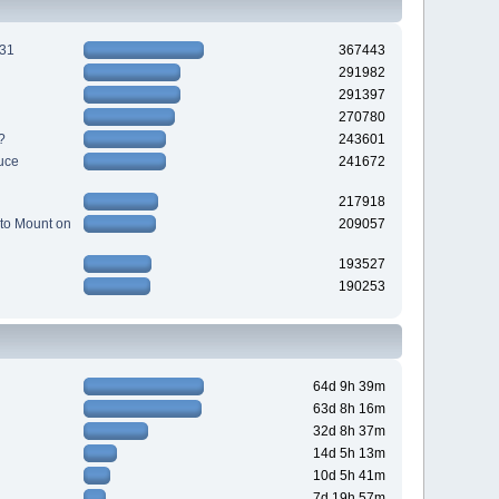
231
367443
291982
291397
270780
?
243601
uce
241672
217918
to Mount on
209057
193527
190253
64d 9h 39m
63d 8h 16m
32d 8h 37m
14d 5h 13m
10d 5h 41m
7d 19h 57m