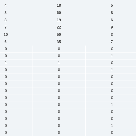
4
18
5
8
60
8
8
19
6
7
22
9
10
50
3
6
35
7
0
0
0
0
0
1
1
1
0
0
0
1
0
0
0
0
0
0
0
0
0
0
0
0
0
0
1
0
0
0
0
0
0
0
0
1
0
0
0