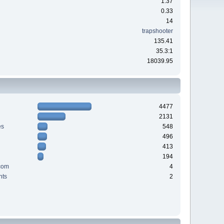
1.37
0.33
14
trapshooter
135.41
35.3:1
18039.95
4477
2131
es
548
496
413
194
com
4
nts
2