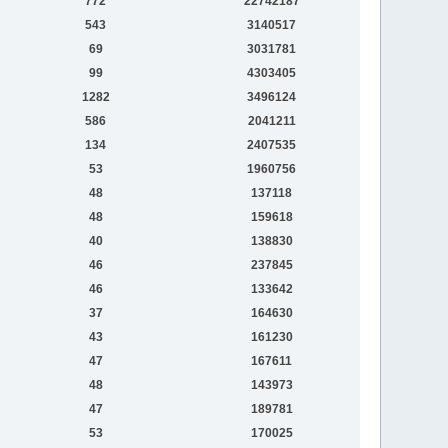
772
22742187
543
3140517
69
3031781
99
4303405
1282
3496124
586
2041211
134
2407535
53
1960756
48
137118
48
159618
40
138830
46
237845
46
133642
37
164630
43
161230
47
167611
48
143973
47
189781
53
170025