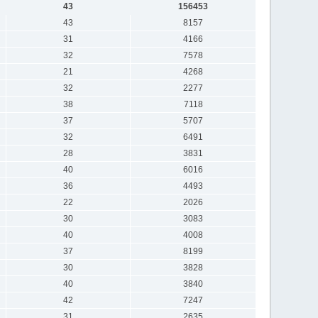
43
156453
43
8157
31
4166
32
7578
21
4268
32
2277
38
7118
37
5707
32
6491
28
3831
40
6016
36
4493
22
2026
30
3083
40
4008
37
8199
30
3828
40
3840
42
7247
31
2635