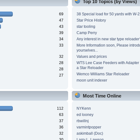
Top 10 Topics (by Views)
69
38 Special load for 50 yards with W-
47
Star Price History
43
star tooling
39
Camp Perry
34
Any interest in new star type reloader
33
More Information soon, Please introd
yourselves...
32
Values and prices
28
WTS Lee Case Feeders with Adapter 
a Star Reloader
28
Wemco Williams Star Reloader
27
moon unit indexer
Most Time Online
112
NYKenn
63
ed looney
37
rbwillnj
36
varmintpopper
32
askimball (Doc)
30
Larry L. Lawson