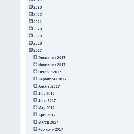
2024
2023
2022
2021
2020
2019
2018
2017
December 2017
November 2017
October 2017
September 2017
August 2017
July 2017
June 2017
May 2017
April 2017
March 2017
February 2017