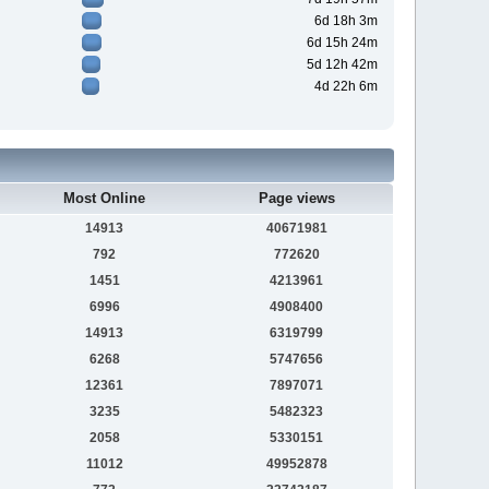
6d 18h 3m
6d 15h 24m
5d 12h 42m
4d 22h 6m
Most Online
Page views
14913
40671981
792
772620
1451
4213961
6996
4908400
14913
6319799
6268
5747656
12361
7897071
3235
5482323
2058
5330151
11012
49952878