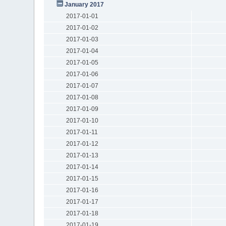
January 2017
2017-01-01
2017-01-02
2017-01-03
2017-01-04
2017-01-05
2017-01-06
2017-01-07
2017-01-08
2017-01-09
2017-01-10
2017-01-11
2017-01-12
2017-01-13
2017-01-14
2017-01-15
2017-01-16
2017-01-17
2017-01-18
2017-01-19