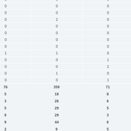
0
0
0
0
0
0
0
2
0
0
0
0
0
0
0
0
0
0
0
0
0
1
1
0
0
0
1
0
0
2
0
1
0
0
0
1
76
359
71
5
18
8
3
26
6
5
29
5
9
29
3
9
44
6
2
9
5