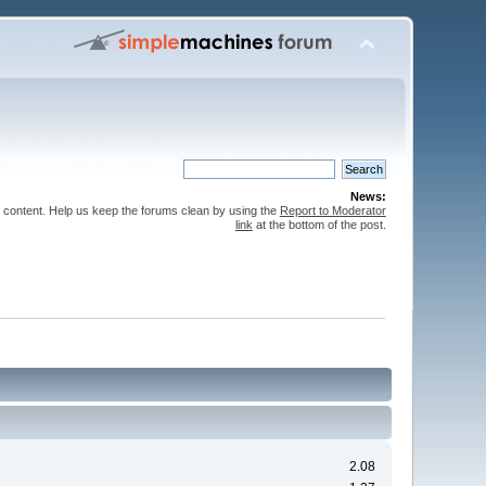
News:
 content. Help us keep the forums clean by using the
Report to Moderator
link
at the bottom of the post.
2.08