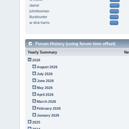
starrel
johnfreeman
Buckhunter
ar dick harris
Forum History (using forum time offset)
Yearly Summary
Ne
2026
August 2026
July 2026
June 2026
May 2026
April 2026
March 2026
February 2026
January 2026
2025