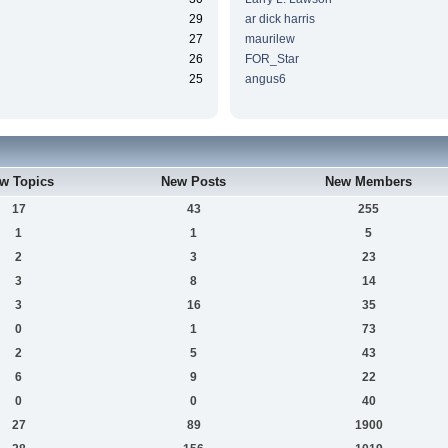
29
ar dick harris
27
maurilew
26
FOR_Star
25
angus6
w Topics
New Posts
New Members
17
43
255
1
1
5
2
3
23
3
8
14
3
16
35
0
1
73
2
5
43
6
9
22
0
0
40
27
89
1900