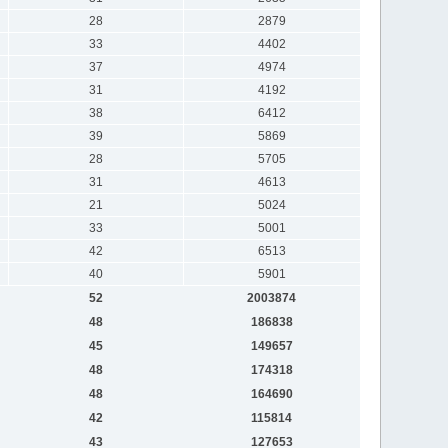
28
2879
33
4402
37
4974
31
4192
38
6412
39
5869
28
5705
31
4613
21
5024
33
5001
42
6513
40
5901
52
2003874
48
186838
45
149657
48
174318
48
164690
42
115814
43
127653