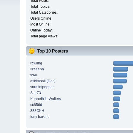
Total Posts:
Total Topics:
Total Categories:
Users Online:
Most Online:
Online Today:
Total page views:
Top 10 Posters
rbwillnj
NYKenn
fc60
askimball (Doc)
varmintpopper
Star73
Kenneth L. Walters
cc656d
333OKH
tony barone