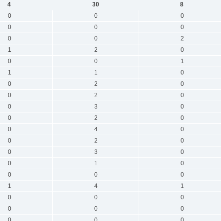
4
30
8
0
0
0
0
0
0
0
0
2
1
2
0
0
0
1
1
1
0
0
2
0
0
2
0
0
3
0
0
2
0
0
4
0
0
2
0
0
3
0
0
1
0
0
0
0
1
4
1
0
0
0
0
0
0
0
0
0