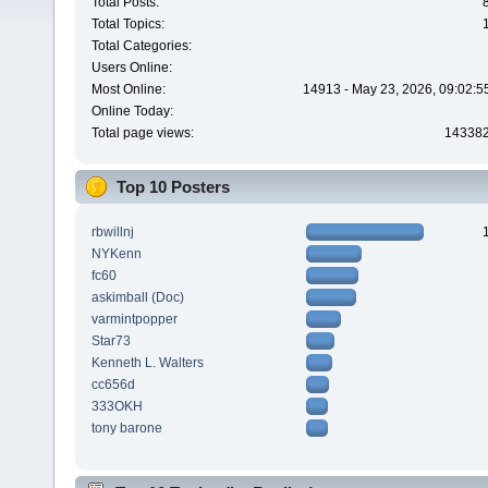
Total Posts:
Total Topics:
Total Categories:
Users Online:
Most Online:
14913 - May 23, 2026, 09:02:5
Online Today:
Total page views:
14338
Top 10 Posters
rbwillnj
NYKenn
fc60
askimball (Doc)
varmintpopper
Star73
Kenneth L. Walters
cc656d
333OKH
tony barone