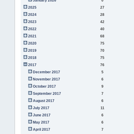
January 2026
0
2025
27
2024
28
2023
42
2022
40
2021
68
2020
75
2019
70
2018
75
2017
76
December 2017
5
November 2017
6
October 2017
9
September 2017
7
August 2017
6
July 2017
11
June 2017
6
May 2017
6
April 2017
7