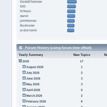
GeraldChainsaw
fc60
NYKenn
starrel
johnfreeman
Buckhunter
ar dick harris
Forum History (using forum time offset)
Yearly Summary
New Topics
N
2026
17
August 2026
1
July 2026
2
June 2026
3
May 2026
3
April 2026
0
March 2026
2
February 2026
6