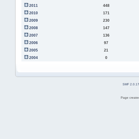
2011
448
2010
171
2009
230
2008
147
2007
136
2006
97
2005
21
2004
0
SMF 2.0.1
Page created