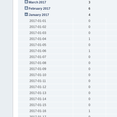
March 2017
3
February 2017
6
January 2017
4
2017-01-01
0
2017-01-02
0
2017-01-03
0
2017-01-04
1
2017-01-05
0
2017-01-06
1
2017-01-07
0
2017-01-08
0
2017-01-09
0
2017-01-10
0
2017-01-11
0
2017-01-12
0
2017-01-13
0
2017-01-14
0
2017-01-15
0
2017-01-16
1
2017-01-17
0