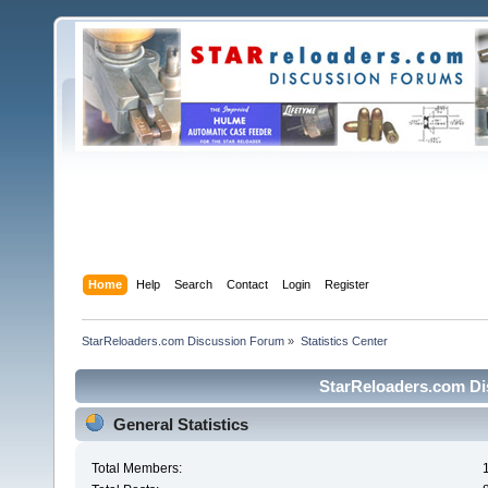
Home
Help
Search
Contact
Login
Register
StarReloaders.com Discussion Forum
»
Statistics Center
StarReloaders.com Dis
General Statistics
Total Members: