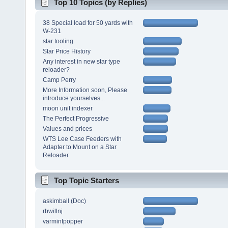
Top 10 Topics (by Replies)
38 Special load for 50 yards with
W-231
star tooling
Star Price History
Any interest in new star type
reloader?
Camp Perry
More Information soon, Please
introduce yourselves...
moon unit indexer
The Perfect Progressive
Values and prices
WTS Lee Case Feeders with
Adapter to Mount on a Star
Reloader
Top Topic Starters
askimball (Doc)
rbwillnj
varmintpopper