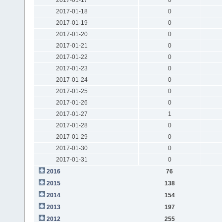
2017-01-18
0
2017-01-19
0
2017-01-20
0
2017-01-21
0
2017-01-22
0
2017-01-23
0
2017-01-24
0
2017-01-25
0
2017-01-26
0
2017-01-27
1
2017-01-28
0
2017-01-29
0
2017-01-30
0
2017-01-31
0
2016
76
2015
138
2014
154
2013
197
2012
255