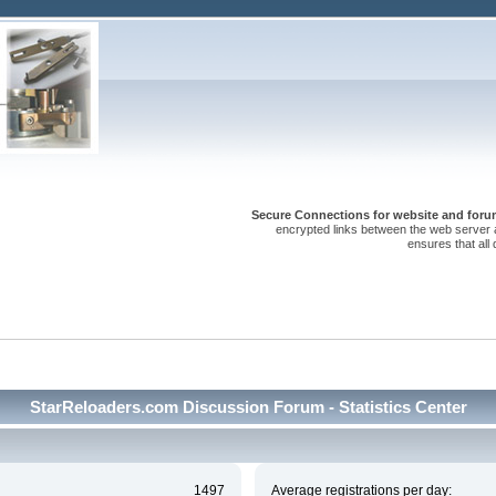
Secure Connections for website and forum
encrypted links between the web server 
ensures that all
StarReloaders.com Discussion Forum - Statistics Center
1497
Average registrations per day: