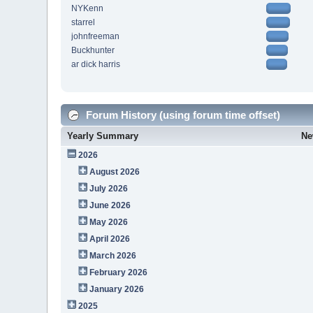
NYKenn
starrel
johnfreeman
Buckhunter
ar dick harris
Forum History (using forum time offset)
Yearly Summary
Ne
2026
August 2026
July 2026
June 2026
May 2026
April 2026
March 2026
February 2026
January 2026
2025