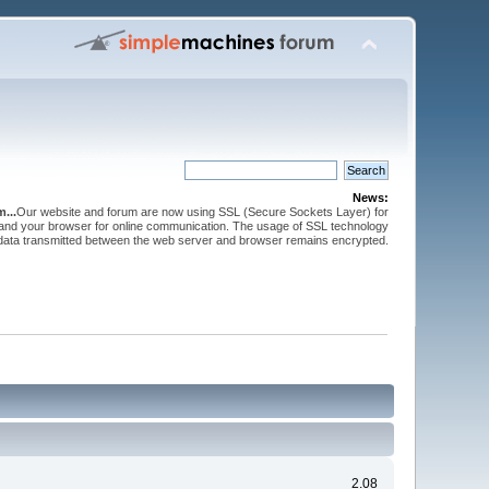
News:
...
Our website and forum are now using SSL (Secure Sockets Layer) for
and your browser for online communication. The usage of SSL technology
 data transmitted between the web server and browser remains encrypted.
2.08