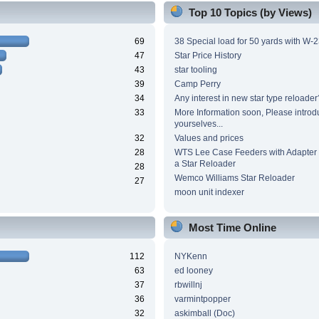
Top 10 Topics (by Views)
69
38 Special load for 50 yards with W-
47
Star Price History
43
star tooling
39
Camp Perry
34
Any interest in new star type reloader
33
More Information soon, Please introd
yourselves...
32
Values and prices
28
WTS Lee Case Feeders with Adapter 
a Star Reloader
28
Wemco Williams Star Reloader
27
moon unit indexer
Most Time Online
112
NYKenn
63
ed looney
37
rbwillnj
36
varmintpopper
32
askimball (Doc)