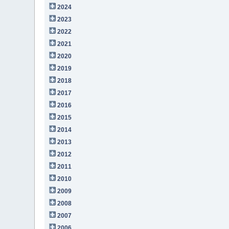
2024
2023
2022
2021
2020
2019
2018
2017
2016
2015
2014
2013
2012
2011
2010
2009
2008
2007
2006