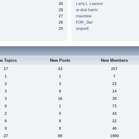
30
Larry L. Lawson
29
ar dick harris
27
maurilew
26
FOR_Star
25
angus6
w Topics
New Posts
New Members
17
43
257
1
1
7
2
3
23
3
8
14
3
16
35
0
1
73
2
5
43
6
9
22
0
0
40
27
89
1900