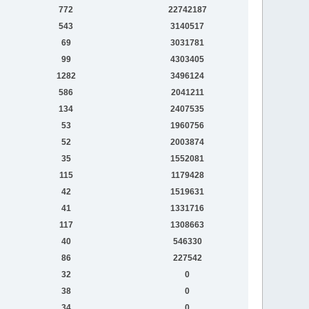
772
22742187
543
3140517
69
3031781
99
4303405
1282
3496124
586
2041211
134
2407535
53
1960756
52
2003874
35
1552081
115
1179428
42
1519631
41
1331716
117
1308663
40
546330
86
227542
32
0
38
0
34
0