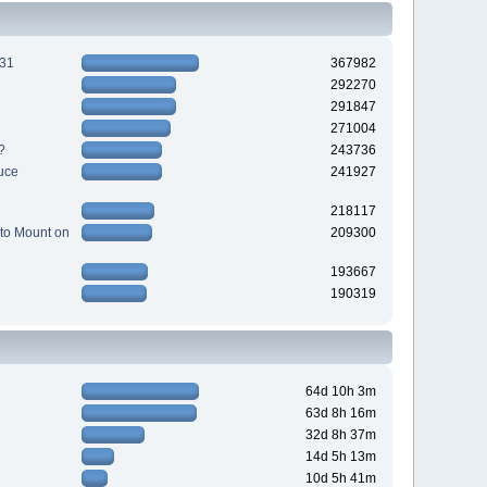
231
367982
292270
291847
271004
?
243736
uce
241927
218117
to Mount on
209300
193667
190319
64d 10h 3m
63d 8h 16m
32d 8h 37m
14d 5h 13m
10d 5h 41m