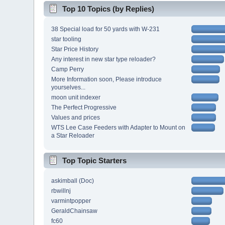
Top 10 Topics (by Replies)
38 Special load for 50 yards with W-231
star tooling
Star Price History
Any interest in new star type reloader?
Camp Perry
More Information soon, Please introduce
yourselves...
moon unit indexer
The Perfect Progressive
Values and prices
WTS Lee Case Feeders with Adapter to Mount on
a Star Reloader
Top Topic Starters
askimball (Doc)
rbwillnj
varmintpopper
GeraldChainsaw
fc60