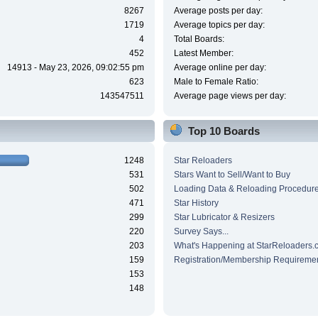
8267
Average posts per day:
1719
Average topics per day:
4
Total Boards:
452
Latest Member:
14913 - May 23, 2026, 09:02:55 pm
Average online per day:
623
Male to Female Ratio:
143547511
Average page views per day:
Top 10 Boards
1248
Star Reloaders
531
Stars Want to Sell/Want to Buy
502
Loading Data & Reloading Procedur
471
Star History
299
Star Lubricator & Resizers
220
Survey Says...
203
What's Happening at StarReloaders.
159
Registration/Membership Requireme
153
148