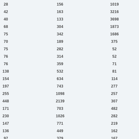
28
156
1019
42
163
3216
40
133
3698
68
304
1873
75
342
1686
70
189
375
75
282
52
76
314
52
76
359
71
138
532
81
154
634
114
197
743
277
255
1098
257
448
2139
307
171
703
482
230
1026
282
147
771
219
136
449
162
97
379
167