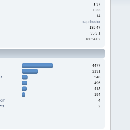
1.37
0.33
14
trapshooter
135.47
35.3:1
18054.02
4477
2131
es
548
496
413
194
com
4
nts
2