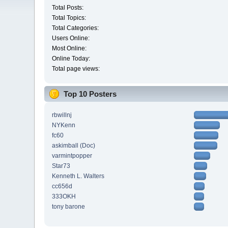
Total Posts:
Total Topics:
Total Categories:
Users Online:
Most Online:
Online Today:
Total page views:
Top 10 Posters
rbwillnj
NYKenn
fc60
askimball (Doc)
varmintpopper
Star73
Kenneth L. Walters
cc656d
333OKH
tony barone