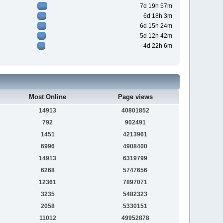
7d 19h 57m
6d 18h 3m
6d 15h 24m
5d 12h 42m
4d 22h 6m
Most Online
Page views
14913
40801852
792
902491
1451
4213961
6996
4908400
14913
6319799
6268
5747656
12361
7897071
3235
5482323
2058
5330151
11012
49952878