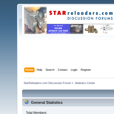
Home
Help
Search
Contact
Login
Register
StarReloaders.com Discussion Forum
»
Statistics Center
General Statistics
Total Members: