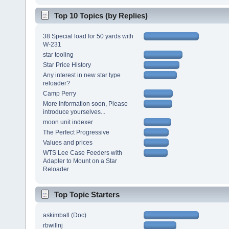
Top 10 Topics (by Replies)
38 Special load for 50 yards with
W-231
star tooling
Star Price History
Any interest in new star type
reloader?
Camp Perry
More Information soon, Please
introduce yourselves...
moon unit indexer
The Perfect Progressive
Values and prices
WTS Lee Case Feeders with
Adapter to Mount on a Star
Reloader
Top Topic Starters
askimball (Doc)
rbwillnj