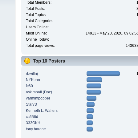
Total Members:
Total Posts:
Total Topics:
Total Categories:
Users Online:
Most Online:
14913 - May 23, 2026, 09:02:5
Online Today:
Total page views:
14363
Top 10 Posters
rbwillnj
NYKenn
fc60
askimball (Doc)
varmintpopper
Star73
Kenneth L. Walters
cc656d
333OKH
tony barone