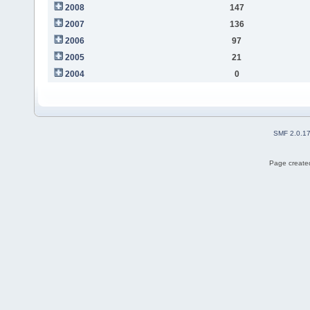
2008
147
2007
136
2006
97
2005
21
2004
0
SMF 2.0.1
Page created