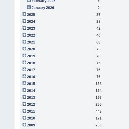
February 2026
6
January 2026
0
2025
27
2024
28
2023
42
2022
40
2021
68
2020
75
2019
70
2018
75
2017
76
2016
76
2015
138
2014
154
2013
197
2012
255
2011
448
2010
171
2009
230