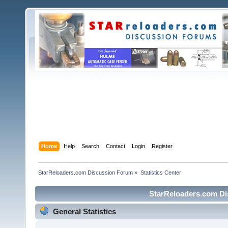
Home
Help
Search
Contact
Login
Register
StarReloaders.com Discussion Forum
»
Statistics Center
StarReloaders.com Dis
General Statistics