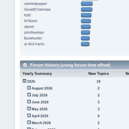
varmintpopper
GeraldChainsaw
fc60
NYKenn
starrel
johnfreeman
Buckhunter
ar dick harris
Forum History (using forum time offset)
Yearly Summary
New Topics
N
2026
18
August 2026
2
July 2026
2
June 2026
3
May 2026
3
April 2026
0
March 2026
2