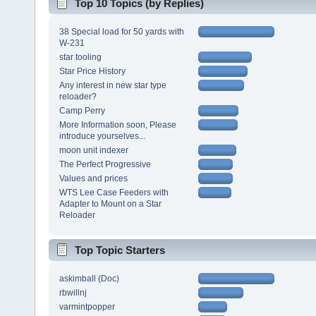
Top 10 Topics (by Replies)
38 Special load for 50 yards with
W-231
star tooling
Star Price History
Any interest in new star type
reloader?
Camp Perry
More Information soon, Please
introduce yourselves...
moon unit indexer
The Perfect Progressive
Values and prices
WTS Lee Case Feeders with
Adapter to Mount on a Star
Reloader
Top Topic Starters
askimball (Doc)
rbwillnj
varmintpopper