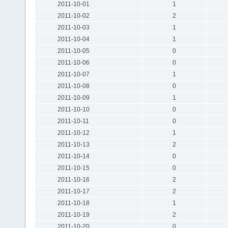
2011-10-01
1
2011-10-02
2
2011-10-03
1
2011-10-04
1
2011-10-05
0
2011-10-06
0
2011-10-07
1
2011-10-08
0
2011-10-09
1
2011-10-10
0
2011-10-11
0
2011-10-12
1
2011-10-13
2
2011-10-14
0
2011-10-15
0
2011-10-16
2
2011-10-17
2
2011-10-18
1
2011-10-19
2
2011-10-20
0