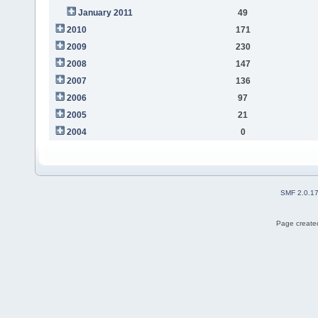
January 2011
49
2010
171
2009
230
2008
147
2007
136
2006
97
2005
21
2004
0
SMF 2.0.1
Page created