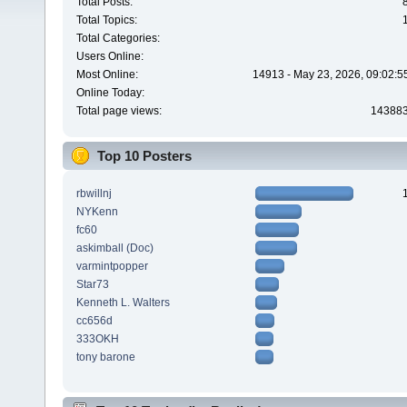
Total Posts:
Total Topics:
Total Categories:
Users Online:
Most Online:
14913 - May 23, 2026, 09:02:5
Online Today:
Total page views:
14388
Top 10 Posters
rbwillnj
NYKenn
fc60
askimball (Doc)
varmintpopper
Star73
Kenneth L. Walters
cc656d
333OKH
tony barone