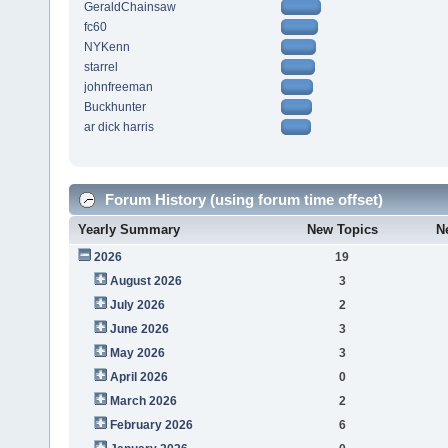
GeraldChainsaw
fc60
NYKenn
starrel
johnfreeman
Buckhunter
ar dick harris
Forum History (using forum time offset)
Yearly Summary
New Topics
N
2026
19
August 2026
3
July 2026
2
June 2026
3
May 2026
3
April 2026
0
March 2026
2
February 2026
6