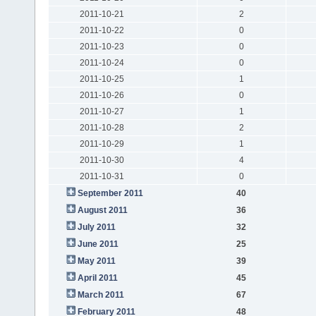
2011-10-21
2
2011-10-22
0
2011-10-23
0
2011-10-24
0
2011-10-25
1
2011-10-26
0
2011-10-27
1
2011-10-28
2
2011-10-29
1
2011-10-30
4
2011-10-31
0
September 2011
40
August 2011
36
July 2011
32
June 2011
25
May 2011
39
April 2011
45
March 2011
67
February 2011
48