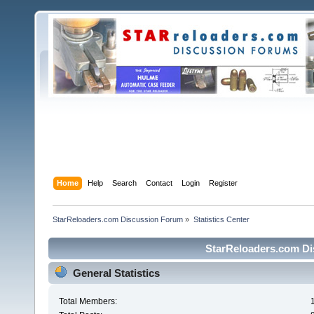
Home
Help
Search
Contact
Login
Register
StarReloaders.com Discussion Forum
»
Statistics Center
StarReloaders.com Dis
General Statistics
Total Members: