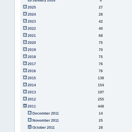
January 2026
0
2025
27
2024
28
2023
42
2022
40
2021
68
2020
75
2019
70
2018
75
2017
76
2016
76
2015
138
2014
154
2013
197
2012
255
2011
448
December 2011
14
November 2011
25
October 2011
28