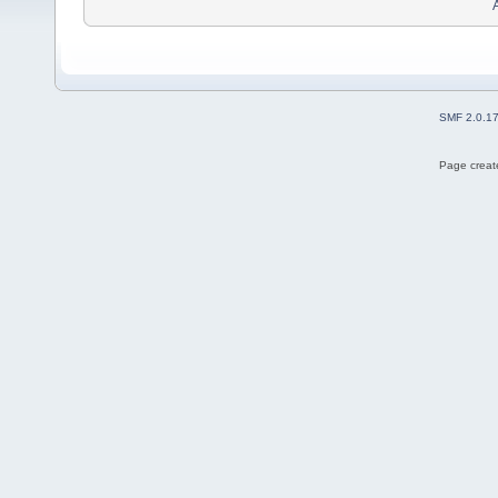
SMF 2.0.1
Page create