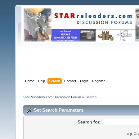
Home
Help
Search
Contact
Login
Register
StarReloaders.com Discussion Forum
»
Search
Set Search Parameters
Search for:
e.g.
Orw