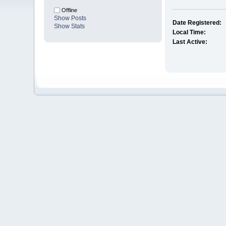
Offline
Show Posts
Date Registered:
Show Stats
Local Time:
Last Active: