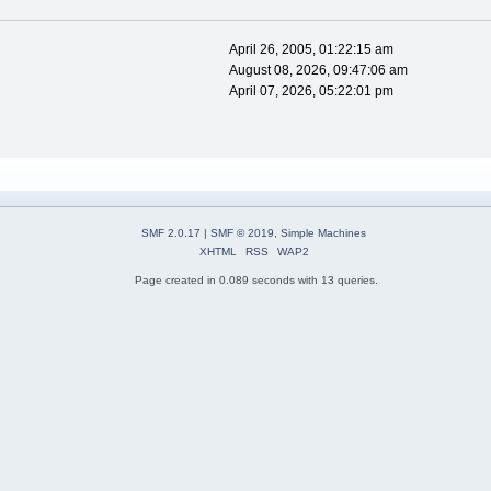
April 26, 2005, 01:22:15 am
August 08, 2026, 09:47:06 am
April 07, 2026, 05:22:01 pm
SMF 2.0.17
|
SMF © 2019
,
Simple Machines
XHTML
RSS
WAP2
Page created in 0.089 seconds with 13 queries.