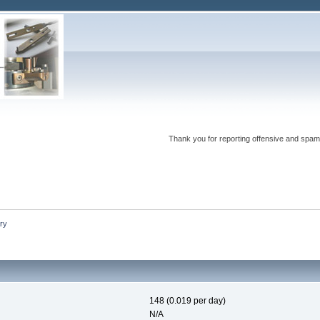
Thank you for reporting offensive and spam
ry
148 (0.019 per day)
N/A