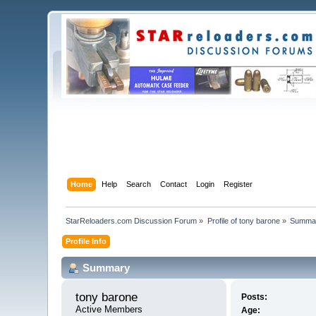
Home
Help
Search
Contact
Login
Register
StarReloaders.com Discussion Forum
»
Profile of tony barone
»
Summa
Profile Info
Summary
tony barone 
Posts:
Active Members
Age: