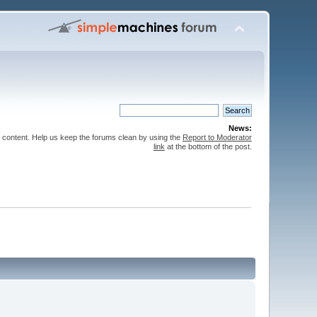
News:
 content. Help us keep the forums clean by using the
Report to Moderator
link
at the bottom of the post.