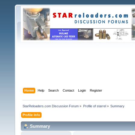
Home
Help
Search
Contact
Login
Register
StarReloaders.com Discussion Forum
»
Profile of starrel
»
Summary
Profile Info
Summary