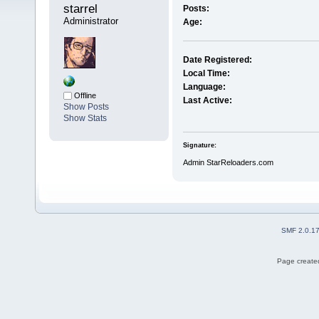
starrel 
Posts:
Administrator
Age:
Date Registered:
Local Time:
Language:
Offline
Last Active:
Show Posts
Show Stats
Signature:
Admin StarReloaders.com
SMF 2.0.1
Page created