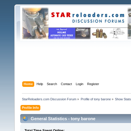
Home
Help
Search
Contact
Login
Register
StarReloaders.com Discussion Forum
»
Profile of tony barone
»
Show Stats
Profile Info
General Statistics - tony barone
Total Time Spent Online: