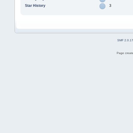
Star History
3
SMF 2.0.1
Page create