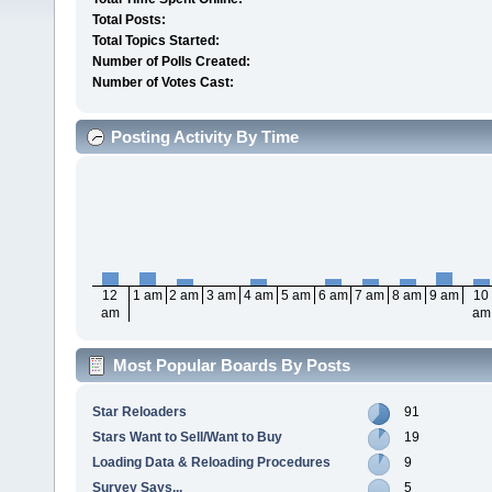
Total Posts:
Total Topics Started:
Number of Polls Created:
Number of Votes Cast:
Posting Activity By Time
12
1 am
2 am
3 am
4 am
5 am
6 am
7 am
8 am
9 am
10
am
am
Most Popular Boards By Posts
Star Reloaders
91
Stars Want to Sell/Want to Buy
19
Loading Data & Reloading Procedures
9
Survey Says...
5