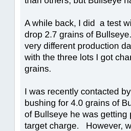
than others, but Bullseye h
A while back, I did a test 
drop 2.7 grains of Bullseye.
very different production da
with the three lots I got ch
grains.
I was recently contacted b
bushing for 4.0 grains of Bu
of Bullseye he was getting
target charge. However, wi