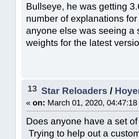
Bullseye, he was getting 3
number of explanations for 
anyone else was seeing a si
weights for the latest versi
13
Star Reloaders
/
Hoyer
«
on:
March 01, 2020, 04:47:18
Does anyone have a set of 
Trying to help out a custom