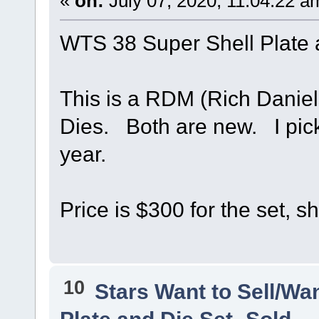
«
on:
July 07, 2020, 11:04:22 a
WTS 38 Super Shell Plate
This is a RDM (Rich Daniel
Dies. Both are new. I pick
year.
Price is $300 for the set, s
10
Stars Want to Sell/Wa