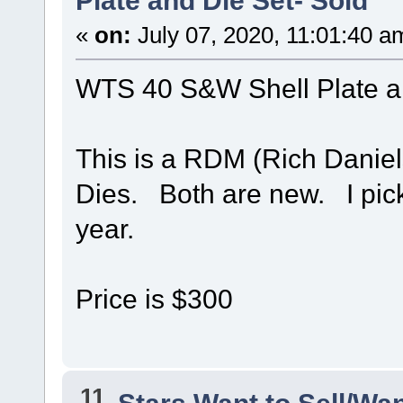
Plate and Die Set- Sold
«
on:
July 07, 2020, 11:01:40 a
WTS 40 S&W Shell Plate a
This is a RDM (Rich Daniel
Dies. Both are new. I pick
year.
Price is $300
11
Stars Want to Sell/Wa