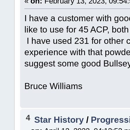
«
on:
February 13, 2023, 09:54
I have a customer with goo
like to use for 45 ACP, b
I have used 231 for other c
experience with that powd
suggest some good Bullsey
Bruce Williams
4
Star History
/
Progress