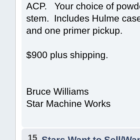
ACP. Your choice of powde
stem. Includes Hulme case 
and one primer pickup.
$900 plus shipping.
Bruce Williams
Star Machine Works
15
Stars Want to Sell/Wa