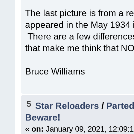
The last picture is from a r
appeared in the May 1934 
There are a few difference
that make me think that NO.
Bruce Williams
5
Star Reloaders
/
Parted
Beware!
«
on:
January 09, 2021, 12:09: