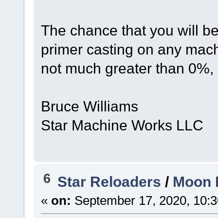
The chance that you will b
primer casting on any mach
not much greater than 0%, 
Bruce Williams
Star Machine Works LLC
6
Star Reloaders
/
Moon I
«
on:
September 17, 2020, 10:3