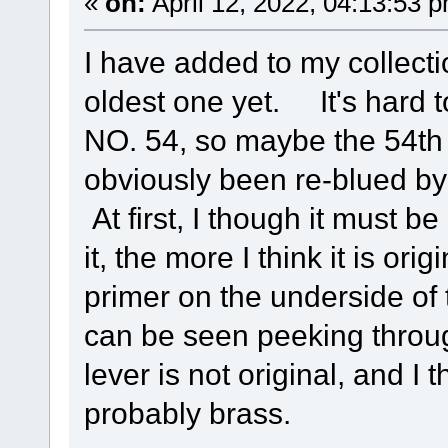
«
on:
April 12, 2022, 04:13:53 
I have added to my collecti
oldest one yet. It's hard 
NO. 54, so maybe the 54th
obviously been re-blued by
At first, I though it must be
it, the more I think it is ori
primer on the underside of
can be seen peeking throu
lever is not original, and I
probably brass.