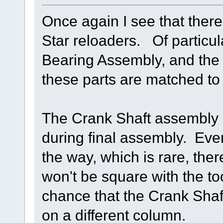
Once again I see that there
Star reloaders. Of particul
Bearing Assembly, and the
these parts are matched to 
The Crank Shaft assembly i
during final assembly. Even 
the way, which is rare, the
won't be square with the t
chance that the Crank Shaf
on a different column.