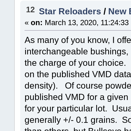
12
Star Reloaders
/
New 
«
on:
March 13, 2020, 11:24:33
As many of you know, I offe
interchangeable bushings,
the charge of your choice. 
on the published VMD data,
density). Of course powders
published VMD for a give
for your particular lot. Usu
generally +/- 0.1 grains.