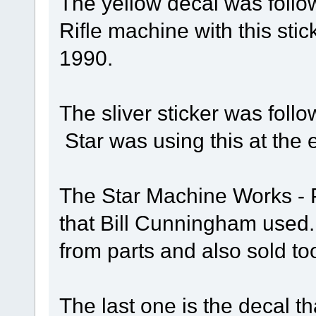
The yellow decal was follow
Rifle machine with this sti
1990.
The sliver sticker was follo
Star was using this at the 
The Star Machine Works - Pi
that Bill Cunningham use
from parts and also sold too
The last one is the decal th