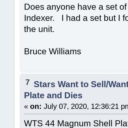
Does anyone have a set of 
Indexer. I had a set but I 
the unit.
Bruce Williams
7
Stars Want to Sell/Wan
Plate and Dies
«
on:
July 07, 2020, 12:36:21 p
WTS 44 Magnum Shell Plat