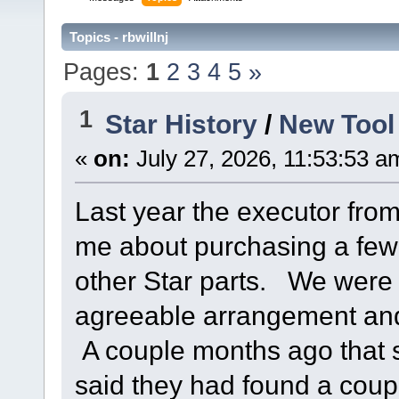
Topics - rbwillnj
Pages:
1
2
3
4
5
»
1
Star History
/
New Tool
«
on:
July 27, 2026, 11:53:53 a
Last year the executor fro
me about purchasing a few
other Star parts. We were 
agreeable arrangement and
A couple months ago that
said they had found a coup