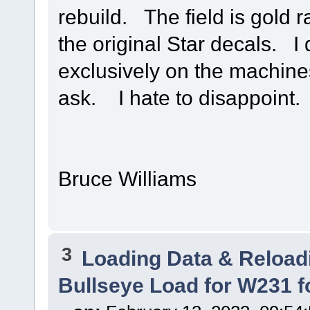
rebuild. The field is gold r
the original Star decals. I
exclusively on the machines
ask. I hate to disappoint.
Bruce Williams
3
Loading Data & Reload
Bullseye Load for W231 f