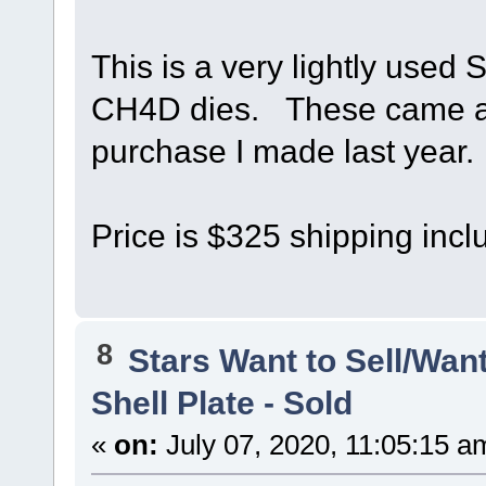
This is a very lightly used 
CH4D dies. These came alo
purchase I made last year.
Price is $325 shipping incl
8
Stars Want to Sell/Wan
Shell Plate - Sold
«
on:
July 07, 2020, 11:05:15 a