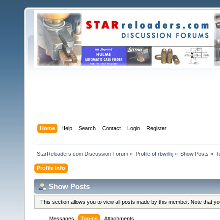
Home
Help
Search
Contact
Login
Register
StarReloaders.com Discussion Forum
»
Profile of rbwillnj
»
Show Posts
»
T
Profile Info
Show Posts
This section allows you to view all posts made by this member. Note that y
Messages
Topics
Attachments