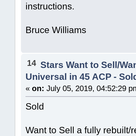
instructions.
Bruce Williams
14
Stars Want to Sell/Wa
Universal in 45 ACP - Sol
«
on:
July 05, 2019, 04:52:29 p
Sold
Want to Sell a fully rebuilt/