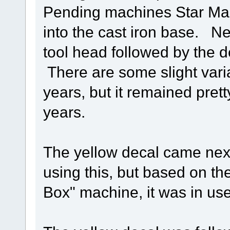
Pending machines Star Ma
into the cast iron base. N
tool head followed by the d
There are some slight varia
years, but it remained pre
years.
The yellow decal came nex
using this, but based on th
Box" machine, it was in use