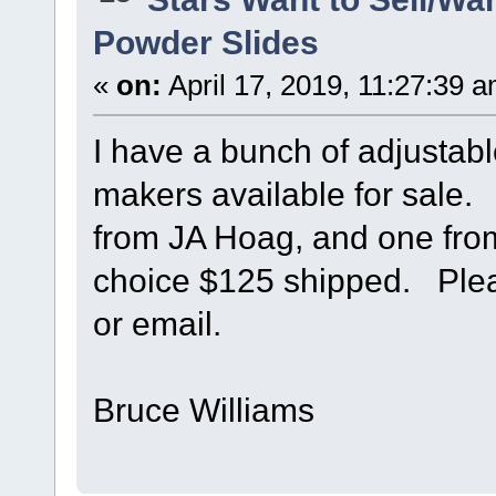
Powder Slides
«
on:
April 17, 2019, 11:27:39 
I have a bunch of adjustab
makers available for sale
from JA Hoag, and one fr
choice $125 shipped. Plea
or email.
Bruce Williams