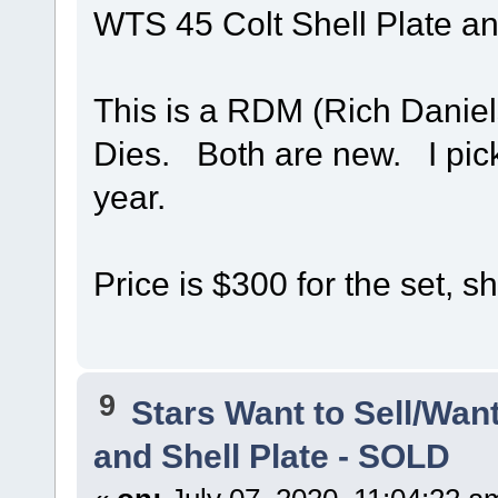
WTS 45 Colt Shell Plate an
This is a RDM (Rich Daniel
Dies. Both are new. I pick
year.
Price is $300 for the set, s
9
Stars Want to Sell/Wan
and Shell Plate - SOLD