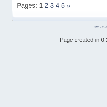
Pages:
1
2
3
4
5
»
SMF 2.0.1
Page created in 0.