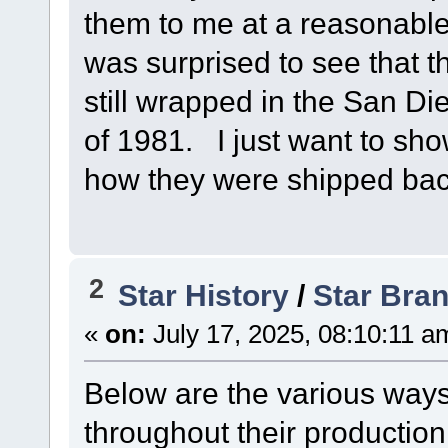
them to me at a reasonable
was surprised to see that 
still wrapped in the San 
of 1981. I just want to sho
how they were shipped bac
2
Star History
/
Star Bra
«
on:
July 17, 2025, 08:10:11 a
Below are the various ways
throughout their production