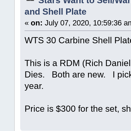
and Shell Plate
«
on:
July 07, 2020, 10:59:36 a
WTS 30 Carbine Shell Plat
This is a RDM (Rich Daniel
Dies. Both are new. I pick
year.
Price is $300 for the set, s