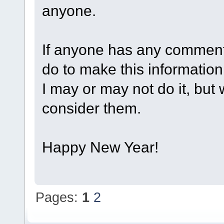
anyone.
If anyone has any comment
do to make this informatio
I may or may not do it, but
consider them.
Happy New Year!
Pages:
1
2