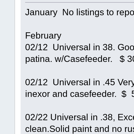
January No listings to repo
February
02/12 Universal in 38. Good
patina. w/Casefeeder. $ 3
02/12 Universal in .45 Very
inexor and casefeeder. $ 
02/22 Universal in .38, Exc
clean.Solid paint and no rus