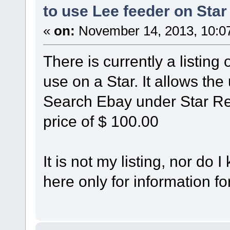
to use Lee feeder on Star
«
on:
November 14, 2013, 10:0
There is currently a listing
use on a Star. It allows the
Search Ebay under Star Rel
price of $ 100.00
It is not my listing, nor do 
here only for information fo