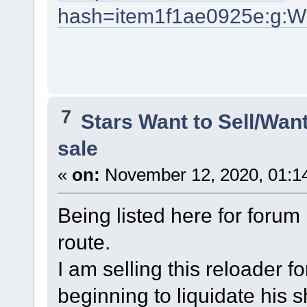
hash=item1f1ae0925e:g:
7
Stars Want to Sell/Wan
sale
«
on:
November 12, 2020, 01:1
Being listed here for foru
route.
I am selling this reloader f
beginning to liquidate his