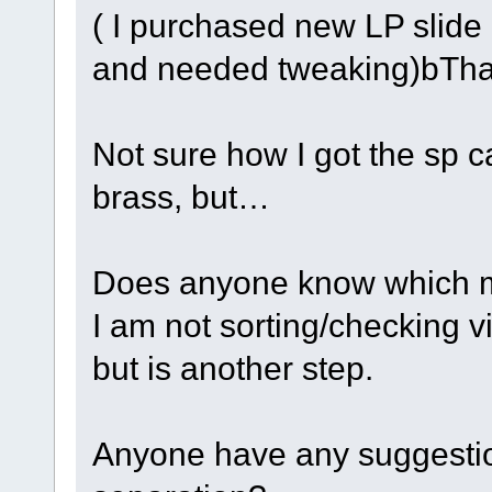
( I purchased new LP slide
and needed tweaking)bTha
Not sure how I got the sp ca
brass, but…
Does anyone know which ma
I am not sorting/checking vi
but is another step.
Anyone have any suggestions