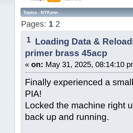
Topics - NYKenn
Pages:
1
2
1
Loading Data & Reload
primer brass 45acp
«
on:
May 31, 2025, 08:14:10 p
Finally experienced a smal
PIA!
Locked the machine right u
back up and running.