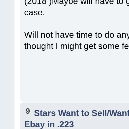
(2018 )Maybe will have to 
case.
Will not have time to do an
thought I might get some f
9
Stars Want to Sell/Wan
Ebay in .223