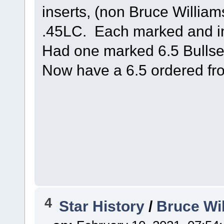
inserts, (non Bruce William
.45LC. Each marked and in
Had one marked 6.5 Bullse
Now have a 6.5 ordered fr
4
Star History
/
Bruce Wi