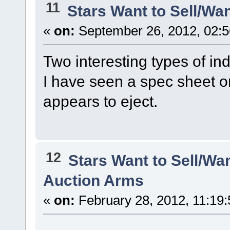
11
Stars Want to Sell/Wa
«
on:
September 26, 2012, 02:5
Two interesting types of in
I have seen a spec sheet on 
appears to eject.
12
Stars Want to Sell/Wa
Auction Arms
«
on:
February 28, 2012, 11:19