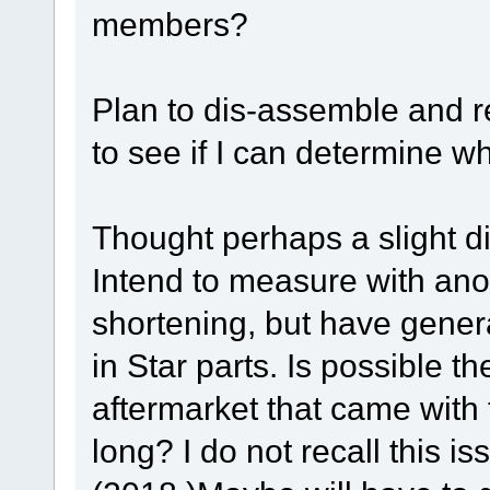
members?
Plan to dis-assemble and 
to see if I can determine w
Thought perhaps a slight di
Intend to measure with ano
shortening, but have genera
in Star parts. Is possible t
aftermarket that came with
long? I do not recall this i