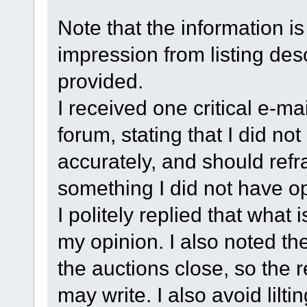
Note that the information is
impression from listing des
provided.
I received one critical e-ma
forum, stating that I did no
accurately, and should re
something I did not have op
I politely replied that what 
my opinion. I also noted th
the auctions close, so the 
may write. I also avoid lilt