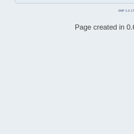
SMF 2.0.1
Page created in 0.