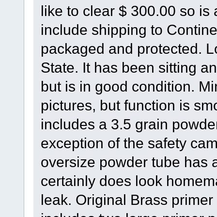
like to clear $ 300.00 so is
include shipping to Contine
packaged and protected. Lo
State. It has been sitting 
but is in good condition. M
pictures, but function is s
includes a 3.5 grain powder
exception of the safety cam
oversize powder tube has 
certainly does look homema
leak. Original Brass primer