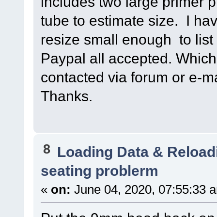
includes two large primer 
tube to estimate size. I ha
resize small enough to lis
Paypal all accepted. Whiche
contacted via forum or e-
Thanks.
8
Loading Data & Reload
seating problerm
«
on:
June 04, 2020, 07:55:33 