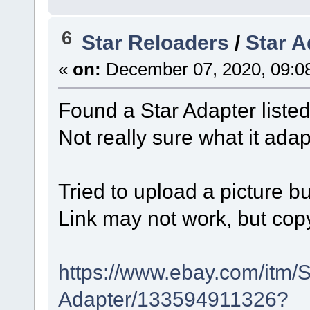
6
Star Reloaders
/
Star A
«
on:
December 07, 2020, 09:0
Found a Star Adapter listed
Not really sure what it ad
Tried to upload a picture bu
Link may not work, but cop
https://www.ebay.com/itm/
Adapter/133594911326?