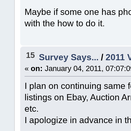
Maybe if some one has phot
with the how to do it.
15
Survey Says...
/
2011 
«
on:
January 04, 2011, 07:07:
I plan on continuing same f
listings on Ebay, Auction A
etc.
I apologize in advance in t