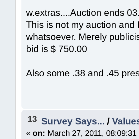
w.extras....Auction ends 03
This is not my auction and I
whatsoever. Merely publicisi
bid is $ 750.00
Also some .38 and .45 press
13
Survey Says...
/
Value
«
on:
March 27, 2011, 08:09:31