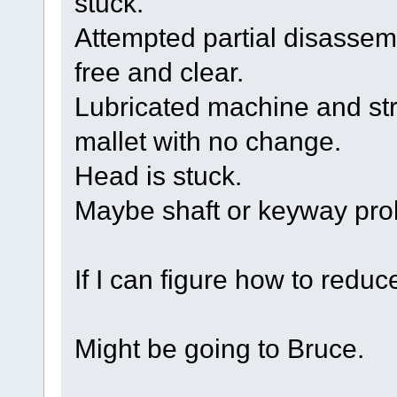
stuck.
Attempted partial disassemb
free and clear.
Lubricated machine and str
mallet with no change.
Head is stuck.
Maybe shaft or keyway pr
If I can figure how to reduc
Might be going to Bruce.