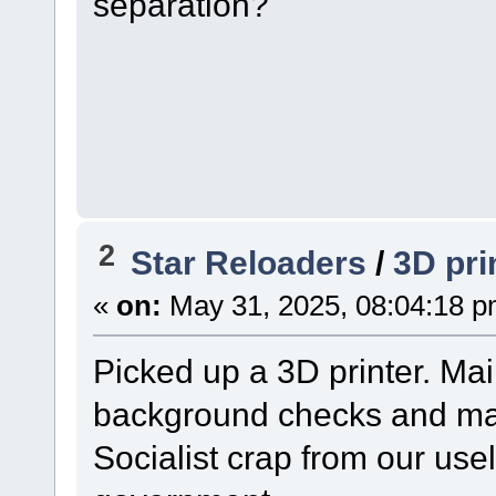
separation?
2
Star Reloaders
/
3D pri
«
on:
May 31, 2025, 08:04:18 p
Picked up a 3D printer. Ma
background checks and may 
Socialist crap from our use