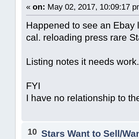
«
on:
May 02, 2017, 10:09:17 p
Happened to see an Ebay 
cal. reloading press rare S
Listing notes it needs work
FYI
I have no relationship to the 
10
Stars Want to Sell/Wa