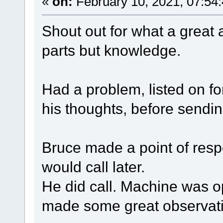
«
on:
February 10, 2021, 07:54
Shout out for what a great a
parts but knowledge.
Had a problem, listed on fo
his thoughts, before sendi
Bruce made a point of resp
would call later.
He did call. Machine was o
made some great observat