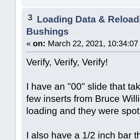
3
Loading Data & Reload
Bushings
«
on:
March 22, 2021, 10:34:07
Verify, Verify, Verify!
I have an "00" slide that t
few inserts from Bruce Wil
loading and they were spot
I also have a 1/2 inch bar 