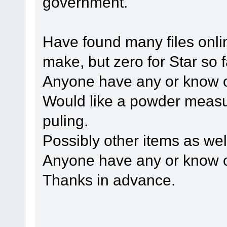
government.
Have found many files onlin
make, but zero for Star so f
Anyone have any or know 
Would like a powder measur
puling.
Possibly other items as wel
Anyone have any or know o
Thanks in advance.