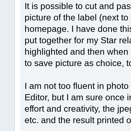
It is possible to cut and pa
picture of the label (next to
homepage. I have done this 
put together for my Star rel
highlighted and then when r
to save picture as choice, t
I am not too fluent in photo
Editor, but I am sure once
effort and creativity, the j
etc. and the result printed