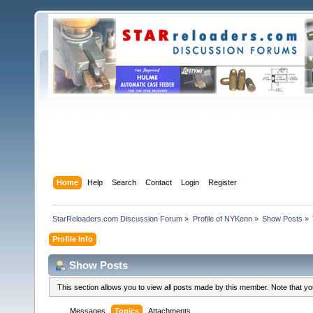
Home
Help
Search
Contact
Login
Register
StarReloaders.com Discussion Forum
»
Profile of NYKenn
»
Show Posts
»
Profile Info
Show Posts
This section allows you to view all posts made by this member. Note that y
Messages
Topics
Attachments