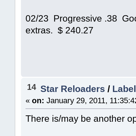
02/23 Progressive .38 Good
extras. $ 240.27
14
Star Reloaders
/
Label
«
on:
January 29, 2011, 11:35:
There is/may be another op