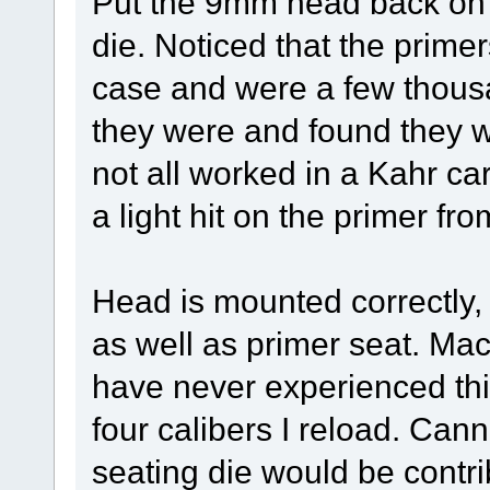
Put the 9mm head back on t
die. Noticed that the primer
case and were a few thous
they were and found they w
not all worked in a Kahr ca
a light hit on the primer fr
Head is mounted correctly, s
as well as primer seat. Mac
have never experienced thi
four calibers I reload. Can
seating die would be contri