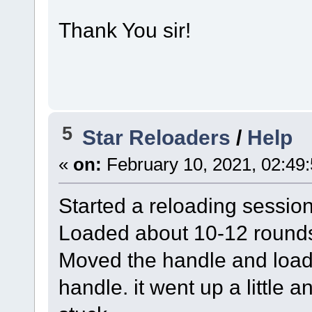
Thank You sir!
5
Star Reloaders
/
Help
«
on:
February 10, 2021, 02:49
Started a reloading session
Loaded about 10-12 round
Moved the handle and loade
handle. it went up a little 