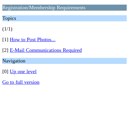
Registration/Membership Requirements
Topics
(1/1)
[1]
How to Post Photos...
[2]
E-Mail Communications Required
Navigation
[0]
Up one level
Go to full version