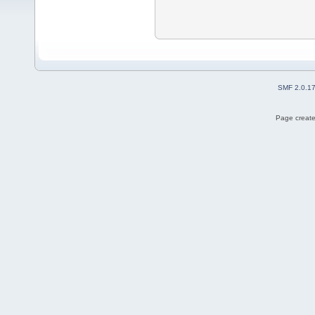
SMF 2.0.1
Page create