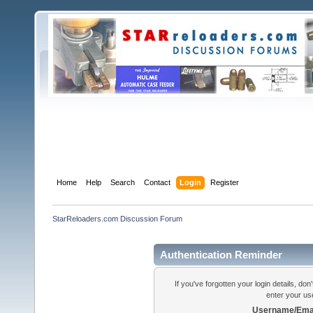
Home
Help
Search
Contact
Login
Register
StarReloaders.com Discussion Forum
Authentication Reminder
If you've forgotten your login details, do
enter your us
Username/Emai