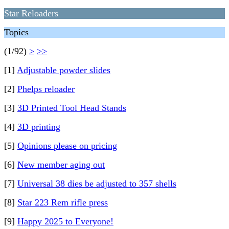
Star Reloaders
Topics
(1/92)
>
>>
[1]
Adjustable powder slides
[2]
Phelps reloader
[3]
3D Printed Tool Head Stands
[4]
3D printing
[5]
Opinions please on pricing
[6]
New member aging out
[7]
Universal 38 dies be adjusted to 357 shells
[8]
Star 223 Rem rifle press
[9]
Happy 2025 to Everyone!