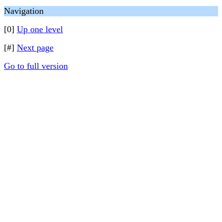
Navigation
[0]
Up one level
[#]
Next page
Go to full version