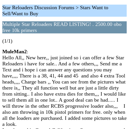
Star Reloaders Discussion Forums > Stars Want to
Sell/Want to Buy
Multiple Star Reloaders READ LISTING! . 2500.00 obo
free 10k primers
(1/1)
MuleMan2
:
Hello All,, New here,, just joined so i can offer a few Star
Reloaders i have for sale.. And a few others,,, Send me a
Text and i hope i can answer any questions you may
have,,,, There is a 38, 41, 44 and 45 and also 4 extra Tool
heads,,,, Charge bars ,, You can see from the pictures what
there is,, They all function well but are just a little dirty
from sitting.. I also have extra dies for them,,, I would like
to sell them all in one lot.. A good deal can be had..... I
will throw in the other RCBS progressive loader also,,, I
also am throwing in 10k pistol primers for free. only when
all the loaders are purchased. I added some pictures so take
a look.