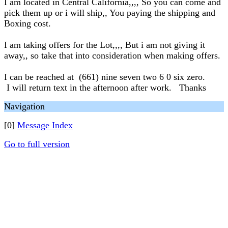
I am located in Central California,,,, So you can come and
pick them up or i will ship,, You paying the shipping and
Boxing cost.
I am taking offers for the Lot,,,, But i am not giving it
away,, so take that into consideration when making offers.
I can be reached at (661) nine seven two 6 0 six zero.
I will return text in the afternoon after work. Thanks
Navigation
[0]
Message Index
Go to full version