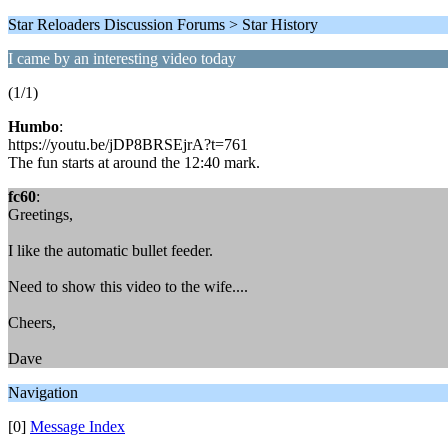
Star Reloaders Discussion Forums > Star History
I came by an interesting video today
(1/1)
Humbo
:
https://youtu.be/jDP8BRSEjrA?t=761
The fun starts at around the 12:40 mark.
fc60
:
Greetings,
I like the automatic bullet feeder.
Need to show this video to the wife....
Cheers,
Dave
Navigation
[0]
Message Index