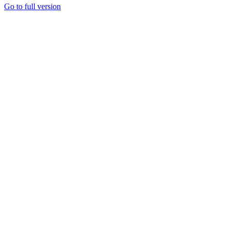
Go to full version