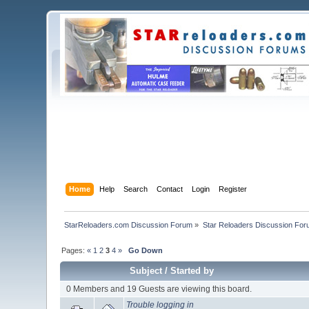
Home
Help
Search
Contact
Login
Register
StarReloaders.com Discussion Forum
»
Star Reloaders Discussion Fo
Pages:
«
1
2
3
4
»
Go Down
Subject
/
Started by
0 Members and 19 Guests are viewing this board.
Trouble logging in