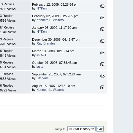
13 Replies
February 12, 2009, 03:28:54 pm
by
NYKenn
7436 Views
3 Replies
February 02, 2009, 01:55:05 pm
by
Kenneth L. Walters
9593 Views
47 Replies
January 05, 2009, 11:17:10 am
by
NYKenn
1840 Views
3 Replies
December 30, 2008, 04:42:47 pm
by
Ray Brandes
5610 Views
8 Replies
March 13, 2008, 10:13:14 pm
by
45 ACP
6649 Views
0 Replies
October 07, 2007, 07:58:43 pm
by
jasta
9791 Views
1 Replies
September 23, 2007, 02:52:24 am
by
Lifetyme
2658 Views
6 Replies
August 15, 2007, 12:18:10 am
by
Kenneth L. Walters
0792 Views
Jump to: