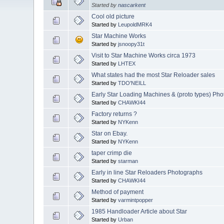
Started by
nascarkent
Cool old picture
Started by
LeupoldMRK4
Star Machine Works
Started by
jsnoopy31t
Visit to Star Machine Works circa 1973
Started by
LHTEX
What states had the most Star Reloader sales
Started by
TDO'NEILL
Early Star Loading Machines & (proto types) Ph
Started by
CHAWKI44
Factory returns ?
Started by
NYKenn
Star on Ebay.
Started by
NYKenn
taper crimp die
Started by
starman
Early in line Star Reloaders Photographs
Started by
CHAWKI44
Method of payment
Started by
varmintpopper
1985 Handloader Article about Star
Started by
Urban