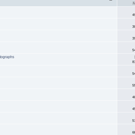
3
4
3
3
5
otographs
8
5
5
4
4
5
6