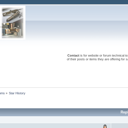
Contact
is for website or forum technical 
of their posts or items they are offering for
rums
»
Star History
Rep