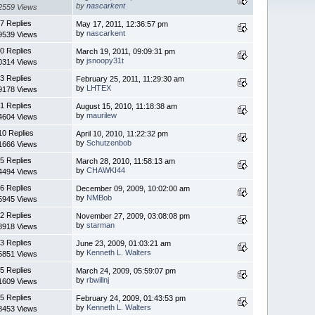
by
nascarkent
2559 Views
7 Replies
May 17, 2011, 12:36:57 pm
by
nascarkent
9539 Views
0 Replies
March 19, 2011, 09:09:31 pm
by
jsnoopy31t
0314 Views
3 Replies
February 25, 2011, 11:29:30 am
by
LHTEX
9178 Views
1 Replies
August 15, 2010, 11:18:38 am
by
maurilew
4604 Views
10 Replies
April 10, 2010, 11:22:32 pm
by
Schutzenbob
1666 Views
5 Replies
March 28, 2010, 11:58:13 am
by
CHAWKI44
4494 Views
6 Replies
December 09, 2009, 10:02:00 am
by
NMBob
5945 Views
2 Replies
November 27, 2009, 03:08:08 pm
by
starman
8918 Views
3 Replies
June 23, 2009, 01:03:21 am
by
Kenneth L. Walters
5851 Views
5 Replies
March 24, 2009, 05:59:07 pm
by
rbwillnj
1609 Views
5 Replies
February 24, 2009, 01:43:53 pm
by
Kenneth L. Walters
8453 Views