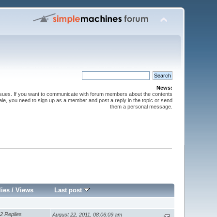
News:
issues. If you want to communicate with forum members about the contents
 sale, you need to sign up as a member and post a reply in the topic or send
them a personal message.
lies
/
Views
Last post
2 Replies
August 22, 2011, 08:06:09 am