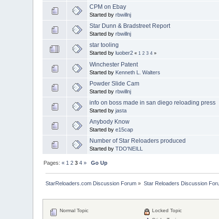
CPM on Ebay
Started by
rbwillnj
Star Dunn & Bradstreet Report
Started by
rbwillnj
star tooling
Started by
luober2
«
1
2
3
4
»
Winchester Patent
Started by
Kenneth L. Walters
Powder Slide Cam
Started by
rbwillnj
info on boss made in san diego reloading press
Started by
jasta
Anybody Know
Started by
e15cap
Number of Star Reloaders produced
Started by
TDO'NEILL
Pages:
«
1
2
3
4
»
Go Up
StarReloaders.com Discussion Forum
»
Star Reloaders Discussion Fo
Normal Topic
Locked Topic