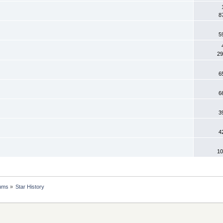
8
5
29
6
6
3
4
10
rums
»
Star History