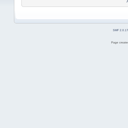
SMF 2.0.1
Page created