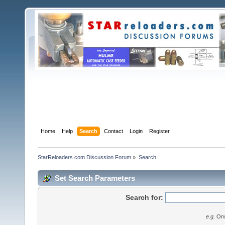
Home
Help
Search
Contact
Login
Register
StarReloaders.com Discussion Forum
»
Search
Set Search Parameters
Search for:
e.g.
Orw