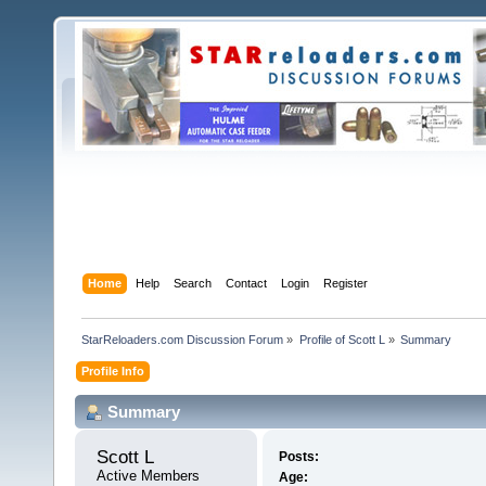
Home
Help
Search
Contact
Login
Register
StarReloaders.com Discussion Forum
»
Profile of Scott L
»
Summary
Profile Info
Summary
Scott L 
Posts:
Active Members
Age: