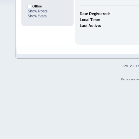
Offline
Show Posts
Date Registered:
Show Stats
Local Time:
Last Active:
SMF 2.0.1
Page created