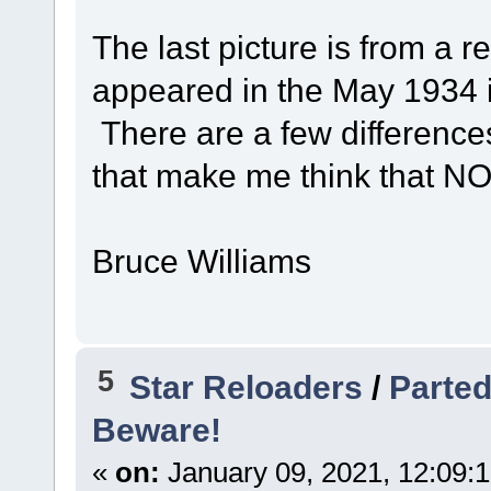
The last picture is from a r
appeared in the May 1934 
There are a few difference
that make me think that NO.
Bruce Williams
5
Star Reloaders
/
Parted
Beware!
«
on:
January 09, 2021, 12:09: