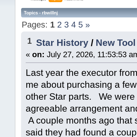
Topics - rbwillnj
Pages:
1
2
3
4
5
»
1
Star History
/
New Tool
«
on:
July 27, 2026, 11:53:53 a
Last year the executor fro
me about purchasing a few
other Star parts. We were 
agreeable arrangement and
A couple months ago that
said they had found a coup