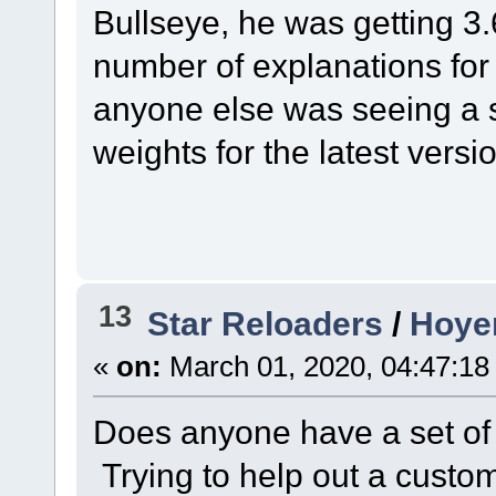
Bullseye, he was getting 3
number of explanations for 
anyone else was seeing a si
weights for the latest versi
13
Star Reloaders
/
Hoyer
«
on:
March 01, 2020, 04:47:18
Does anyone have a set of 
Trying to help out a custom