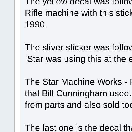
The yellow decal was follow
Rifle machine with this sti
1990.
The sliver sticker was follo
Star was using this at the 
The Star Machine Works - Pi
that Bill Cunningham use
from parts and also sold too
The last one is the decal th