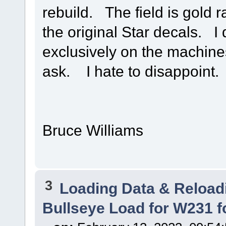
rebuild. The field is gold r
the original Star decals. I
exclusively on the machines
ask. I hate to disappoint.
Bruce Williams
3
Loading Data & Reload
Bullseye Load for W231 f