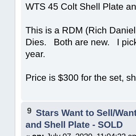
WTS 45 Colt Shell Plate an
This is a RDM (Rich Daniel
Dies. Both are new. I pick
year.
Price is $300 for the set, s
9
Stars Want to Sell/Wan
and Shell Plate - SOLD