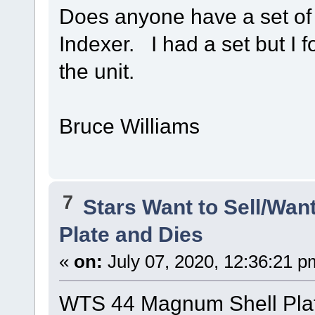
Does anyone have a set of 
Indexer. I had a set but I 
the unit.
Bruce Williams
7
Stars Want to Sell/Wan
Plate and Dies
«
on:
July 07, 2020, 12:36:21 p
WTS 44 Magnum Shell Plat