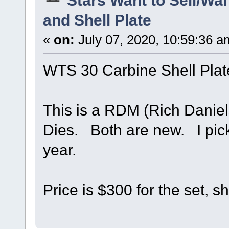
and Shell Plate
«
on:
July 07, 2020, 10:59:36 a
WTS 30 Carbine Shell Plat
This is a RDM (Rich Daniel
Dies. Both are new. I pick
year.
Price is $300 for the set, s