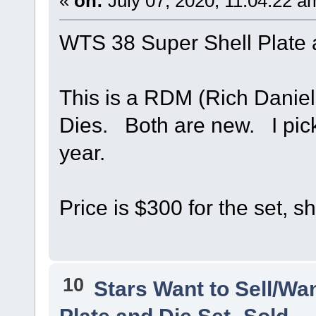
«
on:
July 07, 2020, 11:04:22 a
WTS 38 Super Shell Plate
This is a RDM (Rich Daniel
Dies. Both are new. I pick
year.
Price is $300 for the set, s
10
Stars Want to Sell/Wa