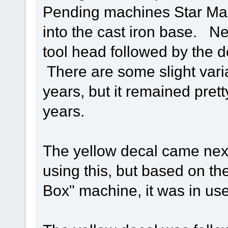
Pending machines Star Ma
into the cast iron base. N
tool head followed by the d
There are some slight varia
years, but it remained pre
years.
The yellow decal came nex
using this, but based on th
Box" machine, it was in use