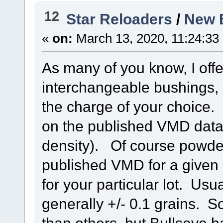
12
Star Reloaders
/
New 
«
on:
March 13, 2020, 11:24:33
As many of you know, I offe
interchangeable bushings,
the charge of your choice. 
on the published VMD data,
density). Of course powders
published VMD for a give
for your particular lot. Usu
generally +/- 0.1 grains.