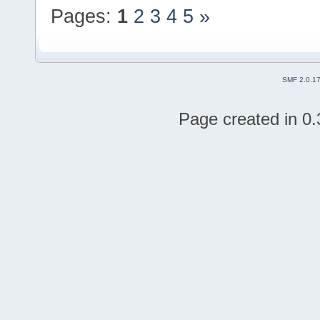
Pages:
1
2
3
4
5
»
SMF 2.0.1
Page created in 0.