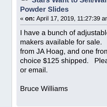
Powder Slides
«
on:
April 17, 2019, 11:27:39 
I have a bunch of adjustab
makers available for sale
from JA Hoag, and one fr
choice $125 shipped. Plea
or email.
Bruce Williams