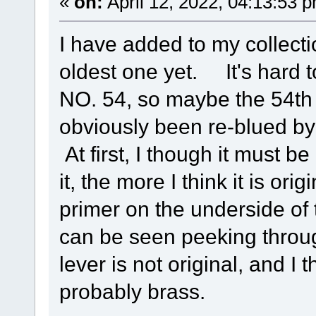
«
on:
April 12, 2022, 04:13:53 
I have added to my collecti
oldest one yet. It's hard 
NO. 54, so maybe the 54th
obviously been re-blued by
At first, I though it must be
it, the more I think it is ori
primer on the underside of
can be seen peeking throu
lever is not original, and I
probably brass.