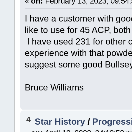
«
on:
February 13, 2023, 09:54
I have a customer with goo
like to use for 45 ACP, b
I have used 231 for other c
experience with that powd
suggest some good Bullsey
Bruce Williams
4
Star History
/
Progress