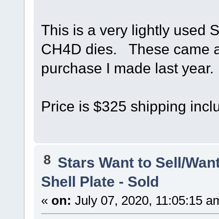
This is a very lightly used 
CH4D dies. These came alo
purchase I made last year.
Price is $325 shipping incl
8
Stars Want to Sell/Wan
Shell Plate - Sold
«
on:
July 07, 2020, 11:05:15 a