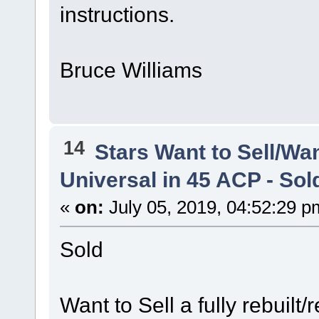
instructions.
Bruce Williams
14
Stars Want to Sell/Wa
Universal in 45 ACP - Sol
«
on:
July 05, 2019, 04:52:29 p
Sold
Want to Sell a fully rebuilt/