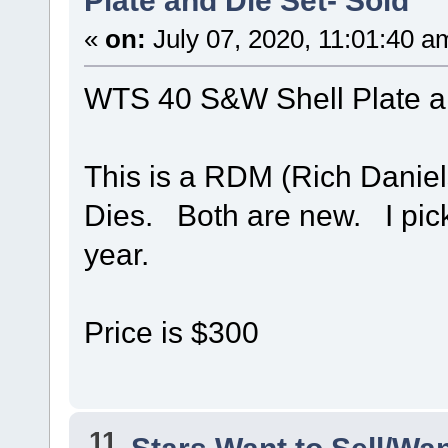
Plate and Die Set- Sold
«
on:
July 07, 2020, 11:01:40 a
WTS 40 S&W Shell Plate a
This is a RDM (Rich Daniel
Dies. Both are new. I pick
year.
Price is $300
11
Stars Want to Sell/Wa