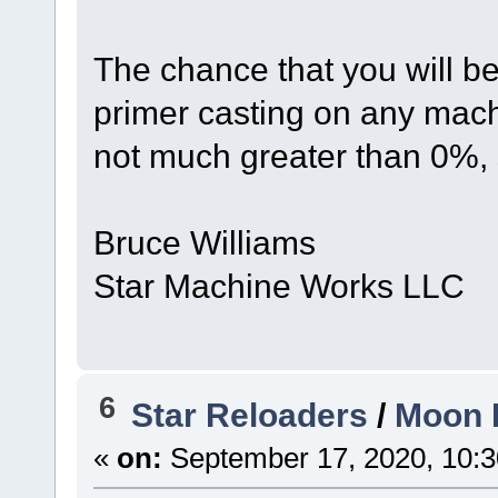
The chance that you will b
primer casting on any mach
not much greater than 0%, 
Bruce Williams
Star Machine Works LLC
6
Star Reloaders
/
Moon I
«
on:
September 17, 2020, 10:3