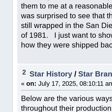
them to me at a reasonable
was surprised to see that 
still wrapped in the San 
of 1981. I just want to sho
how they were shipped bac
2
Star History
/
Star Bra
«
on:
July 17, 2025, 08:10:11 a
Below are the various ways
throughout their production