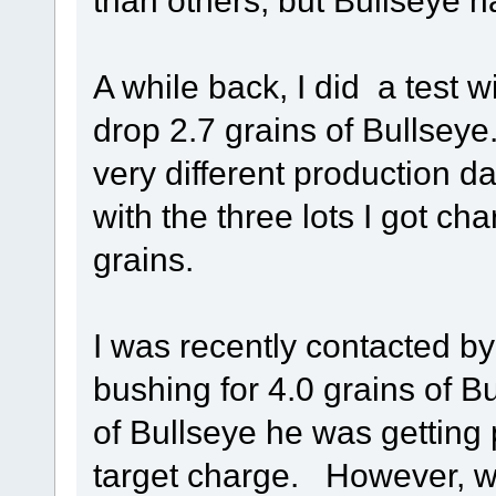
than others, but Bullseye h
A while back, I did a test 
drop 2.7 grains of Bullseye.
very different production da
with the three lots I got ch
grains.
I was recently contacted b
bushing for 4.0 grains of Bu
of Bullseye he was getting
target charge. However, wi