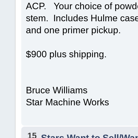
ACP. Your choice of powde
stem. Includes Hulme case 
and one primer pickup.
$900 plus shipping.
Bruce Williams
Star Machine Works
15
Stars Want to Sell/Wa