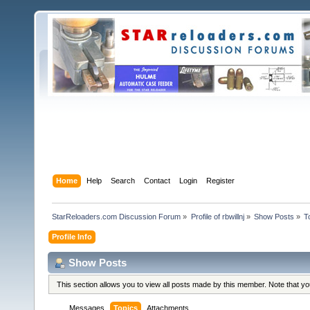
Home
Help
Search
Contact
Login
Register
StarReloaders.com Discussion Forum
»
Profile of rbwillnj
»
Show Posts
»
T
Profile Info
Show Posts
This section allows you to view all posts made by this member. Note that y
Messages
Topics
Attachments