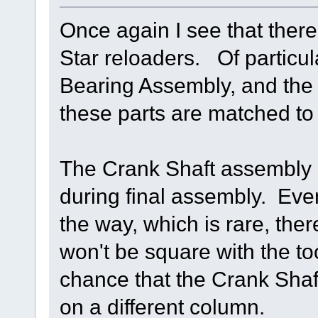
Once again I see that there
Star reloaders. Of particul
Bearing Assembly, and the
these parts are matched to 
The Crank Shaft assembly i
during final assembly. Even 
the way, which is rare, the
won't be square with the t
chance that the Crank Shaf
on a different column.