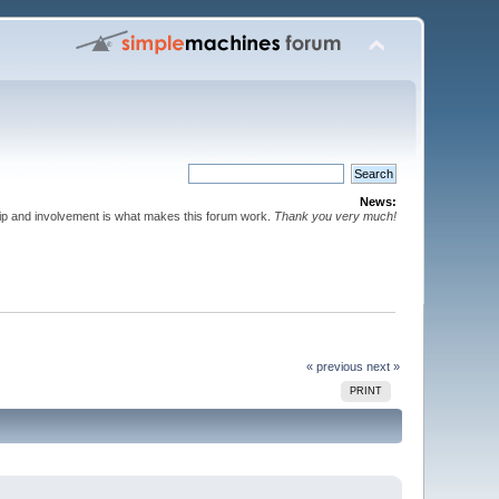
News:
p and involvement is what makes this forum work.
Thank you very much!
« previous
next »
PRINT