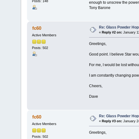
Posts: 148
enough to unscrew the power 
Tony Barone
Re: Glass Powder Hop
fc60
«
Reply #2 on:
January 11
Active Members
Greetings,
Posts: 502
Good point. I believe Star wo
For me, I would be lost withou
I am constantly changing pow
Cheers,
Dave
Re: Glass Powder Hop
fc60
«
Reply #3 on:
January 24
Active Members
Greetings,
Posts: 502