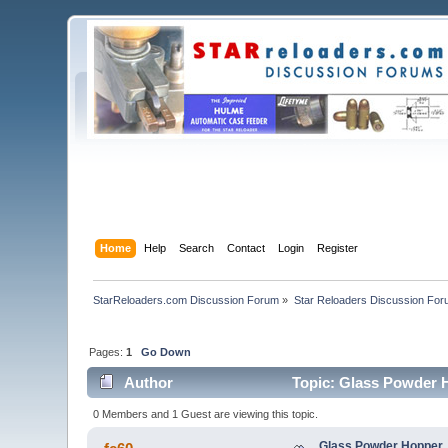
Home
Help
Search
Contact
Login
Register
StarReloaders.com Discussion Forum
»
Star Reloaders Discussion Fo
Pages:
1
Go Down
Author
Topic: Glass Powder 
0 Members and 1 Guest are viewing this topic.
Glass Powder Hopper