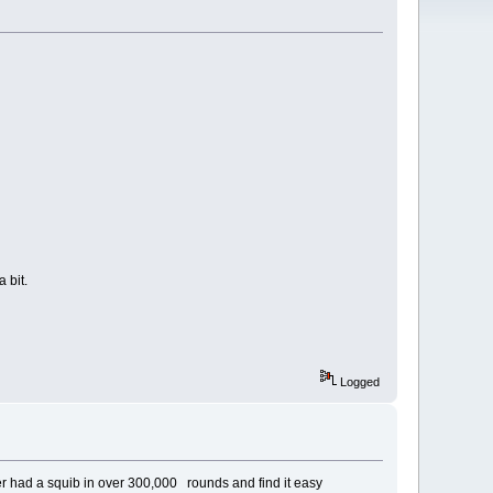
 bit.
Logged
ver had a squib in over 300,000 rounds and find it easy