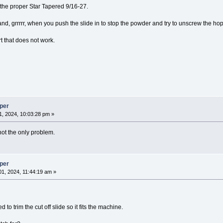
o the proper Star Tapered 9/16-27.
 and, grrrrr, when you push the slide in to stop the powder and try to unscrew the hop
t that does not work.
per
, 2024, 10:03:28 pm »
's not the only problem.
per
1, 2024, 11:44:19 am »
 to trim the cut off slide so it fits the machine.