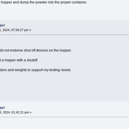
hopper and dump the powder into the proper container.
per
, 2024, 07:59:27 pm »
uld not endorse shut off devices on the hopper.
t a hopper with a shutoff.
ders and weights to support my testing needs.
per
, 2024, 01:42:21 pm »