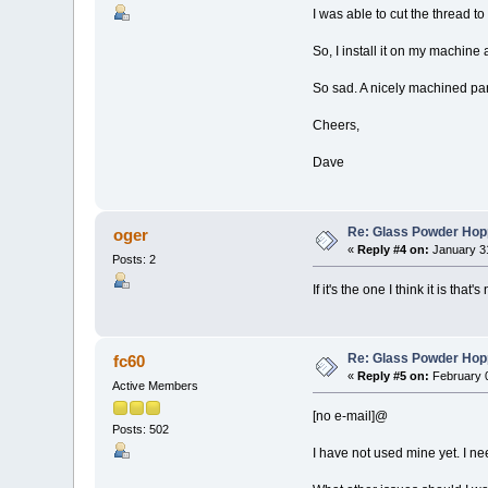
I was able to cut the thread t
So, I install it on my machine
So sad. A nicely machined par
Cheers,
Dave
Re: Glass Powder Hop
oger
«
Reply #4 on:
January 31
Posts: 2
If it's the one I think it is that
Re: Glass Powder Hop
fc60
«
Reply #5 on:
February 0
Active Members
[no e-mail]@
Posts: 502
I have not used mine yet. I need