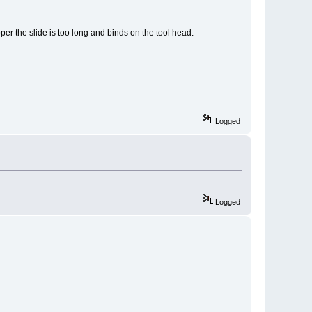
per the slide is too long and binds on the tool head.
Logged
Logged