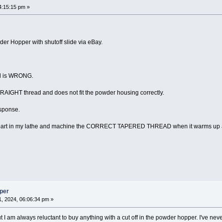
4:15:15 pm »
er Hopper with shutoff slide via eBay.
ad is WRONG.
STRAIGHT thread and does not fit the powder housing correctly.
esponse.
ng part in my lathe and machine the CORRECT TAPERED THREAD when it warms up a
per
, 2024, 06:06:34 pm »
 I am always reluctant to buy anything with a cut off in the powder hopper. I've ne