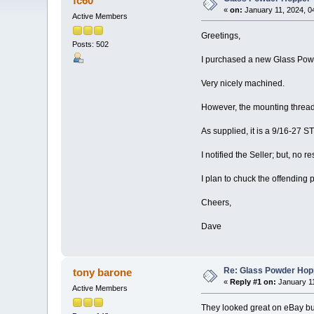
fc60
«
on:
January 11, 2024, 0
Active Members
Greetings,
Posts: 502
I purchased a new Glass Powd
Very nicely machined.
However, the mounting thre
As supplied, it is a 9/16-27 
I notified the Seller; but, no r
I plan to chuck the offendi
Cheers,
Dave
Re: Glass Powder Hop
tony barone
«
Reply #1 on:
January 11
Active Members
They looked great on eBay but