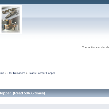
Your active membershi
rums
»
Star Reloaders
»
Glass Powder Hopper
Hopper (Read 59435 times)