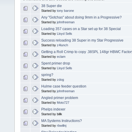
38 Super die
Started by
tony barone
Any "Gotchas" about doing 9mm in a Progressive?
Started by
johnfreeman
Loading 357 cases on a Star set up for 38 Special
Started by
Lloyd Sells
Success reloading 38 Super in my Star Progressive
Started by
z4lunch
Getting a Roll Crimp to copy .38SPL 148gr HBWC Factor
Started by
eclam
Spent primer drop
Started by
Lloyd Sells
spring?
Started by
zdog
Hulme case feeder question
Started by
johnfreeman
Angled primer problem
Started by
Moto727
Phelps indexer
Started by billk
MA Systems Instructions?
Started by
rbwillnj