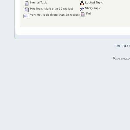
Normal Topic
Locked Topic
Sticky Topic
Hot Topic (More than 15 replies)
Poll
Very Hot Topic (More than 25 replies)
SMF 2.0.1
Page created