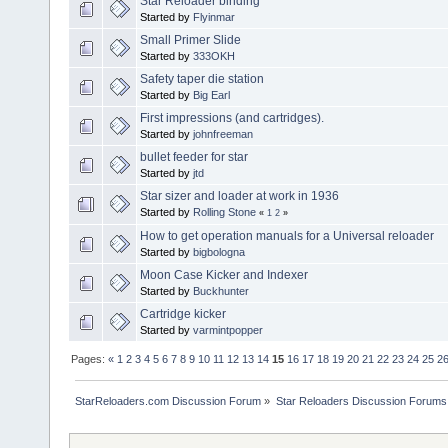
Star Reloader binding
Started by
Flyinmar
Small Primer Slide
Started by
333OKH
Safety taper die station
Started by
Big Earl
First impressions (and cartridges).
Started by
johnfreeman
bullet feeder for star
Started by
jtd
Star sizer and loader at work in 1936
Started by
Rolling Stone
«
1
2
»
How to get operation manuals for a Universal reloader
Started by
bigbologna
Moon Case Kicker and Indexer
Started by
Buckhunter
Cartridge kicker
Started by
varmintpopper
Pages:
«
1
2
3
4
5
6
7
8
9
10
11
12
13
14
15
16
17
18
19
20
21
22
23
24
25
2
StarReloaders.com Discussion Forum
»
Star Reloaders Discussion Forums