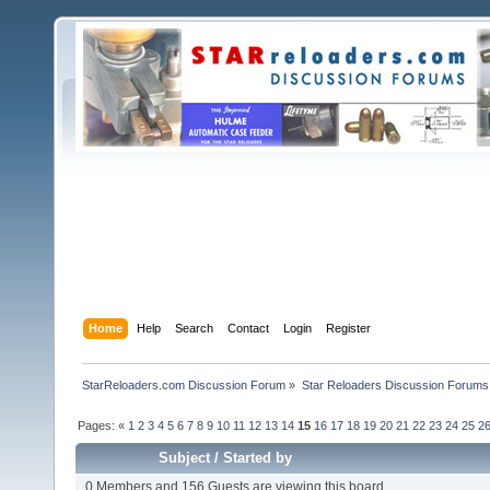
Home
Help
Search
Contact
Login
Register
StarReloaders.com Discussion Forum
»
Star Reloaders Discussion Forums
Pages:
«
1
2
3
4
5
6
7
8
9
10
11
12
13
14
15
16
17
18
19
20
21
22
23
24
25
2
Subject
/
Started by
0 Members and 156 Guests are viewing this board.