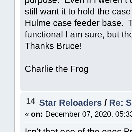
still want it to hold the ca
Hulme case feeder base. 
functional I am sure, but th
Thanks Bruce!
Charlie the Frog
14
Star Reloaders
/
Re: S
«
on:
December 07, 2020, 05:3
Isn't that one of the ones