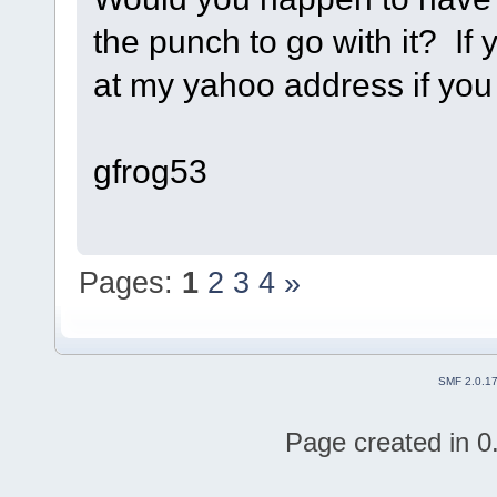
the punch to go with it? If
at my yahoo address if you 
gfrog53
Pages:
1
2
3
4
»
SMF 2.0.1
Page created in 0