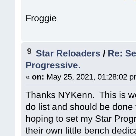
Froggie
9
Star Reloaders
/
Re: S
Progressive.
«
on:
May 25, 2021, 01:28:02 p
Thanks NYKenn. This is wor
do list and should be done 
hoping to set my Star Prog
their own little bench dedic