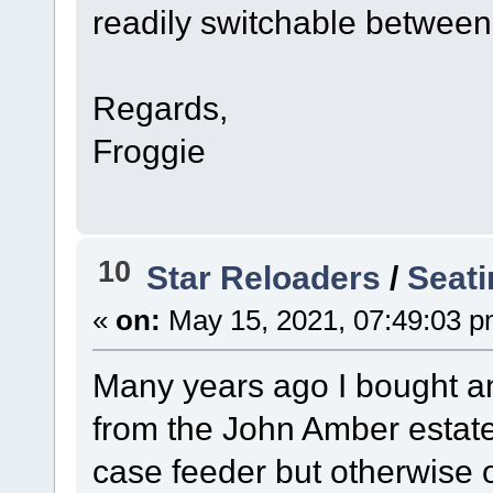
readily switchable betw
Regards,
Froggie
10
Star Reloaders
/
Seat
«
on:
May 15, 2021, 07:49:03 p
Many years ago I bought an
from the John Amber estate
case feeder but otherwise o