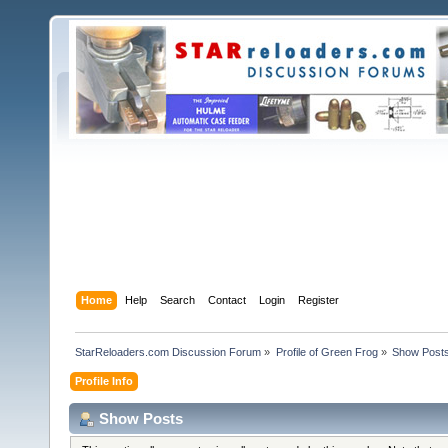
Home
Help
Search
Contact
Login
Register
StarReloaders.com Discussion Forum
»
Profile of Green Frog
»
Show Post
Profile Info
Show Posts