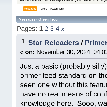
This section allows you to view all posts made by this member. Note that y
Messages
Topics
Attachments
Messages - Green Frog
Pages:
1
2
3
4
»
1
Star Reloaders
/
Primer
«
on:
November 30, 2024, 04:0
Just a basic (probably sill
primer feed standard on th
seen one without this featu
have no real means of conf
knowledge here. Sooo, was