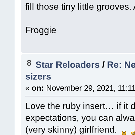
fill those tiny little groove
Froggie
8
Star Reloaders
/
Re: Ne
sizers
«
on:
November 29, 2021, 11:1
Love the ruby insert… if it 
expectations, you can always
(very skinny) girlfriend.