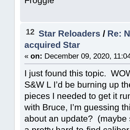
12
Star Reloaders
/
Re: N
acquired Star
«
on:
December 09, 2020, 11:0
I just found this topic. WOW
S&W L I’d be burning up the
pieces I needed to get it r
with Bruce, I’m guessing t
about an update? (maybe
a pretty hard-to-find caliber 