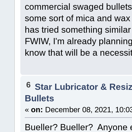
commercial swaged bullets
some sort of mica and wax
has tried something similar 
FWIW, I'm already planning 
know that will be a necessit
6
Star Lubricator & Resi
Bullets
«
on:
December 08, 2021, 10:0
Bueller? Bueller? Anyone 