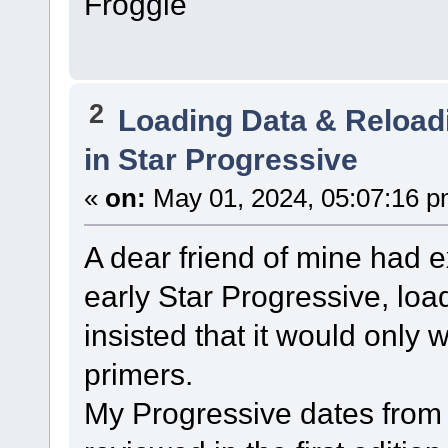
Froggie
2
Loading Data & Reload
in Star Progressive
«
on:
May 01, 2024, 05:07:16 p
A dear friend of mine had 
early Star Progressive, lo
insisted that it would only w
primers.
My Progressive dates from 