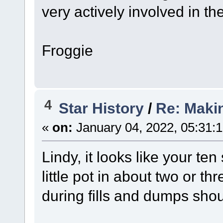
very actively involved in th
Froggie
4
Star History
/
Re: Maki
«
on:
January 04, 2022, 05:31:
Lindy, it looks like your t
little pot in about two or t
during fills and dumps sho