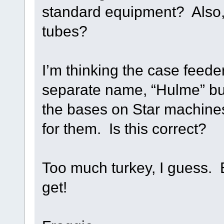
standard equipment? Also,
tubes?
I’m thinking the case feede
separate name, “Hulme” but
the bases on Star machine
for them. Is this correct?
Too much turkey, I guess. Bu
get!