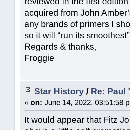
reviewed in the first editi
acquired from John Amber’s
any brands of primers I sho
so it will “run its smoothest”
Regards & thanks,
Froggie
3
Star History
/
Re: Paul 
«
on:
June 14, 2022, 03:51:58 
It would appear that Fitz J