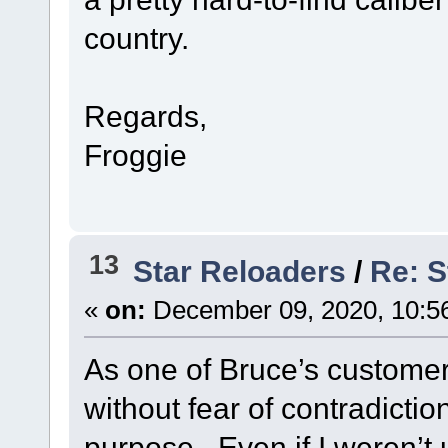
country.
Regards,
Froggie
13
Star Reloaders
/
Re: S
«
on:
December 09, 2020, 10:5
As one of Bruce’s customers
without fear of contradiction,
purpose. Even if I weren’t u