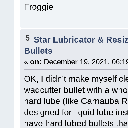
Froggie
5
Star Lubricator & Resi
Bullets
«
on:
December 19, 2021, 06:1
OK, I didn't make myself cl
wadcutter bullet with a who
hard lube (like Carnauba R
designed for liquid lube ins
have hard lubed bullets that