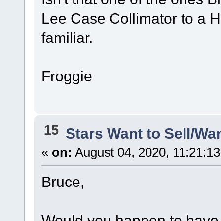
Lee Case Collimator to a 
familiar.
Froggie
15
Stars Want to Sell/Wa
«
on:
August 04, 2020, 11:21:1
Bruce,
Would you happen to have a