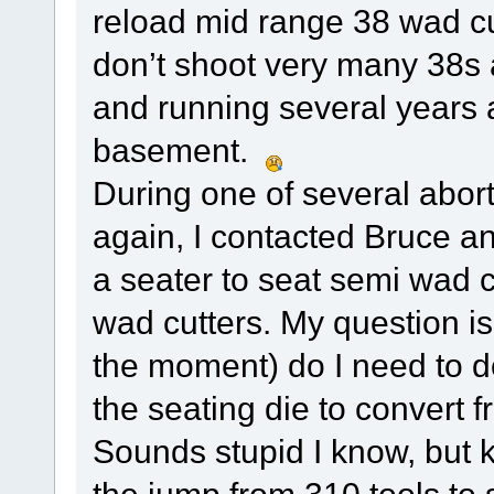
reload mid range 38 wad cu
don’t shoot very many 38s 
and running several years a
basement.
During one of several aborti
again, I contacted Bruce a
a seater to seat semi wad cu
wad cutters. My question is
the moment) do I need to 
the seating die to convert
Sounds stupid I know, but 