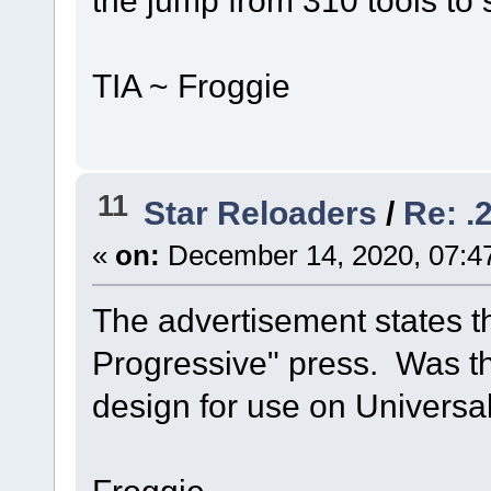
the jump from 310 tools to 
TIA ~ Froggie
11
Star Reloaders
/
Re: .
«
on:
December 14, 2020, 07:4
The advertisement states tha
Progressive" press. Was thi
design for use on Universa
Froggie