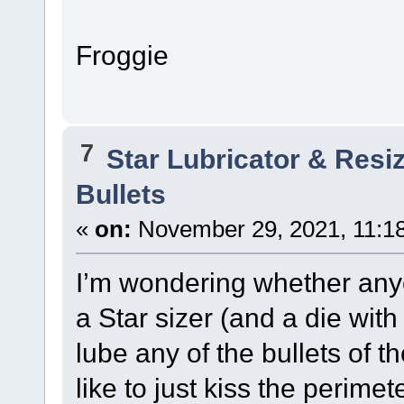
Froggie
7
Star Lubricator & Resi
Bullets
«
on:
November 29, 2021, 11:1
I’m wondering whether anyo
a Star sizer (and a die with
lube any of the bullets of
like to just kiss the perim