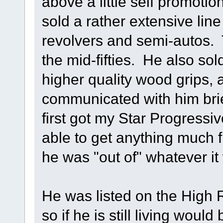
above a little self promoti
sold a rather extensive line
revolvers and semi-autos.
the mid-fifties. He also so
higher quality wood grips, a
communicated with him brie
first got my Star Progressiv
able to get anything much 
he was "out of" whatever it
He was listed on the High
so if he is still living would