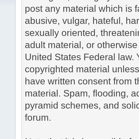
post any material which is f
abusive, vulgar, hateful, h
sexually oriented, threateni
adult material, or otherwise 
United States Federal law. 
copyrighted material unless
have written consent from t
material. Spam, flooding, ad
pyramid schemes, and solici
forum.