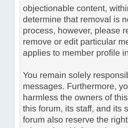
objectionable content, withi
determine that removal is n
process, however, please re
remove or edit particular m
applies to member profile i
You remain solely responsib
messages. Furthermore, yo
harmless the owners of this
this forum, its staff, and it
forum also reserve the right