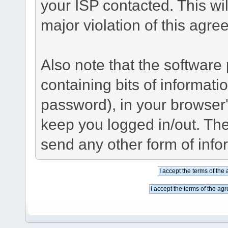
your ISP contacted. This wil
major violation of this agre
Also note that the software p
containing bits of informat
password), in your browser
keep you logged in/out. The
send any other form of info