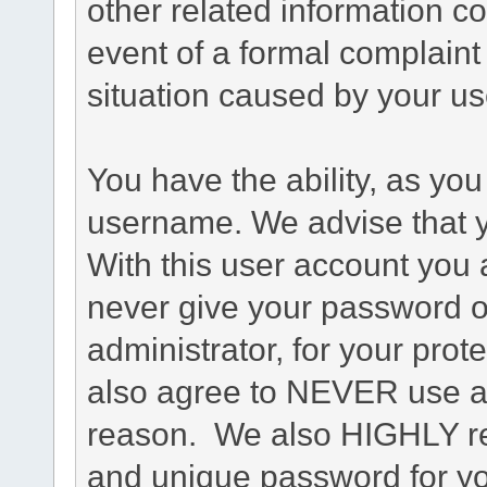
other related information co
event of a formal complaint 
situation caused by your use
You have the ability, as you
username. We advise that 
With this user account you a
never give your password o
administrator, for your prot
also agree to NEVER use an
reason. We also HIGHLY 
and unique password for yo