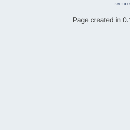
SMF 2.0.1
Page created in 0.