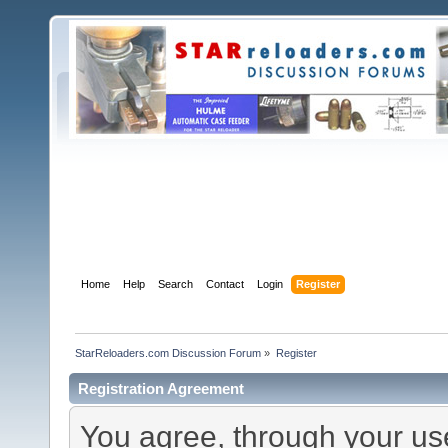
Home
Help
Search
Contact
Login
Register
StarReloaders.com Discussion Forum
»
Register
Registration Agreement
You agree, through your use 