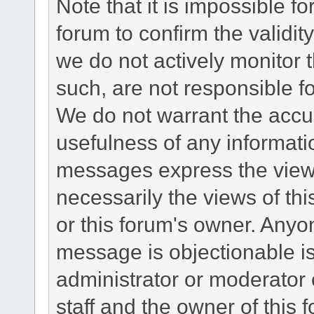
Note that it is impossible fo
forum to confirm the validi
we do not actively monitor
such, are not responsible fo
We do not warrant the accu
usefulness of any informat
messages express the views
necessarily the views of this 
or this forum's owner. Anyo
message is objectionable is
administrator or moderator 
staff and the owner of this 