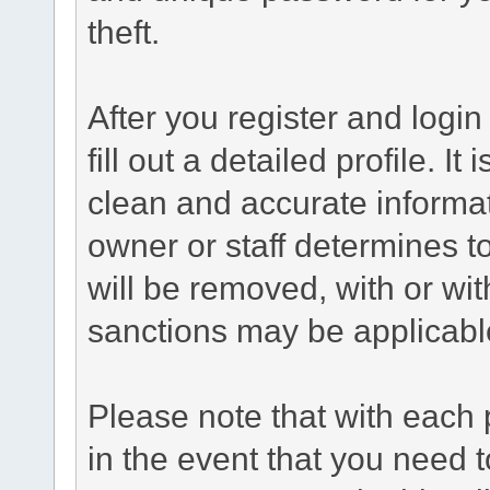
theft.
After you register and login 
fill out a detailed profile. It
clean and accurate informat
owner or staff determines to
will be removed, with or wit
sanctions may be applicabl
Please note that with each 
in the event that you need 