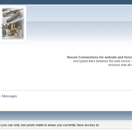
Secure Connections for website and forum
encrypted links between the web server 
ensures that all
»
Messages
at you can only see posts made in areas you currently have access to.