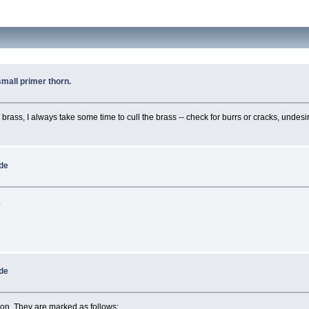
small primer thorn.
d brass, I always take some time to cull the brass -- check for burrs or cracks, und
ide
.
ide
ion. They are marked as follows: