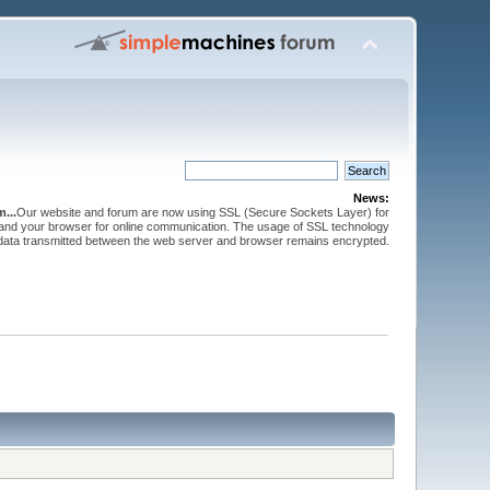
News:
...
Our website and forum are now using SSL (Secure Sockets Layer) for
and your browser for online communication. The usage of SSL technology
 data transmitted between the web server and browser remains encrypted.