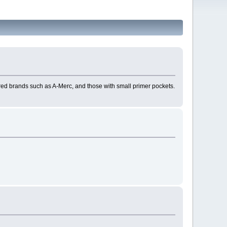
esired brands such as A-Merc, and those with small primer pockets.