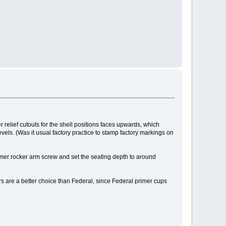
er relief cutouts for the shell positions faces upwards, which
evels. (Was it usual factory practice to stamp factory markings on
primer rocker arm screw and set the seating depth to around
 are a better choice than Federal, since Federal primer cups