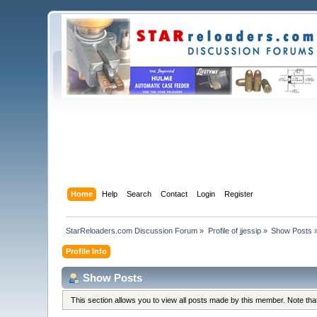
Home
Help
Search
Contact
Login
Register
StarReloaders.com Discussion Forum
»
Profile of jjessip
»
Show Posts
Profile Info
Show Posts
This section allows you to view all posts made by this member. Note th