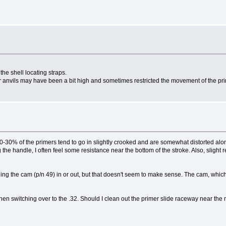
the shell locating straps.
er anvils may have been a bit high and sometimes restricted the movement of the prim
 20-30% of the primers tend to go in slightly crooked and are somewhat distorted alo
 the handle, I often feel some resistance near the bottom of the stroke. Also, slight r
nding the cam (p/n 49) in or out, but that doesn't seem to make sense. The cam, which 
 when switching over to the .32. Should I clean out the primer slide raceway near th