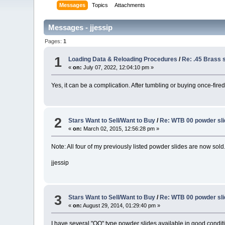
Messages
Topics
Attachments
Messages - jjessip
Pages:
1
1
Loading Data & Reloading Procedures
/
Re: .45 Brass 
«
on:
July 07, 2022, 12:04:10 pm »
Yes, it can be a complication. After tumbling or buying once-fire
2
Stars Want to Sell/Want to Buy
/
Re: WTB 00 powder sl
«
on:
March 02, 2015, 12:56:28 pm »
Note: All four of my previously listed powder slides are now sold
jjessip
3
Stars Want to Sell/Want to Buy
/
Re: WTB 00 powder sl
«
on:
August 29, 2014, 01:29:40 pm »
I have several "OO" type powder slides available in good condit