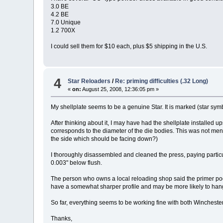
3.0 BE
4.2 BE
7.0 Unique
1.2 700X
I could sell them for $10 each, plus $5 shipping in the U.S.
4
Star Reloaders
/
Re: priming difficulties (.32 Long)
«
on:
August 25, 2008, 12:36:05 pm »
My shellplate seems to be a genuine Star. It is marked (star sym
After thinking about it, I may have had the shellplate installed u
corresponds to the diameter of the die bodies. This was not menti
the side which should be facing down?)
I thoroughly disassembled and cleaned the press, paying particul
0.003" below flush.
The person who owns a local reloading shop said the primer poc
have a somewhat sharper profile and may be more likely to hang
So far, everything seems to be working fine with both Wincheste
Thanks,