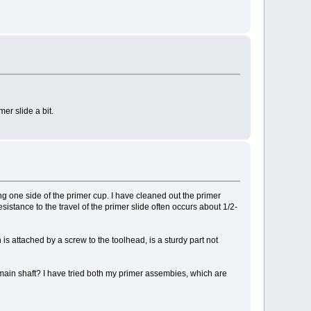
er slide a bit.
ng one side of the primer cup. I have cleaned out the primer
esistance to the travel of the primer slide often occurs about 1/2-
is attached by a screw to the toolhead, is a sturdy part not
e main shaft? I have tried both my primer assembies, which are