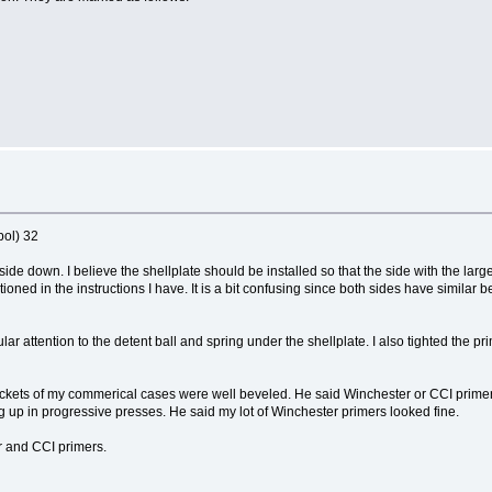
bol) 32
pside down. I believe the shellplate should be installed so that the side with the larg
oned in the instructions I have. It is a bit confusing since both sides have similar b
ar attention to the detent ball and spring under the shellplate. I also tighted the 
kets of my commerical cases were well beveled. He said Winchester or CCI primers
 up in progressive presses. He said my lot of Winchester primers looked fine.
r and CCI primers.