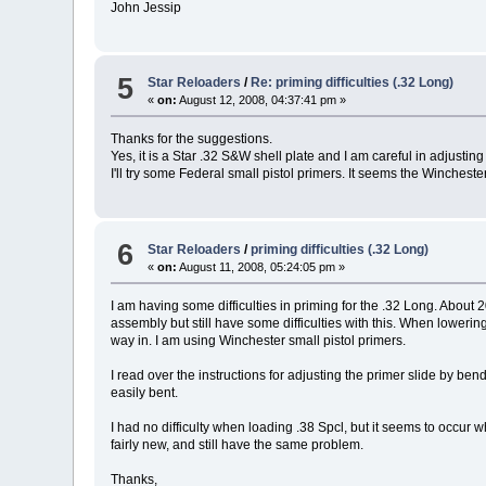
John Jessip
5
Star Reloaders
/
Re: priming difficulties (.32 Long)
«
on:
August 12, 2008, 04:37:41 pm »
Thanks for the suggestions.
Yes, it is a Star .32 S&W shell plate and I am careful in adjusting 
I'll try some Federal small pistol primers. It seems the Winchest
6
Star Reloaders
/
priming difficulties (.32 Long)
«
on:
August 11, 2008, 05:24:05 pm »
I am having some difficulties in priming for the .32 Long. About
assembly but still have some difficulties with this. When lowering
way in. I am using Winchester small pistol primers.
I read over the instructions for adjusting the primer slide by be
easily bent.
I had no difficulty when loading .38 Spcl, but it seems to occur
fairly new, and still have the same problem.
Thanks,