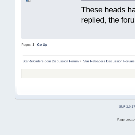
These heads hav
replied, the for
Pages:
1
Go Up
StarReloaders.com Discussion Forum
»
Star Reloaders Discussion Forums
SMF 2.0.1
Page created