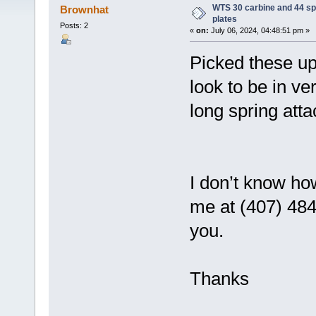
WTS 30 carbine and 44 sp
Brownhat
plates
Posts: 2
«
on:
July 06, 2024, 04:48:51 pm »
Picked these up
look to be in v
long spring att
I don’t know how
me at (407) 484
you.
Thanks