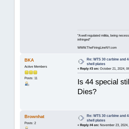
"A well regulated militia, being neces
infringed"
WWW.TheFiringLineNY.com
Re: WTS 30 carbine and 4
BKA
shell plates
Active Members
«
Reply #3 on:
October 21, 2024, 0
Posts: 11
Is 44 special st
Dies?
Re: WTS 30 carbine and 4
Brownhat
shell plates
Posts: 2
«
Reply #4 on:
November 23, 2024, 