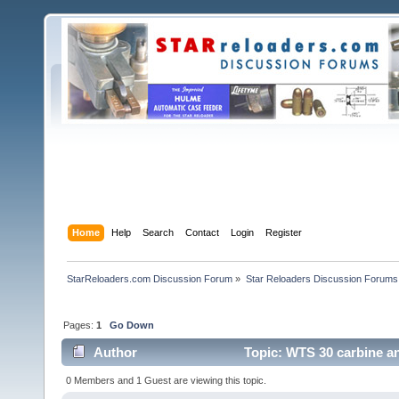
Home
Help
Search
Contact
Login
Register
StarReloaders.com Discussion Forum
»
Star Reloaders Discussion Forums
Pages:
1
Go Down
Author
Topic: WTS 30 carbine an
0 Members and 1 Guest are viewing this topic.