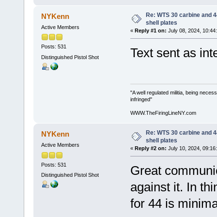
Re: WTS 30 carbine and 4
NYKenn
shell plates
Active Members
«
Reply #1 on:
July 08, 2024, 10:44
Posts: 531
Text sent as int
Distinguished Pistol Shot
"A well regulated militia, being neces
infringed"
WWW.TheFiringLineNY.com
Re: WTS 30 carbine and 4
NYKenn
shell plates
Active Members
«
Reply #2 on:
July 10, 2024, 09:16
Posts: 531
Great communic
Distinguished Pistol Shot
against it. In t
for 44 is minima