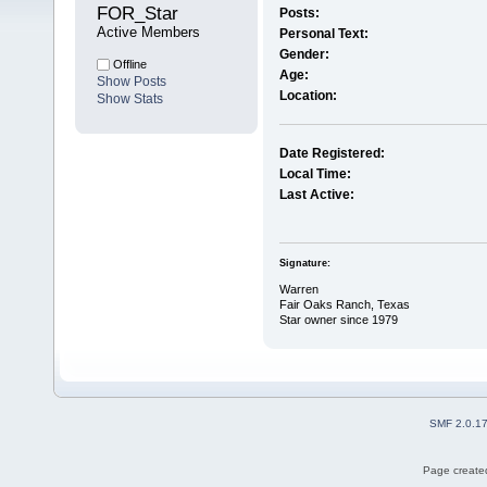
FOR_Star 
Posts:
Active Members
Personal Text:
Gender:
Offline
Age:
Show Posts
Location:
Show Stats
Date Registered:
Local Time:
Last Active:
Signature:
Warren
Fair Oaks Ranch, Texas
Star owner since 1979
SMF 2.0.1
Page created