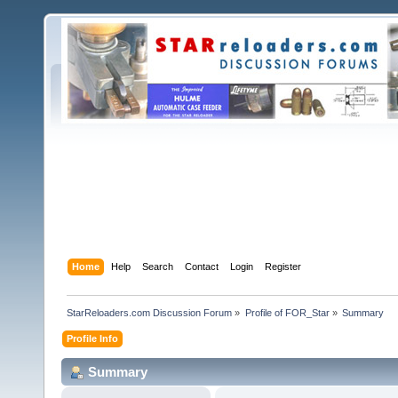
Home
Help
Search
Contact
Login
Register
StarReloaders.com Discussion Forum
»
Profile of FOR_Star
»
Summary
Profile Info
Summary