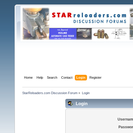
Home
Help
Search
Contact
Login
Register
StarReloaders.com Discussion Forum
»
Login
Login
Usernam
Passwor