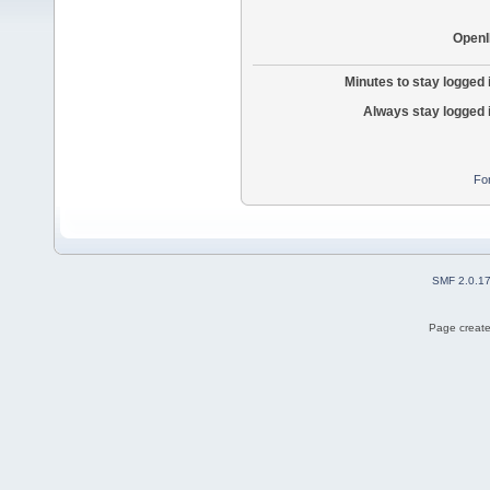
OpenI
Minutes to stay logged 
Always stay logged 
Fo
SMF 2.0.1
Page create