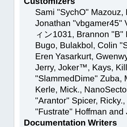
Customizers
Sami "SychO" Mazouz, 
Jonathan "vbgamer45" V
ィン1031, Brannon "B" Ha
Bugo, Bulakbol, Colin "
Eren Yasarkurt, Gwenwy
Jerry, Joker™, Kays, Kil
"SlammedDime" Zuba, M
Kerle, Mick., NanoSecto
"Arantor" Spicer, Ricky.
"Fustrate" Hoffman and 
Documentation Writers