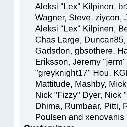
Aleksi "Lex" Kilpinen, b
Wagner, Steve, ziycon, 
Aleksi "Lex" Kilpinen, B
Chas Large, Duncan85, E
Gadsdon, gbsothere, Ha
Eriksson, Jeremy "jerm"
"greyknight17" Hou, KGIII
Mattitude, Mashby, Mick G
Nick "Fizzy" Dyer, Nick 
Dhima, Rumbaar, Pitti,
Poulsen and xenovanis