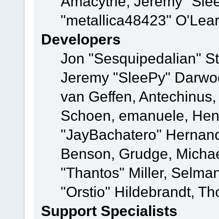
Amacythe, Jeremy "Sle
"metallica48423" O'Lea
Developers
Jon "Sesquipedalian" St
Jeremy "SleePy" Darwo
van Geffen, Antechinus, 
Schoen, emanuele, Hend
"JayBachatero" Hernand
Benson, Grudge, Micha
"Thantos" Miller, Selma
"Orstio" Hildebrandt, Th
Support Specialists