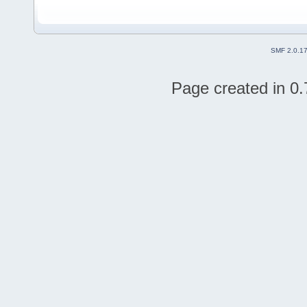
SMF 2.0.1
Page created in 0.