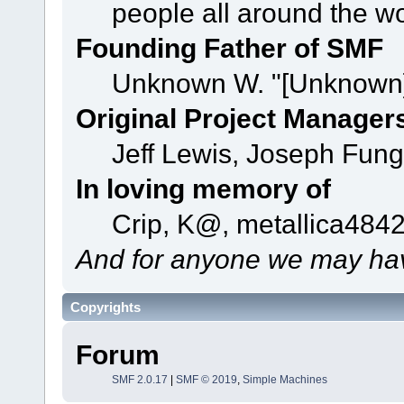
people all around the w
Founding Father of SMF
Unknown W. "[Unknown]
Original Project Manager
Jeff Lewis, Joseph Fun
In loving memory of
Crip, K@, metallica484
And for anyone we may hav
Copyrights
Forum
SMF 2.0.17
|
SMF © 2019
,
Simple Machines