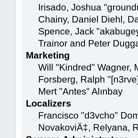
Irisado, Joshua "ground
Chainy, Daniel Diehl, D
Spence, Jack "akabugey
Trainor and Peter Dugg
Marketing
Will "Kindred" Wagner,
Forsberg, Ralph "[n3rve
Mert "Antes" Alınbay
Localizers
Francisco "d3vcho" Dom
NovakoviÄ‡, Relyana, R