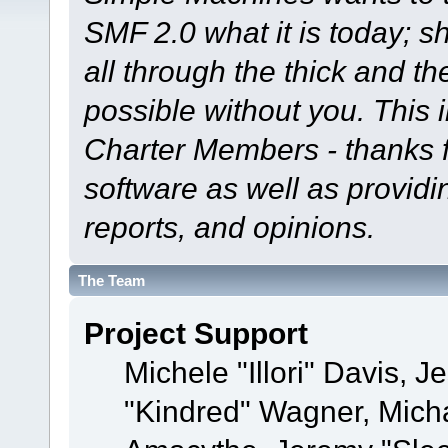
SMF 2.0 what it is today; s
all through the thick and th
possible without you. This 
Charter Members - thanks fo
software as well as provid
reports, and opinions.
The Team
Project Support
Michele "Illori" Davis, J
"Kindred" Wagner, Mich