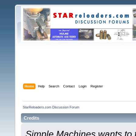
Home
Help
Search
Contact
Login
Register
StarReloaders.com Discussion Forum
Credits
Simple Machines wants to