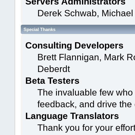
Servers Administrators
Derek Schwab, Michael 
Special Thanks
Consulting Developers
Brett Flannigan, Mark 
Deberdt
Beta Testers
The invaluable few who t
feedback, and drive the 
Language Translators
Thank you for your effor