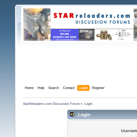
Home
Help
Search
Contact
Login
Register
StarReloaders.com Discussion Forum
»
Login
Login
Usernam