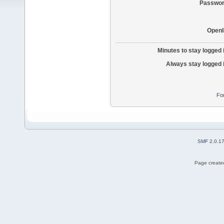
Passwor
OpenI
Minutes to stay logged 
Always stay logged 
Fo
SMF 2.0.1
Page created