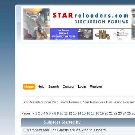
Home
Help
Search
Contact
Login
Register
StarReloaders.com Discussion Forum
»
Star Reloaders Discussion Forums
Pages:
«
1
2
3
4
5
6
7
8
9
10
11
12
13
14
15
16
17
18
19
20
21
22
23
24
25
2
Subject
/
Started by
0 Members and 177 Guests are viewing this board.