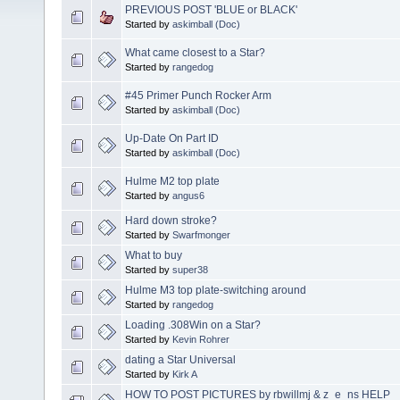
PREVIOUS POST 'BLUE or BLACK'
Started by
askimball (Doc)
What came closest to a Star?
Started by
rangedog
#45 Primer Punch Rocker Arm
Started by
askimball (Doc)
Up-Date On Part ID
Started by
askimball (Doc)
Hulme M2 top plate
Started by
angus6
Hard down stroke?
Started by
Swarfmonger
What to buy
Started by
super38
Hulme M3 top plate-switching around
Started by
rangedog
Loading .308Win on a Star?
Started by
Kevin Rohrer
dating a Star Universal
Started by
Kirk A
HOW TO POST PICTURES by rbwillmj & z_e_ns HELP