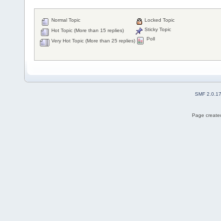
Normal Topic
Locked Topic
Sticky Topic
Hot Topic (More than 15 replies)
Poll
Very Hot Topic (More than 25 replies)
SMF 2.0.1
Page created