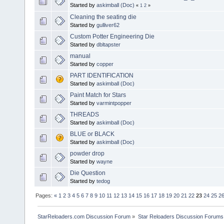
Started by
askimball (Doc)
«
1
2
»
Cleaning the seating die
Started by
gulliver62
Custom Potter Engineering Die
Started by
dbltapster
manual
Started by
copper
PART IDENTIFICATION
Started by
askimball (Doc)
Paint Match for Stars
Started by
varmintpopper
THREADS
Started by
askimball (Doc)
BLUE or BLACK
Started by
askimball (Doc)
powder drop
Started by
wayne
Die Question
Started by
tedog
Pages:
«
1
2
3
4
5
6
7
8
9
10
11
12
13
14
15
16
17
18
19
20
21
22
23
24
25
2
StarReloaders.com Discussion Forum
»
Star Reloaders Discussion Forums