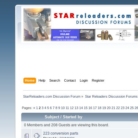
Home
Help
Search
Contact
Login
Register
StarReloaders.com Discussion Forum
»
Star Reloaders Discussion Forums
Pages:
«
1
2
3
4
5
6
7
8
9
10
11
12
13
14
15
16
17
18
19
20
21
22
23
24
25
2
Subject
/
Started by
0 Members and 208 Guests are viewing this board.
223 conversion parts