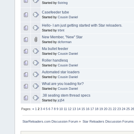
Started by
6string
Casefeeder tube
Started by
Cousin Daniel
Hello- I am just getting started with Star reloaders.
Started by
trbnt
New Member, "New" Star
Started by
dcforman
Ma bullet feeder
Started by
Cousin Daniel
Roller handlesq
Started by
Cousin Daniel
Automated star loaders
Started by
Cousin Daniel
What are you loading for?
Started by
Cousin Daniel
.38 seating stem thread specs
Started by
jcj54
Pages:
«
1
2
3
4
5
6
7
8
9
10
11
12
13
14
15
16
17
18
19
20
21
22
23
24
25
2
StarReloaders.com Discussion Forum
»
Star Reloaders Discussion Forums