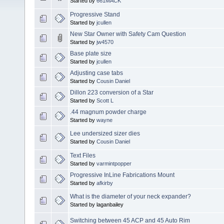
Started by
661MACK
Progressive Stand
Started by
jcullen
New Star Owner with Safety Cam Question
Started by
jw4570
Base plate size
Started by
jcullen
Adjusting case tabs
Started by
Cousin Daniel
Dillon 223 conversion of a Star
Started by
Scott L
.44 magnum powder charge
Started by
wayne
Lee undersized sizer dies
Started by
Cousin Daniel
Text Files
Started by
varmintpopper
Progressive InLine Fabrications Mount
Started by
afkirby
What is the diameter of your neck expander?
Started by laganbailey
Switching between 45 ACP and 45 Auto Rim