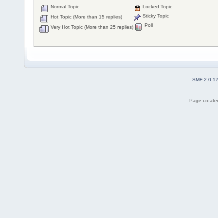
Normal Topic
Locked Topic
Sticky Topic
Hot Topic (More than 15 replies)
Poll
Very Hot Topic (More than 25 replies)
SMF 2.0.1
Page created