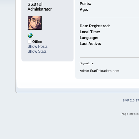
starrel 
Posts:
Administrator
Age:
Date Registered:
Local Time:
Language:
Offline
Last Active:
Show Posts
Show Stats
Signature:
Admin StarReloaders.com
SMF 2.0.1
Page created