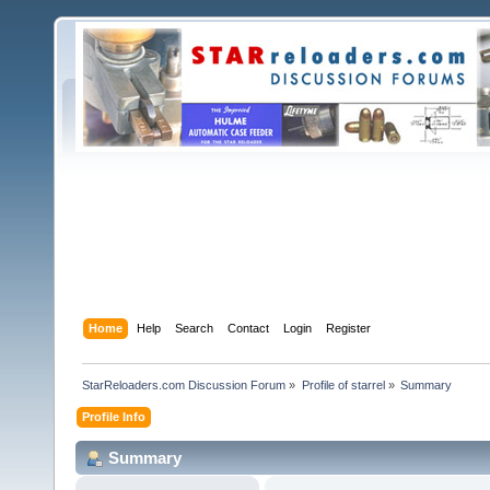
Home
Help
Search
Contact
Login
Register
StarReloaders.com Discussion Forum
»
Profile of starrel
»
Summary
Profile Info
Summary