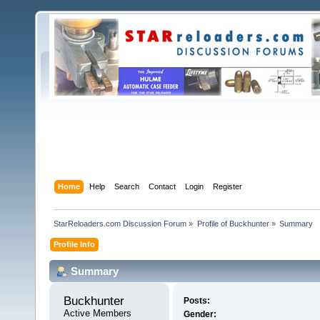
Home
Help
Search
Contact
Login
Register
StarReloaders.com Discussion Forum
»
Profile of Buckhunter
»
Summary
Profile Info
Summary
Buckhunter 
Posts:
Active Members
Gender: