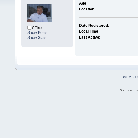
Age:
Location:
Date Registered:
Offline
Local Time:
Show Posts
Last Active:
Show Stats
SMF 2.0.1
Page created