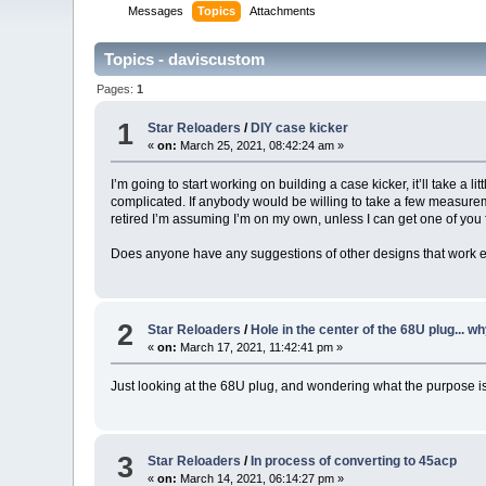
Messages
Topics
Attachments
Topics - daviscustom
Pages:
1
1
Star Reloaders
/
DIY case kicker
«
on:
March 25, 2021, 08:42:24 am »
I’m going to start working on building a case kicker, it’ll take a l
complicated. If anybody would be willing to take a few measurem
retired I’m assuming I’m on my own, unless I can get one of you
Does anyone have any suggestions of other designs that work e
2
Star Reloaders
/
Hole in the center of the 68U plug... wh
«
on:
March 17, 2021, 11:42:41 pm »
Just looking at the 68U plug, and wondering what the purpose is f
3
Star Reloaders
/
In process of converting to 45acp
«
on:
March 14, 2021, 06:14:27 pm »