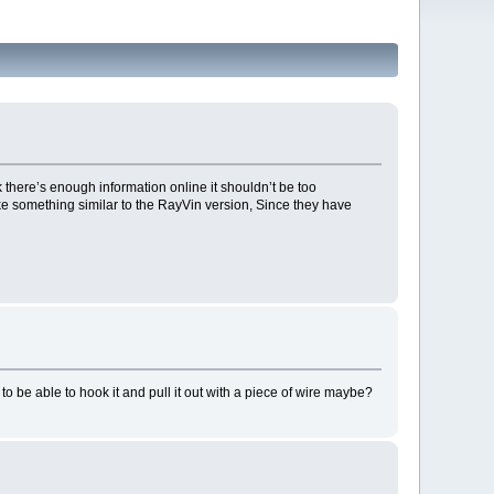
ink there’s enough information online it shouldn’t be too
ke something similar to the RayVin version, Since they have
o be able to hook it and pull it out with a piece of wire maybe?