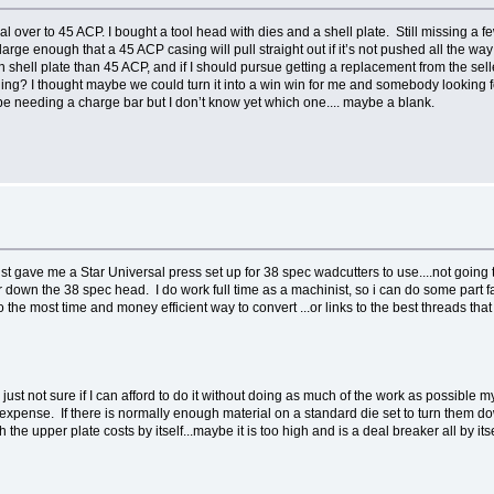
rsal over to 45 ACP. I bought a tool head with dies and a shell plate. Still missing a f
 large enough that a 45 ACP casing will pull straight out if it’s not pushed all the w
hell plate than 45 ACP, and if I should pursue getting a replacement from the seller if
ng? I thought maybe we could turn it into a win win for me and somebody looking for 
 be needing a charge bar but I don’t know yet which one.... maybe a blank.
just gave me a Star Universal press set up for 38 spec wadcutters to use....not going t
ar down the 38 spec head. I do work full time as a machinist, so i can do some part 
the most time and money efficient way to convert ...or links to the best threads that
m just not sure if I can afford to do it without doing as much of the work as possible m
e expense. If there is normally enough material on a standard die set to turn them d
he upper plate costs by itself...maybe it is too high and is a deal breaker all by itsel