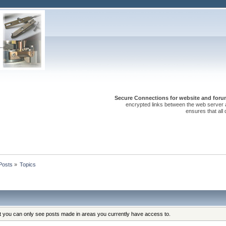
Secure Connections for website and forum
encrypted links between the web server 
ensures that all
Posts
»
Topics
at you can only see posts made in areas you currently have access to.