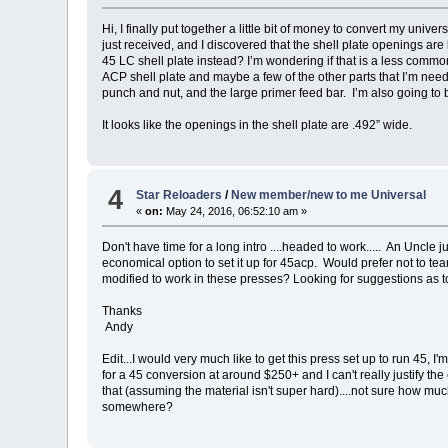
Hi, I finally put together a little bit of money to convert my unive
just received, and I discovered that the shell plate openings are
45 LC shell plate instead? I’m wondering if that is a less common s
ACP shell plate and maybe a few of the other parts that I’m needi
punch and nut, and the large primer feed bar. I’m also going to
It looks like the openings in the shell plate are .492” wide.
4
Star Reloaders
/
New member/new to me Universal
«
on:
May 24, 2016, 06:52:10 am »
Don't have time for a long intro ....headed to work..... An Uncle 
economical option to set it up for 45acp. Would prefer not to te
modified to work in these presses? Looking for suggestions as to 
Thanks
Andy
Edit...I would very much like to get this press set up to run 45, I'
for a 45 conversion at around $250+ and I can't really justify th
that (assuming the material isn't super hard)....not sure how much t
somewhere?