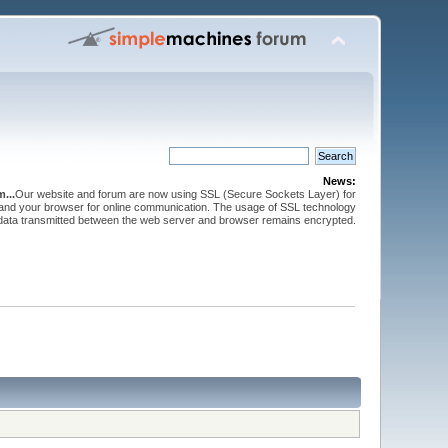
News:
...
Our website and forum are now using SSL (Secure Sockets Layer) for
and your browser for online communication. The usage of SSL technology
 data transmitted between the web server and browser remains encrypted.