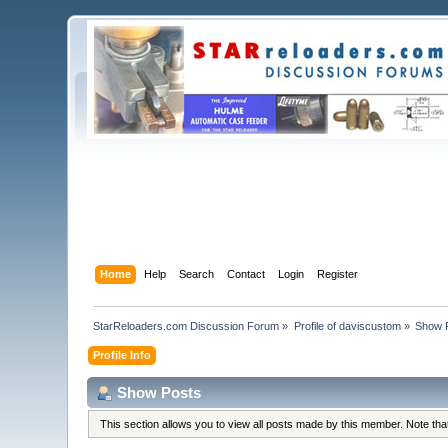
Home
Help
Search
Contact
Login
Register
StarReloaders.com Discussion Forum
»
Profile of daviscustom
»
Show 
Profile Info
Show Posts
This section allows you to view all posts made by this member. Note th