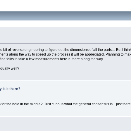
ittle bit of reverse engineering to figure out the dimensions of all the parts… But I th
ents along the way to speed up the process it will be appreciated. Planning to ma
 fine folks to take a few measurements here-n-there along the way.
qually well?
y is it there?
or the hole in the middle? Just curious what the general consensus is....just there t