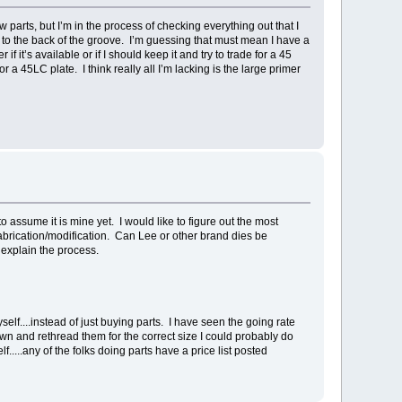
ew parts, but I’m in the process of checking everything out that I
ay to the back of the groove. I’m guessing that must mean I have a
 it’s available or if I should keep it and try to trade for a 45
a 45LC plate. I think really all I’m lacking is the large primer
o assume it is mine yet. I would like to figure out the most
fabrication/modification. Can Lee or other brand dies be
 explain the process.
yself....instead of just buying parts. I have seen the going rate
own and rethread them for the correct size I could probably do
f.....any of the folks doing parts have a price list posted