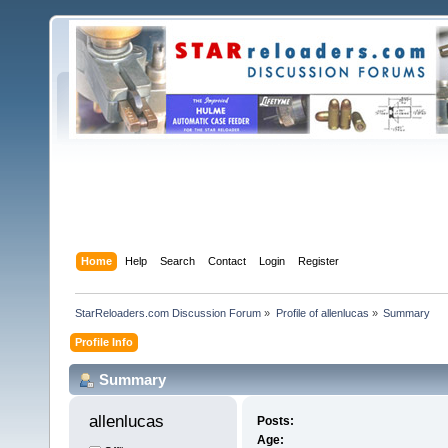
Home
Help
Search
Contact
Login
Register
StarReloaders.com Discussion Forum
»
Profile of allenlucas
»
Summary
Profile Info
Summary
allenlucas 
Posts:
Age: