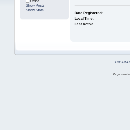
Offline
Show Posts
Show Stats
Date Registered:
Local Time:
Last Active:
SMF 2.0.1
Page created