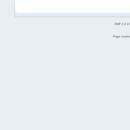
SMF 2.0.1
Page created