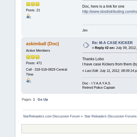
Doc, here is a link for one
Posts: 21
http://www.sbsdistributing.com/
Jim
Re: M-A CASE KICKER
askimball (Doc)
«
Reply #2 on:
July 09, 2012,
Active Members
Thanks Lobo
Posts: 471
I have case Kickers from them (by
Cell - 318-518-0829 Central
«
Last Edit: July 11, 2012, 08:09:14 
Time
Doc - I.Y.A.A.Y.A.S.
Retired Police Captain
Pages:
1
Go Up
StarReloaders.com Discussion Forum
»
Star Reloaders Discussion Forums