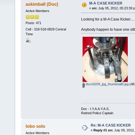
M-A CASE KICKER
askimball (Doc)
«
on:
July 05, 2012, 05:23:39 
Active Members
Looking for a M-A Case Kicker....
Posts: 471
Anybody happen to have one sitt
Cell - 318-518-0829 Central
Time
dscn0209_jpg_thumbnail0.jpg
(48.
Doc - I.Y.A.A.Y.A.S.
Retired Police Captain
Re: M-A CASE KICKER
lobo solo
«
Reply #1 on:
July 09, 2012,
Active Members