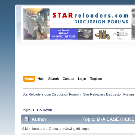
Home
Help
Search
Contact
Login
Register
StarReloaders.com Discussion Forum
»
Star Reloaders Discussion Forums
Pages:
1
Go Down
Author
Topic: M-A CASE KICKER
0 Members and 1 Guest are viewing this topic.