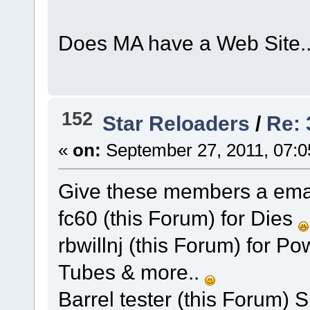
Does MA have a Web Site.
152
Star Reloaders
/
Re:
«
on:
September 27, 2011, 07:0
Give these members a email o
fc60 (this Forum) for Dies
rbwillnj (this Forum) for P
Tubes & more..
Barrel tester (this Forum)