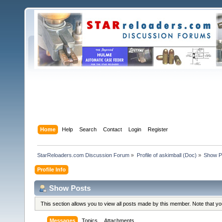
Home
Help
Search
Contact
Login
Register
StarReloaders.com Discussion Forum
»
Profile of askimball (Doc)
»
Show P
Profile Info
Show Posts
This section allows you to view all posts made by this member. Note that y
Messages
Topics
Attachments