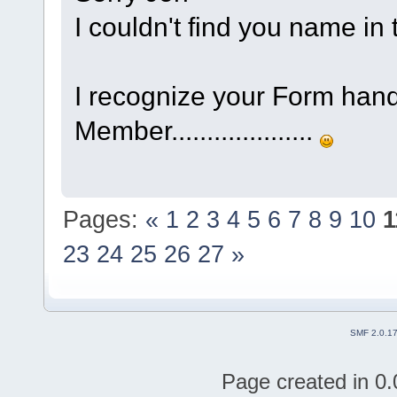
I couldn't find you name 
I recognize your Form han
Member....................
Pages:
«
1
2
3
4
5
6
7
8
9
10
1
23
24
25
26
27
»
SMF 2.0.1
Page created in 0.