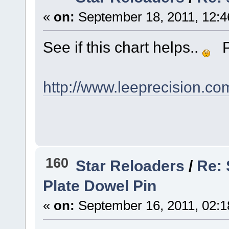
«
on:
September 18, 2011, 12:4
See if this chart helps..
Pa
http://www.leeprecision.co
160
Star Reloaders
/
Re:
Plate Dowel Pin
«
on:
September 16, 2011, 02:1