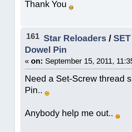
Thank You
161
Star Reloaders
/
SET
Dowel Pin
«
on:
September 15, 2011, 11:3
Need a Set-Screw thread si
Pin..
Anybody help me out..