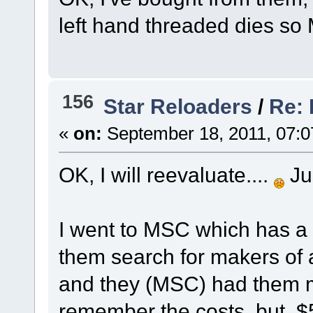
left hand threaded dies so
156
Star Reloaders
/
Re: 
«
on:
September 18, 2011, 07:0
OK, I will reevaluate....
Jus
I went to MSC which has a 
them search for makers of 
and they (MSC) had them mad
remember the costs, but, $