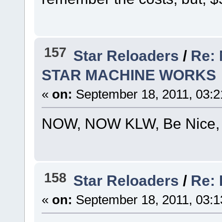
157
Star Reloaders
/
Re:
STAR MACHINE WORKS
«
on:
September 18, 2011, 03:2
NOW, NOW KLW, Be Nice, He's 
158
Star Reloaders
/
Re: 
«
on:
September 18, 2011, 03:1