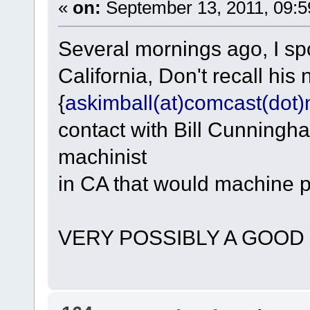
«
on:
September 13, 2011, 09:5
Several mornings ago, I sp
California, Don't recall hi
{
askimball(at)comcast(dot)
contact with Bill Cunningha
machinist
in CA that would machine pa
VERY POSSIBLY A GOOD