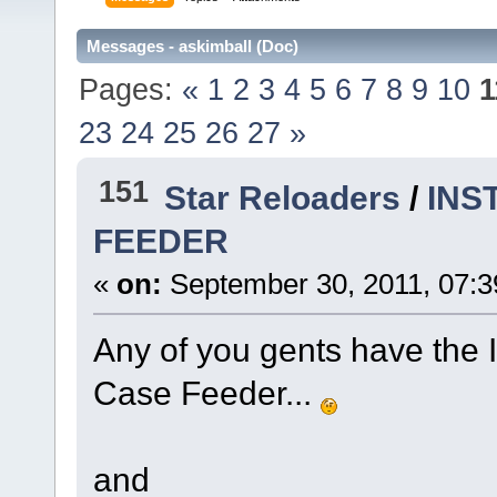
Messages - askimball (Doc)
Pages:
«
1
2
3
4
5
6
7
8
9
10
1
23
24
25
26
27
»
151
Star Reloaders
/
INS
FEEDER
«
on:
September 30, 2011, 07:3
Any of you gents have the 
Case Feeder...
and