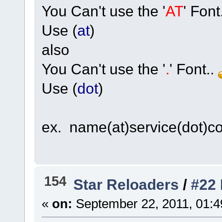
You Can't use the '
AT
' Font
Use (
at
)
also
You Can't use the '
.
' Font..
Use (
dot
)
ex. name(at)service(dot)c
154
Star Reloaders
/
#22
«
on:
September 22, 2011, 01:4