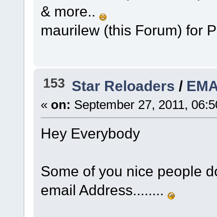
& more..
maurilew (this Forum) for 
153
Star Reloaders
/
EMA
«
on:
September 27, 2011, 06:5
Hey Everybody
Some of you nice people do
email Address........