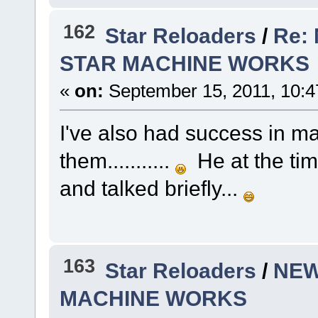
162
Star Reloaders
/
Re:
STAR MACHINE WORKS
«
on:
September 15, 2011, 10:4
I've also had success in ma
them...........
He at the time
and talked briefly...
163
Star Reloaders
/
NEW
MACHINE WORKS