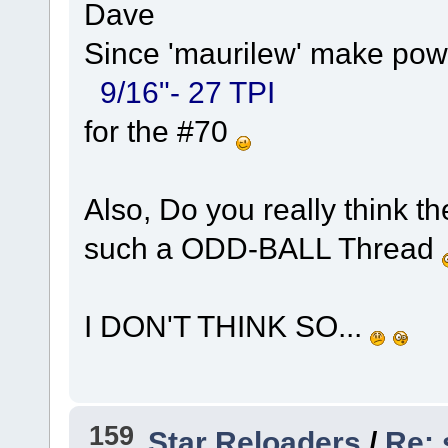
Dave
Since 'maurilew' make powd
9/16"- 27 TPI
for the #70
Also, Do you really think 
such a ODD-BALL Thread
I DON'T THINK SO...
159
Star Reloaders
/
Re: 