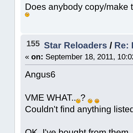
Does anybody copy/make th
155
Star Reloaders
/
Re: 
«
on:
September 18, 2011, 10:0
Angus6
VME WHAT..
?
Couldn't find anything list
OK, I've bought from them, 