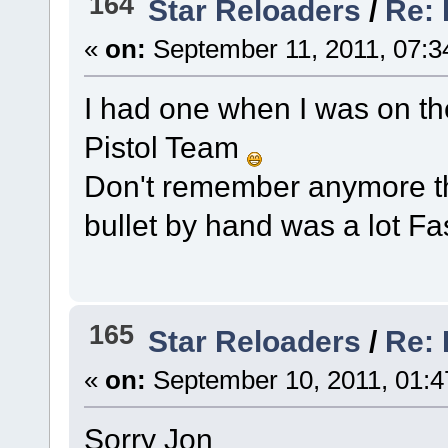
164
Star Reloaders
/
Re: 
«
on:
September 11, 2011, 07:3
I had one when I was on the
Pistol Team
Don't remember anymore tha
bullet by hand was a lot Fa
165
Star Reloaders
/
Re:
«
on:
September 10, 2011, 01:4
Sorry Jon