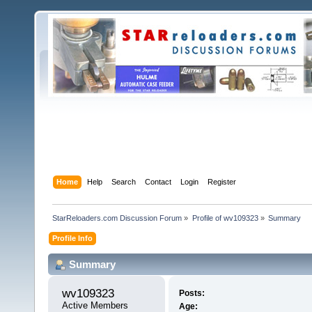
Home
Help
Search
Contact
Login
Register
StarReloaders.com Discussion Forum
»
Profile of wv109323
»
Summary
Profile Info
Summary
wv109323 
Posts:
Active Members
Age: