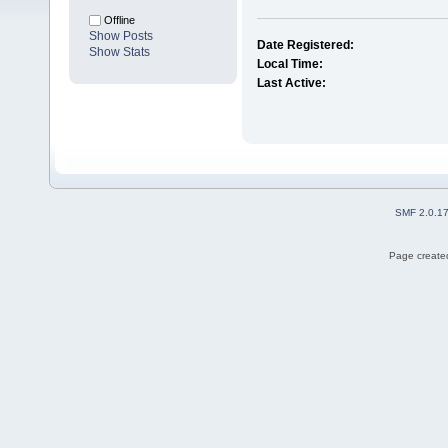
Offline
Show Posts
Date Registered:
Show Stats
Local Time:
Last Active:
SMF 2.0.1
Page created