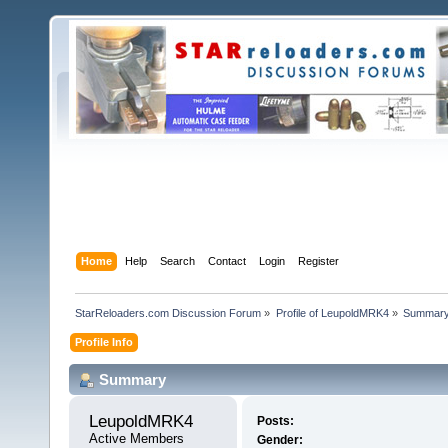
Home
Help
Search
Contact
Login
Register
StarReloaders.com Discussion Forum
»
Profile of LeupoldMRK4
»
Summar
Profile Info
Summary
LeupoldMRK4 
Posts:
Active Members
Gender: