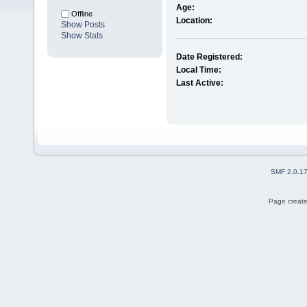
Age:
Offline
Location:
Show Posts
Show Stats
Date Registered:
Local Time:
Last Active:
SMF 2.0.1
Page create